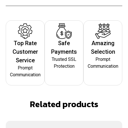
Top Rate
Safe
Amazing
Customer
Payments
Selection
Trusted SSL
Prompt
Service
Protection
Communication
Prompt
Communication
Related products