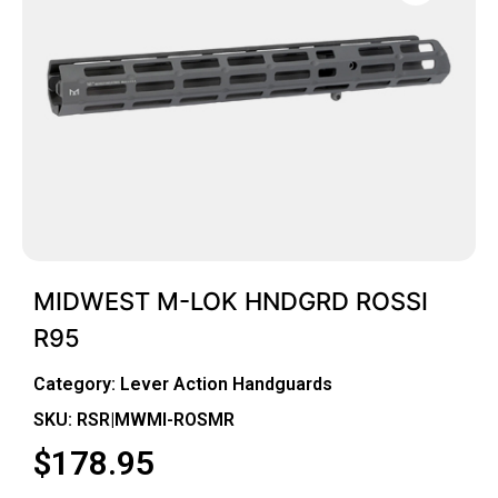
MIDWEST M-LOK HNDGRD ROSSI
R95
Category:
Lever Action Handguards
SKU: RSR|MWMI-ROSMR
$
178.95