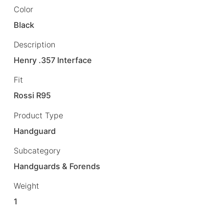
Color
Black
Description
Henry .357 Interface
Fit
Rossi R95
Product Type
Handguard
Subcategory
Handguards & Forends
Weight
1