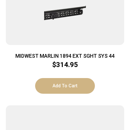
MIDWEST MARLIN 1894 EXT SGHT SYS 44
$
314.95
Add To Cart