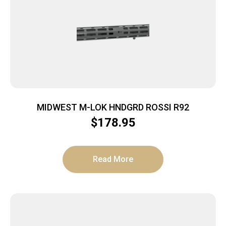
MIDWEST M-LOK HNDGRD ROSSI R92
$
178.95
Read More