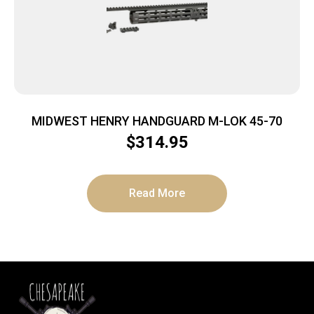
MIDWEST HENRY HANDGUARD M-LOK 45-70
$
314.95
Read More