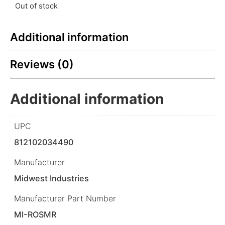
Out of stock
Additional information
Reviews (0)
Additional information
UPC
812102034490
Manufacturer
Midwest Industries
Manufacturer Part Number
MI-ROSMR