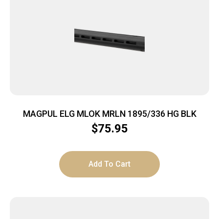
MAGPUL ELG MLOK MRLN 1895/336 HG BLK
$
75.95
Add To Cart