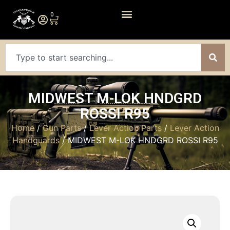
0
MIDWEST M-LOK HNDGRD
ROSSI R95
Home
/
Gun Parts
/
Lever Action Parts
/
Lever Action
Handguards
/ MIDWEST M-LOK HNDGRD ROSSI R95