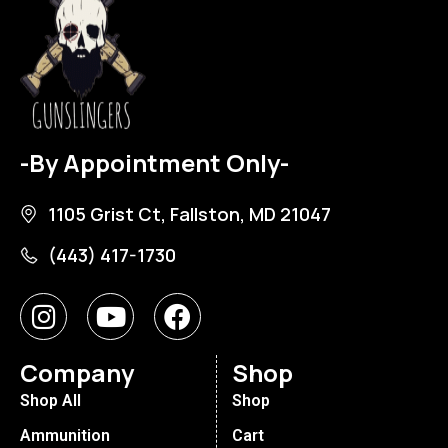
-By Appointment Only-
1105 Grist Ct, Fallston, MD 21047
(443) 417-1730
Company
Shop
Shop All
Shop
Ammunition
Cart