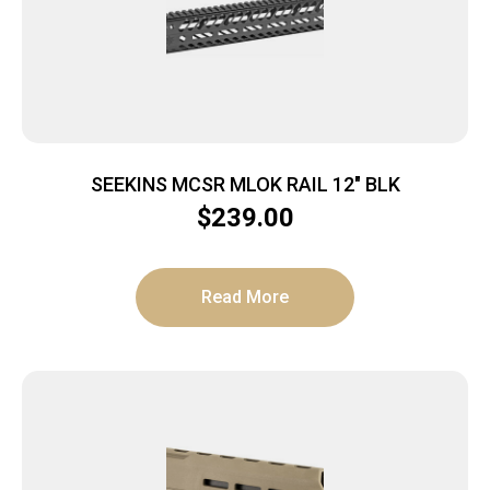
SEEKINS MCSR MLOK RAIL 12″ BLK
$
239.00
Read More