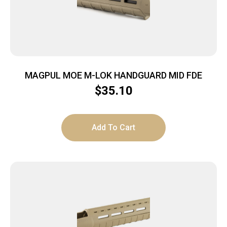
MAGPUL MOE M-LOK HANDGUARD MID FDE
$
35.10
Add To Cart