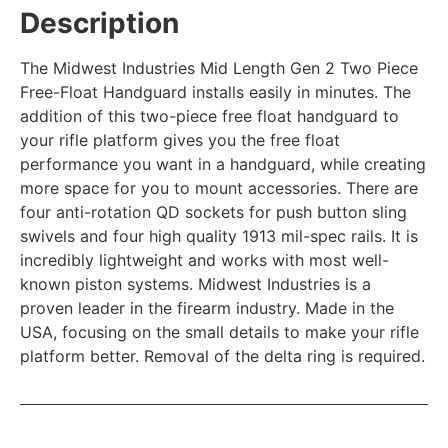
Description
The Midwest Industries Mid Length Gen 2 Two Piece
Free-Float Handguard installs easily in minutes. The
addition of this two-piece free float handguard to
your rifle platform gives you the free float
performance you want in a handguard, while creating
more space for you to mount accessories. There are
four anti-rotation QD sockets for push button sling
swivels and four high quality 1913 mil-spec rails. It is
incredibly lightweight and works with most well-
known piston systems. Midwest Industries is a
proven leader in the firearm industry. Made in the
USA, focusing on the small details to make your rifle
platform better. Removal of the delta ring is required.