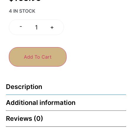
4 IN STOCK
-
+
Add To Cart
Description
Additional information
Reviews (0)