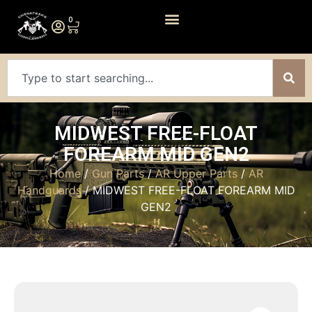
0
MIDWEST FREE-FLOAT
FOREARM MID GEN2
Home
/
Gun Parts
/
AR Upper Parts
/
AR
Handguards
/ MIDWEST FREE-FLOAT FOREARM MID
GEN2