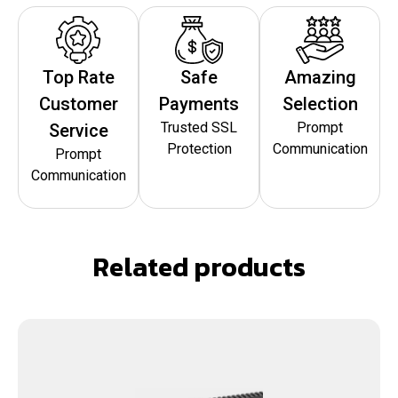
Top Rate
Safe
Amazing
Customer
Payments
Selection
Trusted SSL
Prompt
Service
Protection
Communication
Prompt
Communication
Related products