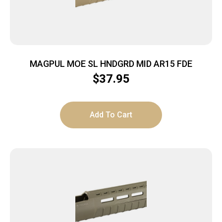
MAGPUL MOE SL HNDGRD MID AR15 FDE
$
37.95
Add To Cart