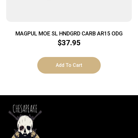
MAGPUL MOE SL HNDGRD CARB AR15 ODG
$
37.95
Add To Cart