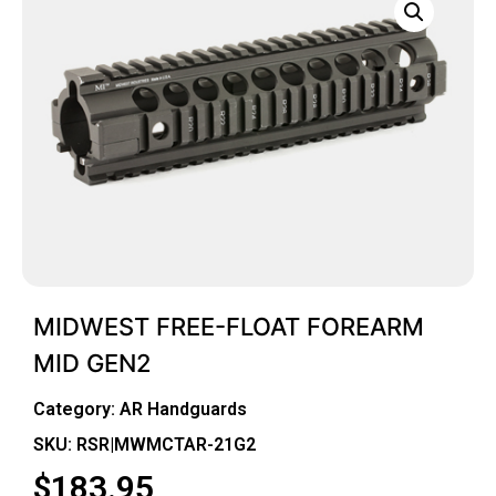
MIDWEST FREE-FLOAT FOREARM
MID GEN2
Category:
AR Handguards
SKU: RSR|MWMCTAR-21G2
$
183.95