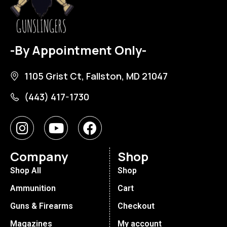
-By Appointment Only-
1105 Grist Ct, Fallston, MD 21047
(443) 417-1730
Company
Shop
Shop All
Shop
Ammunition
Cart
Guns & Firearms
Checkout
Magazines
My account