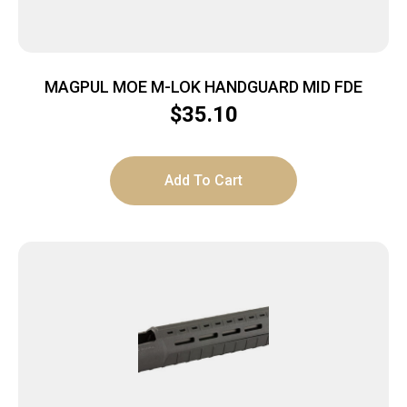
MAGPUL MOE M-LOK HANDGUARD MID FDE
$
35.10
Add To Cart