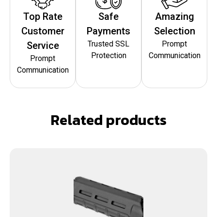
Top Rate
Safe
Amazing
Customer
Payments
Selection
Trusted SSL
Prompt
Service
Protection
Communication
Prompt
Communication
Related products