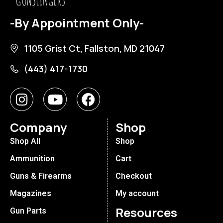
-By Appointment Only-
1105 Grist Ct, Fallston, MD 21047
(443) 417-1730
Company
Shop
Shop All
Shop
Ammunition
Cart
Guns & Firearms
Checkout
Magazines
My account
Resources
Gun Parts