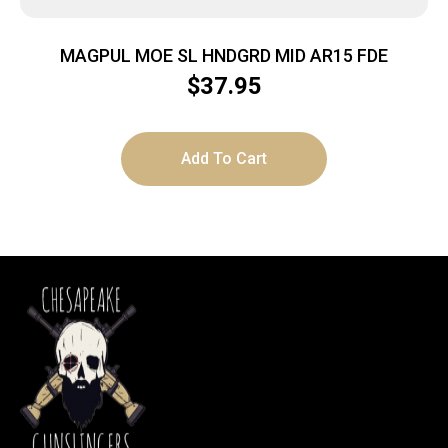
MAGPUL MOE SL HNDGRD MID AR15 FDE
$
37.95
Add To Cart