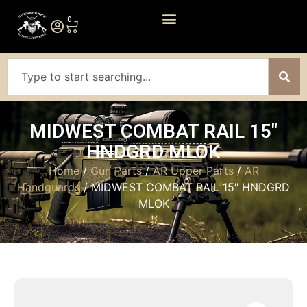
0
MIDWEST COMBAT RAIL 15″
HNDGRD MLOK
Home
/
Gun Parts
/
AR Upper Parts
/
AR
Handguards
/ MIDWEST COMBAT RAIL 15″ HNDGRD
MLOK