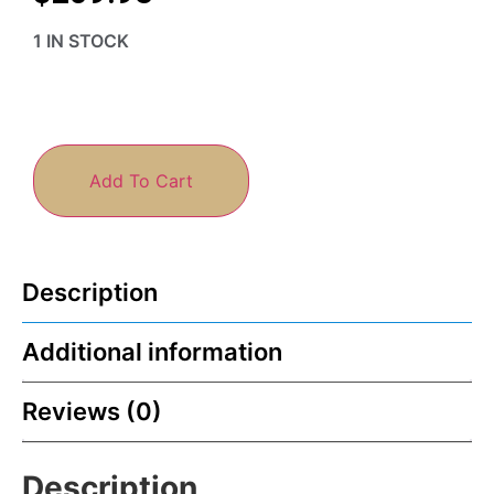
1 IN STOCK
Add To Cart
Description
Additional information
Reviews (0)
Description