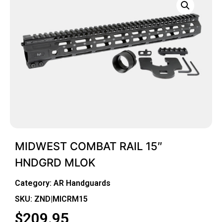
MIDWEST COMBAT RAIL 15″
HNDGRD MLOK
Category:
AR Handguards
SKU: ZND|MICRM15
$
209.95