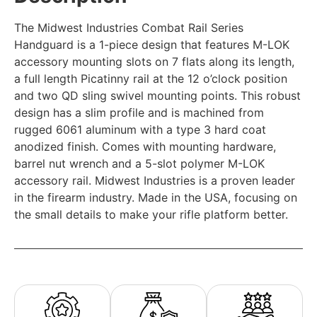
The Midwest Industries Combat Rail Series
Handguard is a 1-piece design that features M-LOK
accessory mounting slots on 7 flats along its length,
a full length Picatinny rail at the 12 o’clock position
and two QD sling swivel mounting points. This robust
design has a slim profile and is machined from
rugged 6061 aluminum with a type 3 hard coat
anodized finish. Comes with mounting hardware,
barrel nut wrench and a 5-slot polymer M-LOK
accessory rail. Midwest Industries is a proven leader
in the firearm industry. Made in the USA, focusing on
the small details to make your rifle platform better.