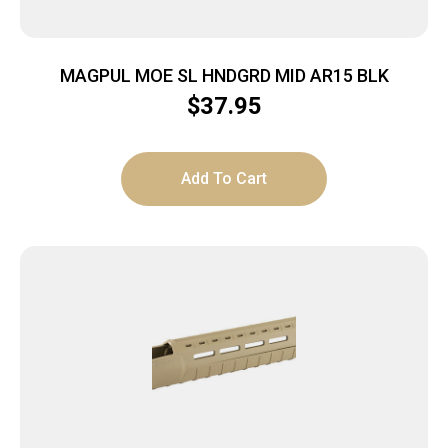
MAGPUL MOE SL HNDGRD MID AR15 BLK
$
37.95
Add To Cart