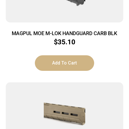
MAGPUL MOE M-LOK HANDGUARD CARB BLK
$
35.10
Add To Cart