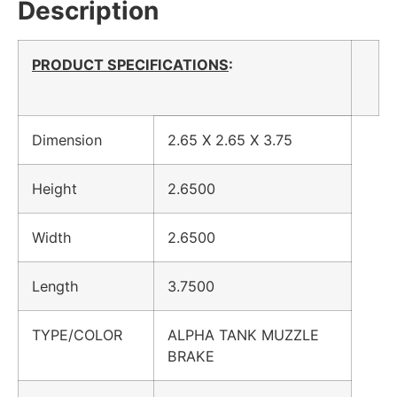
Description
PRODUCT SPECIFICATIONS
:
Dimension
2.65 X 2.65 X 3.75
Height
2.6500
Width
2.6500
Length
3.7500
TYPE/COLOR
ALPHA TANK MUZZLE
BRAKE