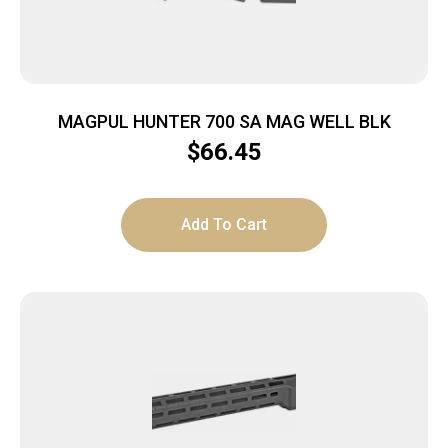
MAGPUL HUNTER 700 SA MAG WELL BLK
$
66.45
Add To Cart