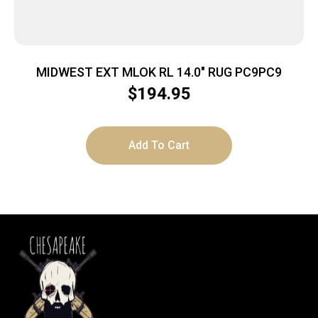
MIDWEST EXT MLOK RL 14.0″ RUG PC9PC9
$
194.95
Add To Cart