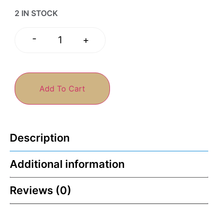
2 IN STOCK
-
+
Add To Cart
Description
Additional information
Reviews (0)