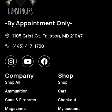
-By Appointment Only-
1105 Grist Ct, Fallston, MD 21047
(443) 417-1730
Company
Shop
Shop All
Shop
Ammunition
Cart
Guns & Firearms
Checkout
Magazines
My account