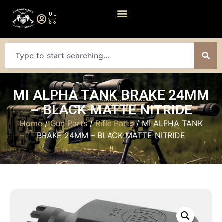
0
MI ALPHA TANK BRAKE 24MM
– BLACK MATTE NITRIDE
Home
/
Gun Parts
/
Rifle Parts
/ MI ALPHA TANK
BRAKE 24MM – BLACK MATTE NITRIDE