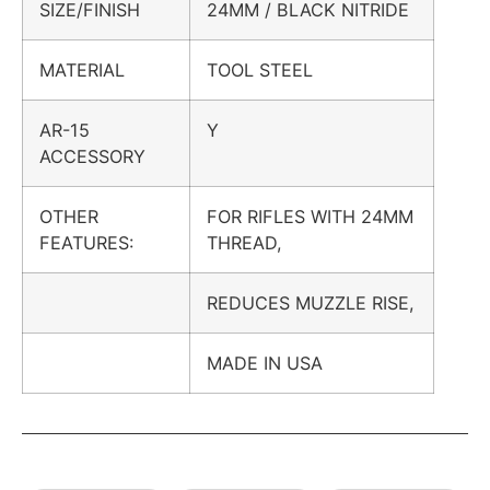
SIZE/FINISH
24MM / BLACK NITRIDE
MATERIAL
TOOL STEEL
AR-15
Y
ACCESSORY
OTHER
FOR RIFLES WITH 24MM
FEATURES:
THREAD,
REDUCES MUZZLE RISE,
MADE IN USA