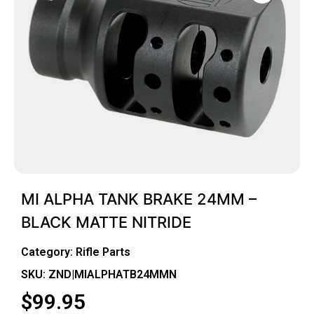
MI ALPHA TANK BRAKE 24MM –
BLACK MATTE NITRIDE
Category:
Rifle Parts
SKU: ZND|MIALPHATB24MMN
$
99.95