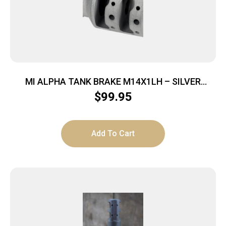
MI ALPHA TANK BRAKE M14X1LH – SILVER
MATTE
$
99.95
Add To Cart