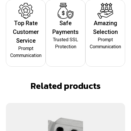
Top Rate
Safe
Amazing
Customer
Payments
Selection
Trusted SSL
Prompt
Service
Protection
Communication
Prompt
Communication
Related products