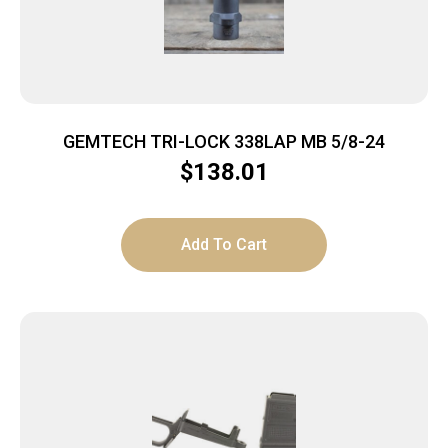
GEMTECH TRI-LOCK 338LAP MB 5/8-24
$
138.01
Add To Cart