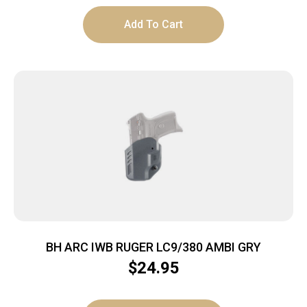
Add To Cart
BH ARC IWB RUGER LC9/380 AMBI GRY
$
24.95