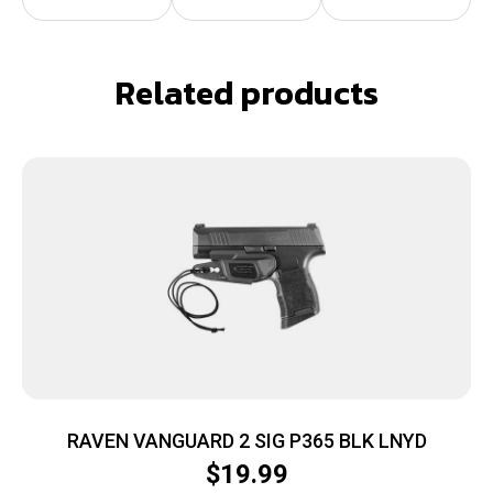
Related products
RAVEN VANGUARD 2 SIG P365 BLK LNYD
$
19.99