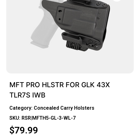
MFT PRO HLSTR FOR GLK 43X
TLR7S IWB
Category:
Concealed Carry Holsters
SKU: RSR|MFTH5-GL-3-WL-7
$
79.99