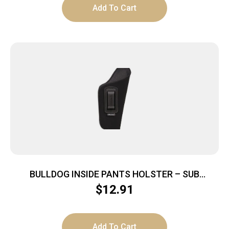
Add To Cart
BULLDOG INSIDE PANTS HOLSTER – SUB
COMPACT AUTO 2-3″ RH BLACK
$
12.91
Add To Cart