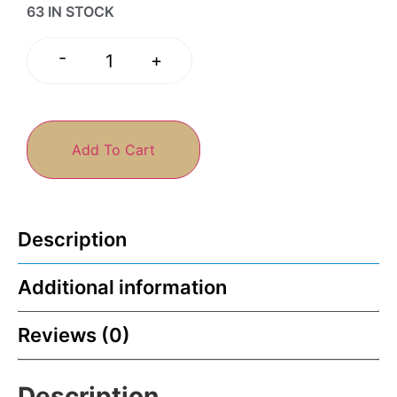
63 IN STOCK
-
+
Add To Cart
Description
Additional information
Reviews (0)
Description