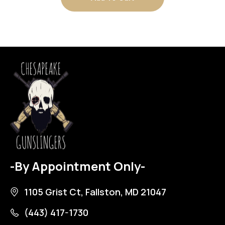
-By Appointment Only-
1105 Grist Ct, Fallston, MD 21047
(443) 417-1730