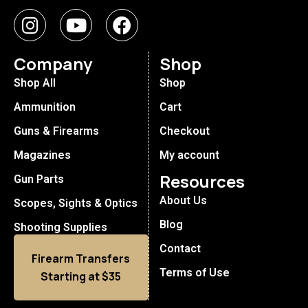
Company
Shop
Shop All
Shop
Ammunition
Cart
Guns & Firearms
Checkout
Magazines
My account
Resources
Gun Parts
About Us
Scopes, Sights & Optics
Blog
Shooting Supplies
Contact
Firearm Transfers
Terms of Use
Starting at $35