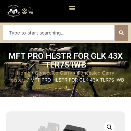
0
MFT PRO HLSTR FOR GLK 43X
TLR7S IWB
Home
/
Concealed Carry
/
Concealed Carry
Holsters
/ MFT PRO HLSTR FOR GLK 43X TLR7S IWB