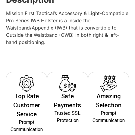
Mission First Tactical’s Accessory & Light-Compatible
Pro Series IWB Holster is a Inside the
Waistband/Appendix (IWB) that is convertible to
Outside the Waistband (OWB) in both right & left-
hand positioning.
Top Rate
Safe
Amazing
Customer
Payments
Selection
Trusted SSL
Prompt
Service
Protection
Communication
Prompt
Communication