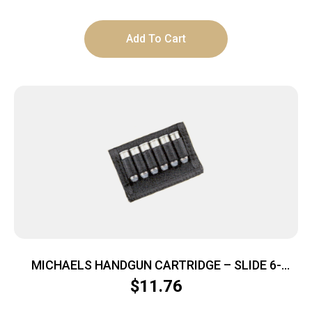
Add To Cart
MICHAELS HANDGUN CARTRIDGE – SLIDE 6-
LOOPS NYLON BLACK
$
11.76