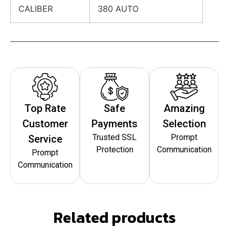
CALIBER
380 AUTO
Top Rate
Safe
Amazing
Customer
Payments
Selection
Trusted SSL
Prompt
Service
Protection
Communication
Prompt
Communication
Related products