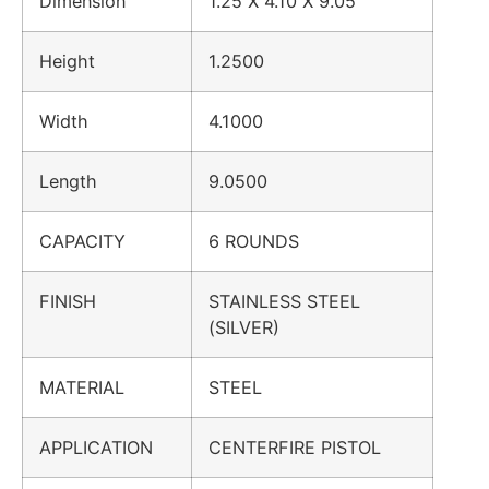
Dimension
1.25 X 4.10 X 9.05
Height
1.2500
Width
4.1000
Length
9.0500
CAPACITY
6 ROUNDS
FINISH
STAINLESS STEEL
(SILVER)
MATERIAL
STEEL
APPLICATION
CENTERFIRE PISTOL