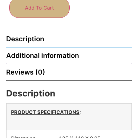
Add To Cart
Description
Additional information
Reviews (0)
Description
PRODUCT SPECIFICATIONS
: