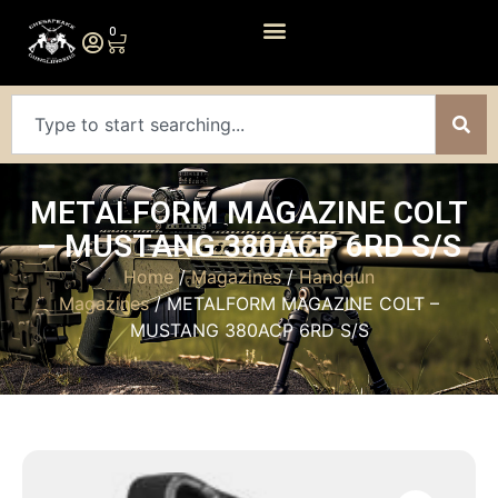
0
METALFORM MAGAZINE COLT
– MUSTANG 380ACP 6RD S/S
Home
/
Magazines
/
Handgun
Magazines
/ METALFORM MAGAZINE COLT –
MUSTANG 380ACP 6RD S/S