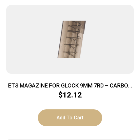
ETS MAGAZINE FOR GLOCK 9MM 7RD – CARBON
SMOKE FITS GLOCK 43
$
12.12
Add To Cart