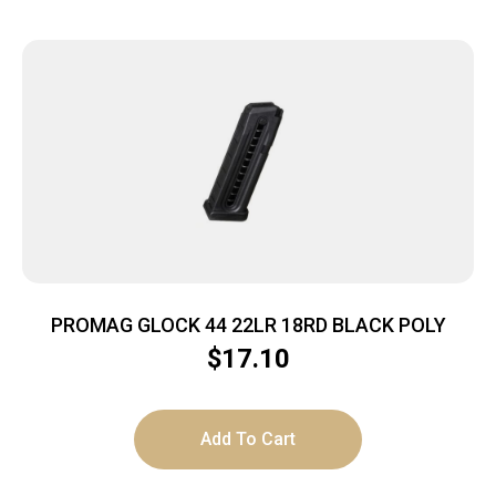
PROMAG GLOCK 44 22LR 18RD BLACK POLY
$
17.10
Add To Cart