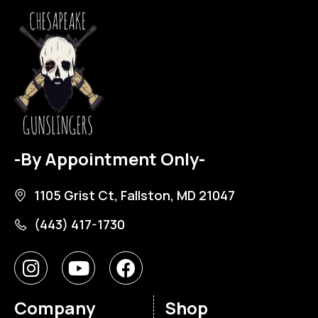
-By Appointment Only-
1105 Grist Ct, Fallston, MD 21047
(443) 417-1730
Company
Shop