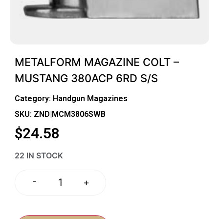
METALFORM MAGAZINE COLT –
MUSTANG 380ACP 6RD S/S
Category:
Handgun Magazines
SKU: ZND|MCM3806SWB
$
24.58
22 IN STOCK
-
+