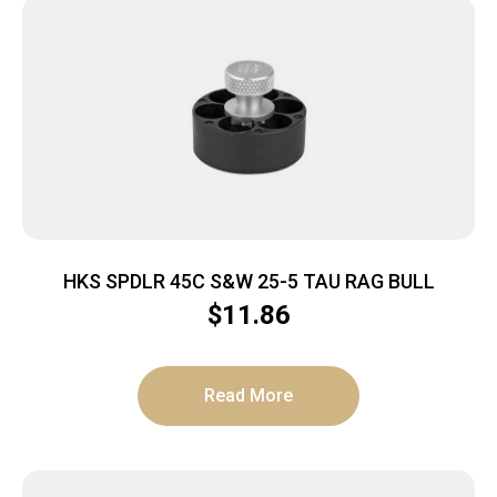
HKS SPDLR 45C S&W 25-5 TAU RAG BULL
$
11.86
Read More