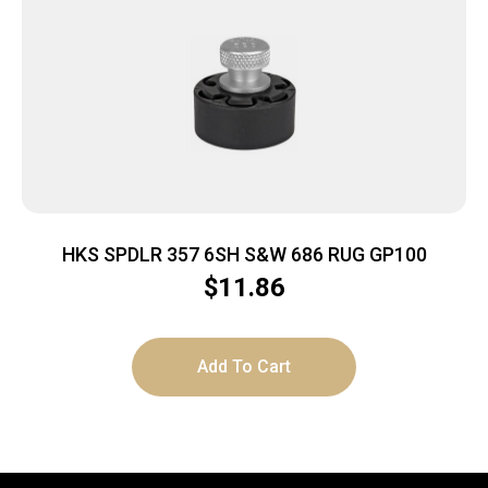
HKS SPDLR 357 6SH S&W 686 RUG GP100
$
11.86
Add To Cart