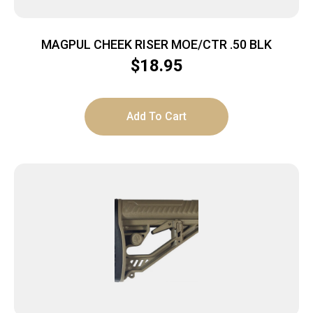
MAGPUL CHEEK RISER MOE/CTR .50 BLK
$
18.95
Add To Cart