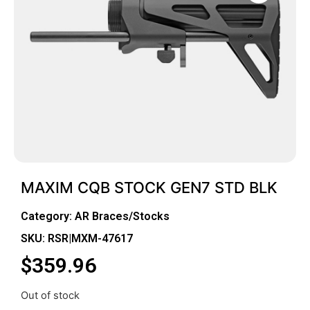
MAXIM CQB STOCK GEN7 STD BLK
Category:
AR Braces/Stocks
SKU: RSR|MXM-47617
$
359.96
Out of stock