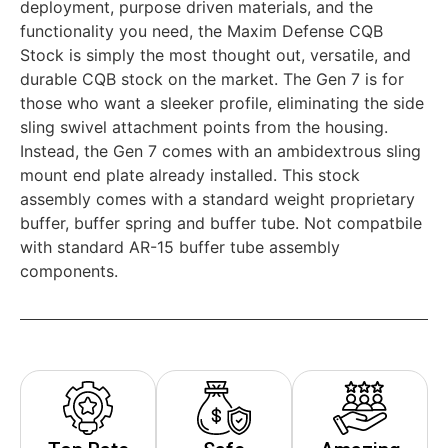
deployment, purpose driven materials, and the
functionality you need, the Maxim Defense CQB
Stock is simply the most thought out, versatile, and
durable CQB stock on the market. The Gen 7 is for
those who want a sleeker profile, eliminating the side
sling swivel attachment points from the housing.
Instead, the Gen 7 comes with an ambidextrous sling
mount end plate already installed. This stock
assembly comes with a standard weight proprietary
buffer, buffer spring and buffer tube. Not compatbile
with standard AR-15 buffer tube assembly
components.