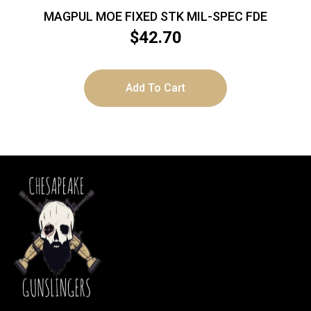
MAGPUL MOE FIXED STK MIL-SPEC FDE
$
42.70
Add To Cart