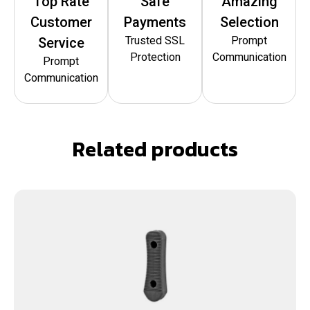
Top Rate
Safe
Amazing
Customer
Payments
Selection
Trusted SSL
Prompt
Service
Protection
Communication
Prompt
Communication
Related products