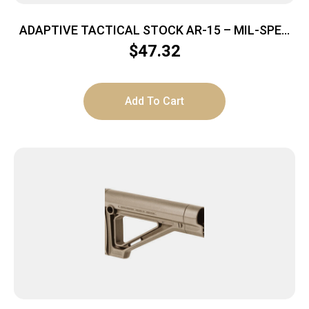
ADAPTIVE TACTICAL STOCK AR-15 – MIL-SPEC
POLYMER FDE
$
47.32
Add To Cart