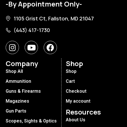
-By Appointment Only-
1105 Grist Ct, Fallston, MD 21047
(443) 417-1730
Company
Shop
Shop All
Shop
Ammunition
Cart
Guns & Firearms
Checkout
Magazines
My account
Resources
Gun Parts
About Us
Scopes, Sights & Optics