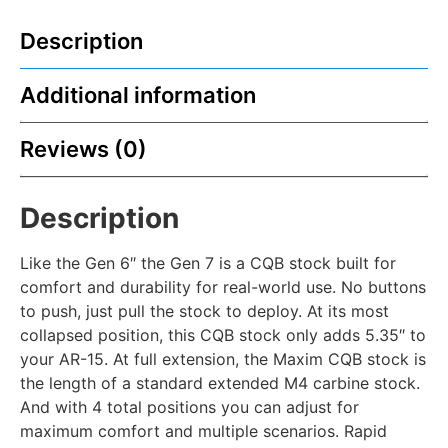
Description
Additional information
Reviews (0)
Description
Like the Gen 6″ the Gen 7 is a CQB stock built for
comfort and durability for real-world use. No buttons
to push, just pull the stock to deploy. At its most
collapsed position, this CQB stock only adds 5.35″ to
your AR-15. At full extension, the Maxim CQB stock is
the length of a standard extended M4 carbine stock.
And with 4 total positions you can adjust for
maximum comfort and multiple scenarios. Rapid