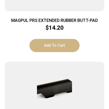
MAGPUL PRS EXTENDED RUBBER BUTT-PAD
$
14.20
Add To Cart