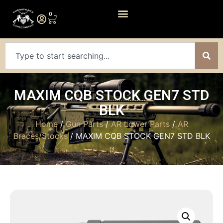
0
MAXIM CQB STOCK GEN7 STD
BLK
Home
/
Gun Parts
/
AR Lower Parts
/
AR
Braces/Stocks
/ MAXIM CQB STOCK GEN7 STD BLK