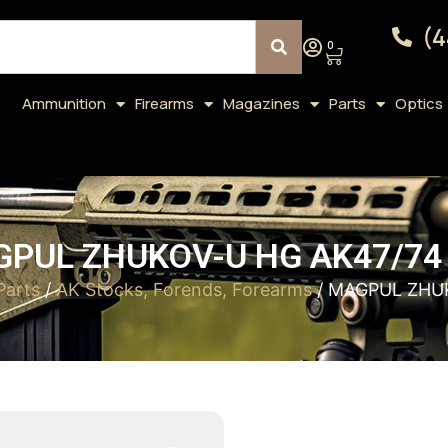
(4
0
Ammunition
Firearms
Magazines
Parts
Optics
PUL ZHUKOV-U HG AK47/74
Parts
/
AK Stocks, Forends, Forearms
/ MAGPUL ZHU