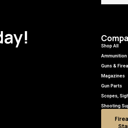
day!
Compa
Shop All
Ammunition
Guns & Fire
Magazines
Gun Parts
Scopes, Sig
Shooting Su
Fire
Sta