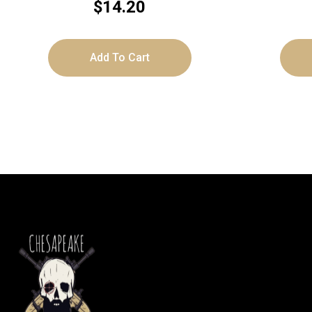
$
14.20
Add To Cart