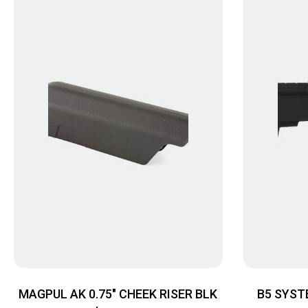
MAGPUL AK 0.75″ CHEEK RISER BLK
B5 SYST