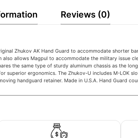
formation
Reviews (0)
iginal Zhukov AK Hand Guard to accommodate shorter barrel
rsion also allows Magpul to accommodate the military issue c
ares the same type of sturdy aluminum chassis as the long
 for superior ergonomics. The Zhukov-U includes M-LOK slot
 removing handguard retainer. Made in U.S.A. Hand Guard co