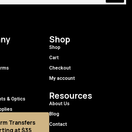
ny
Shop
Shop
Cart
arms
Checkout
My account
Resources
hts & Optics
About Us
pplies
Blog
arm Transfers
Contact
rting at $35