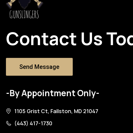
Contact Us To
Send Message
-By Appointment Only-
1105 Grist Ct, Fallston, MD 21047
(443) 417-1730