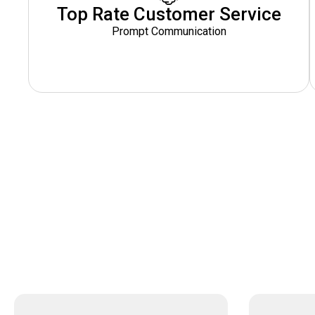
Top Rate Customer Service
Prompt Communication