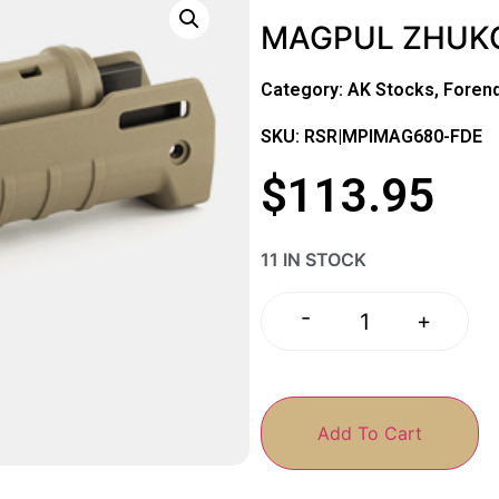
MAGPUL ZHUKO
Category:
AK Stocks, Foren
SKU: RSR|MPIMAG680-FDE
$
113.95
11 IN STOCK
-
+
Add To Cart