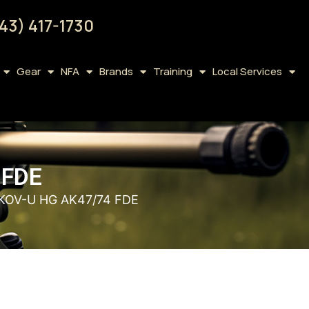
43) 417-1730
Gear
NFA
Brands
Training
Local Services
 FDE
KOV-U HG AK47/74 FDE