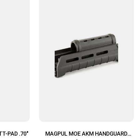
T-PAD .70″
MAGPUL MOE AKM HANDGUARD