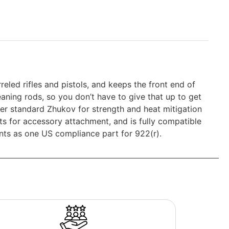
ed rifles and pistols, and keeps the front end of
leaning rods, so you don’t have to give that up to get
er standard Zhukov for strength and heat mitigation
s for accessory attachment, and is fully compatible
unts as one US compliance part for 922(r).