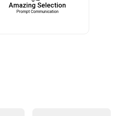
Amazing Selection
Prompt Communication