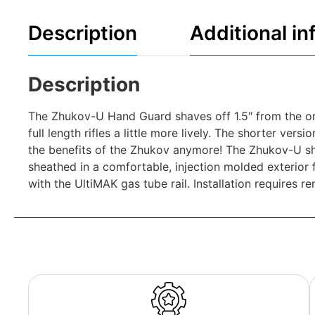
Description
Additional in
Description
The Zhukov-U Hand Guard shaves off 1.5″ from the or
full length rifles a little more lively. The shorter ve
the benefits of the Zhukov anymore! The Zhukov-U sh
sheathed in a comfortable, injection molded exterior
with the UltiMAK gas tube rail. Installation requires