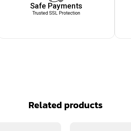
Safe Payments
Trusted SSL Protection
Related products