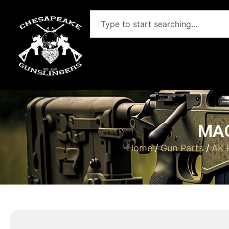
MAG
Home
/
Gun Parts
/
AK 