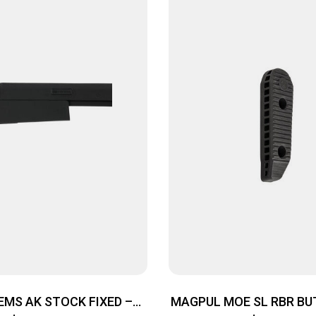
EMS AK STOCK FIXED –
MAGPUL MOE SL RBR BUT