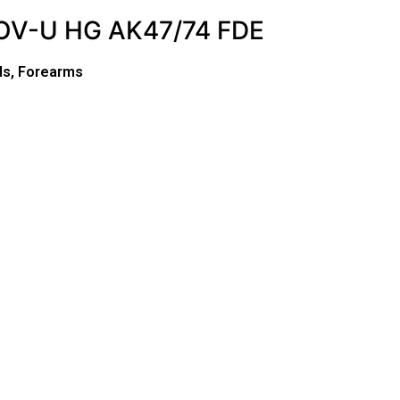
V-U HG AK47/74 FDE
ds, Forearms