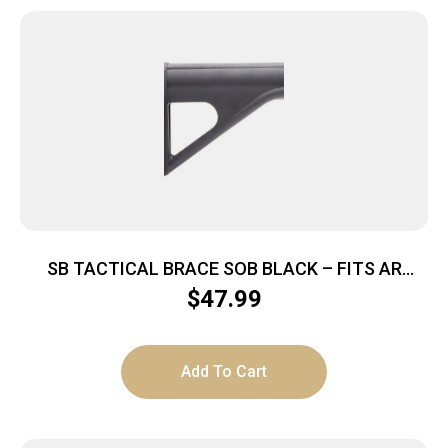
SB TACTICAL BRACE SOB BLACK – FITS AR
PISTOL BUFFER TUBES
$
47.99
Add To Cart