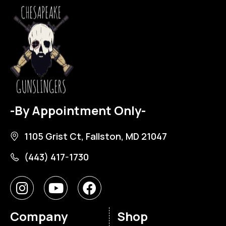
-By Appointment Only-
1105 Grist Ct, Fallston, MD 21047
(443) 417-1730
Company
Shop