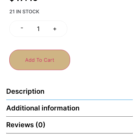
21 IN STOCK
-
+
Add To Cart
Description
Additional information
Reviews (0)