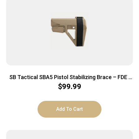
SB Tactical SBA5 Pistol Stabilizing Brace – FDE |
Mil-Spec Carbine Buffer Compatible
$
99.99
Add To Cart