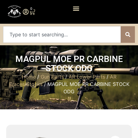
0
MAGPUL MOE PR CARBINE
STOCK ODG
Home
/
Gun Parts
/
AR Lower Parts
/
AR
Braces/Stocks
/ MAGPUL MOE PR CARBINE STOCK
ODG