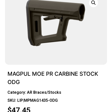
MAGPUL MOE PR CARBINE STOCK
ODG
Category:
AR Braces/Stocks
SKU: LIP|MPMAG1435-ODG
$
47.45