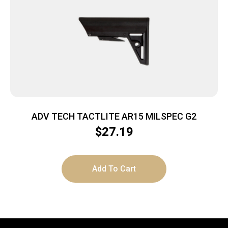
ADV TECH TACTLITE AR15 MILSPEC G2
$
27.19
Add To Cart