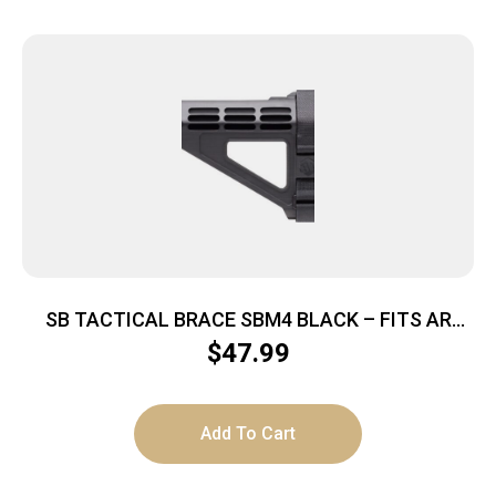
SB TACTICAL BRACE SBM4 BLACK – FITS AR
PISTOL BUFFER TUBES
$
47.99
Add To Cart