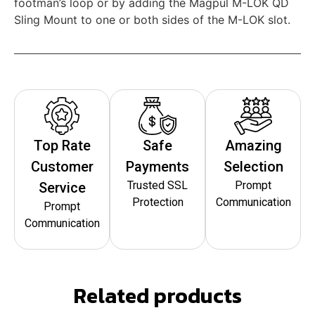
footman’s loop or by adding the Magpul M-LOK QD
Sling Mount to one or both sides of the M-LOK slot.
Top Rate
Safe
Amazing
Customer
Payments
Selection
Trusted SSL
Prompt
Service
Protection
Communication
Prompt
Communication
Related products