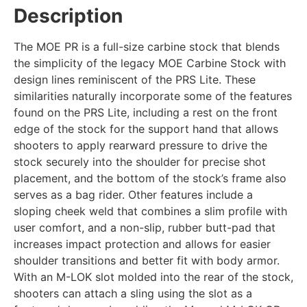
Description
The MOE PR is a full-size carbine stock that blends
the simplicity of the legacy MOE Carbine Stock with
design lines reminiscent of the PRS Lite. These
similarities naturally incorporate some of the features
found on the PRS Lite, including a rest on the front
edge of the stock for the support hand that allows
shooters to apply rearward pressure to drive the
stock securely into the shoulder for precise shot
placement, and the bottom of the stock’s frame also
serves as a bag rider. Other features include a
sloping cheek weld that combines a slim profile with
user comfort, and a non-slip, rubber butt-pad that
increases impact protection and allows for easier
shoulder transitions and better fit with body armor.
With an M-LOK slot molded into the rear of the stock,
shooters can attach a sling using the slot as a