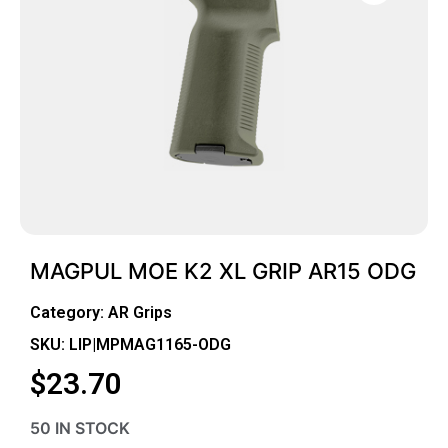
MAGPUL MOE K2 XL GRIP AR15 ODG
Category:
AR Grips
SKU: LIP|MPMAG1165-ODG
$
23.70
50 IN STOCK