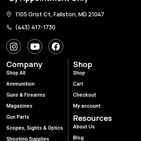
1105 Grist Ct, Fallston, MD 21047
(443) 417-1730
Company
Shop
Shop All
Shop
Ammunition
Cart
Guns & Firearms
Checkout
Magazines
My account
Resources
Gun Parts
About Us
Scopes, Sights & Optics
Blog
Shooting Supplies