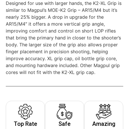
Designed for use with larger hands, the K2-XL Grip is
similar to Magpul’s MOE-K2 Grip – AR15/M4 but it’s
nearly 25% bigger. A drop in upgrade for the
AR15/M4″ it offers a more vertical grip angle,
improving comfort and control on short LOP rifles
that bring the primary hand in closer to the shooter’s
body. The larger size of the grip also allows proper
finger placement in precision shooting, helping
improve accuracy. XL grip cap, oil bottle grip core,
and mounting hardware included. Other Magpul grip
cores will not fit with the K2-XL grip cap.
Top Rate
Safe
Amazing