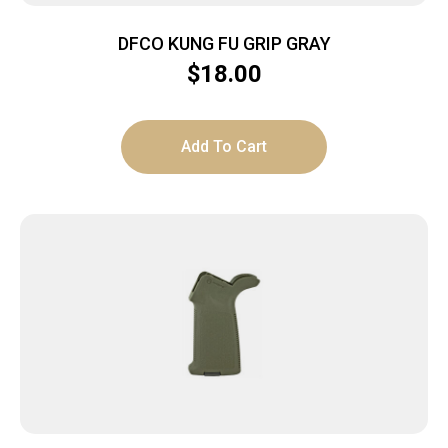
DFCO KUNG FU GRIP GRAY
$
18.00
Add To Cart