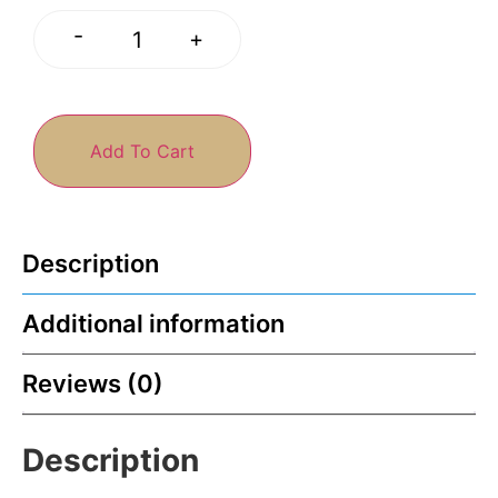
-
+
Add To Cart
Description
Additional information
Reviews (0)
Description