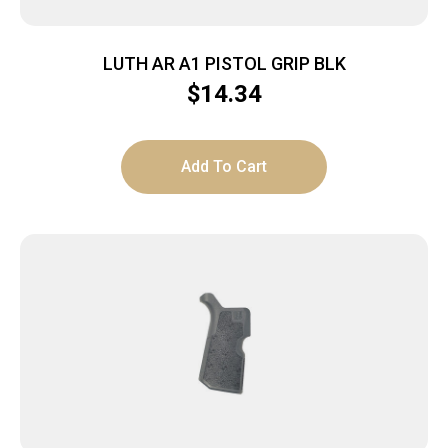
LUTH AR A1 PISTOL GRIP BLK
$
14.34
Add To Cart