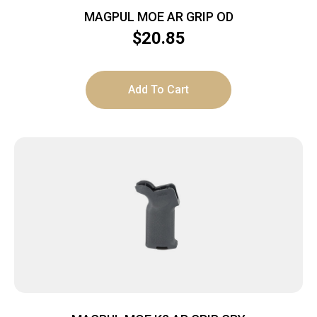
MAGPUL MOE AR GRIP OD
$
20.85
Add To Cart