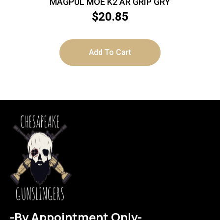
MAGPUL MOE K2 AR GRIP GRY
$
20.85
Add To Cart
-By Appointment Only-