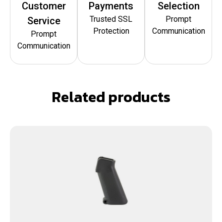
Customer
Payments
Selection
Trusted SSL
Prompt
Service
Protection
Communication
Prompt
Communication
Related products