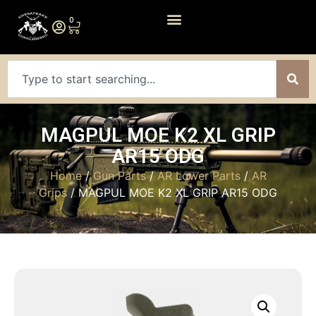
0
MAGPUL MOE K2 XL GRIP
AR15 ODG
Home
/
Gun Parts
/
AR Lower Parts
/
AR
Grips
/ MAGPUL MOE K2 XL GRIP AR15 ODG