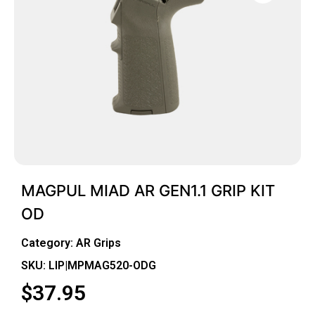
MAGPUL MIAD AR GEN1.1 GRIP KIT
OD
Category:
AR Grips
SKU: LIP|MPMAG520-ODG
$
37.95