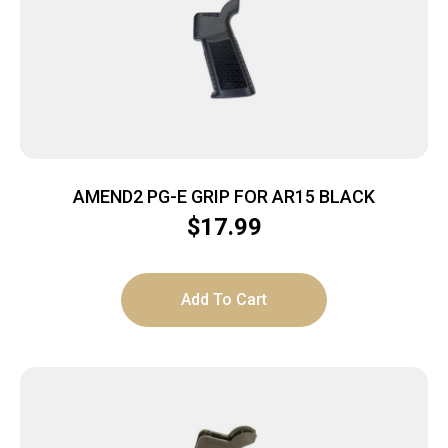
AMEND2 PG-E GRIP FOR AR15 BLACK
$
17.99
Add To Cart