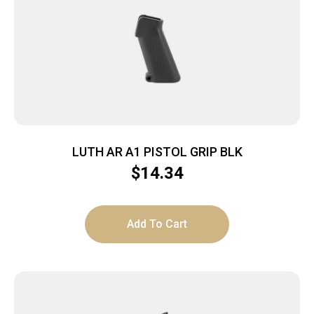
LUTH AR A1 PISTOL GRIP BLK
$
14.34
Add To Cart