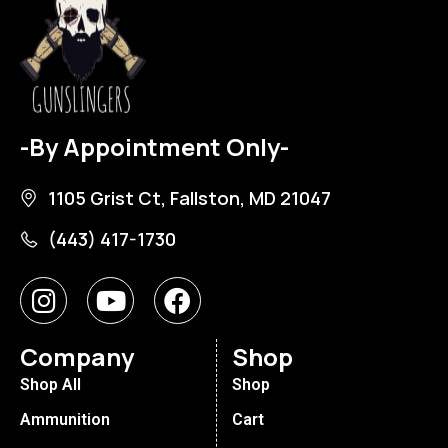
-By Appointment Only-
1105 Grist Ct, Fallston, MD 21047
(443) 417-1730
Company
Shop
Shop All
Shop
Ammunition
Cart