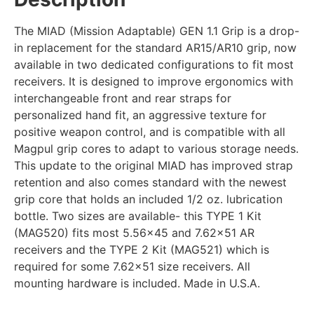
The MIAD (Mission Adaptable) GEN 1.1 Grip is a drop-
in replacement for the standard AR15/AR10 grip, now
available in two dedicated configurations to fit most
receivers. It is designed to improve ergonomics with
interchangeable front and rear straps for
personalized hand fit, an aggressive texture for
positive weapon control, and is compatible with all
Magpul grip cores to adapt to various storage needs.
This update to the original MIAD has improved strap
retention and also comes standard with the newest
grip core that holds an included 1/2 oz. lubrication
bottle. Two sizes are available- this TYPE 1 Kit
(MAG520) fits most 5.56×45 and 7.62×51 AR
receivers and the TYPE 2 Kit (MAG521) which is
required for some 7.62×51 size receivers. All
mounting hardware is included. Made in U.S.A.