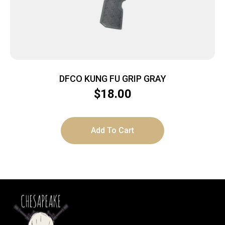
DFCO KUNG FU GRIP GRAY
$
18.00
Add To Cart