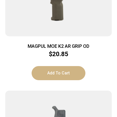
MAGPUL MOE K2 AR GRIP OD
$
20.85
Add To Cart