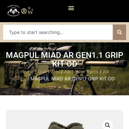
0
MAGPUL MIAD AR GEN1.1 GRIP
KIT OD
Home
/
Gun Parts
/
AR Lower Parts
/
AR
Grips
/ MAGPUL MIAD AR GEN1.1 GRIP KIT OD