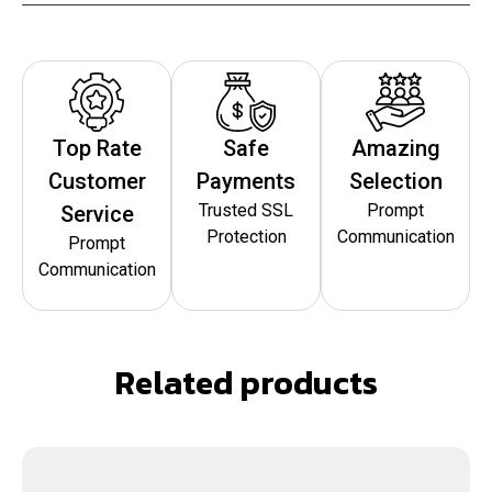
Top Rate
Safe
Amazing
Customer
Payments
Selection
Trusted SSL
Prompt
Service
Protection
Communication
Prompt
Communication
Related products