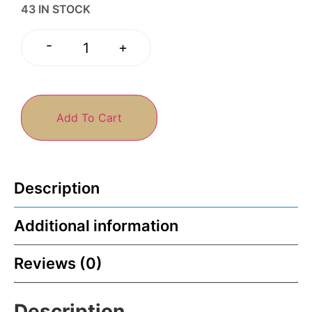
43 IN STOCK
-
+
Add To Cart
Description
Additional information
Reviews (0)
Description