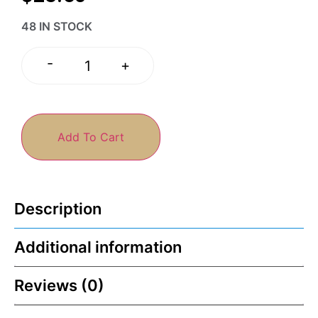
48 IN STOCK
-
+
Add To Cart
Description
Additional information
Reviews (0)