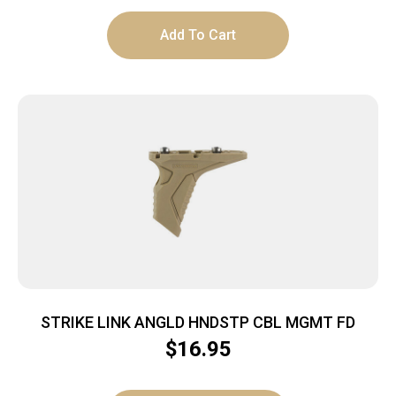
Add To Cart
STRIKE LINK ANGLD HNDSTP CBL MGMT FD
$
16.95