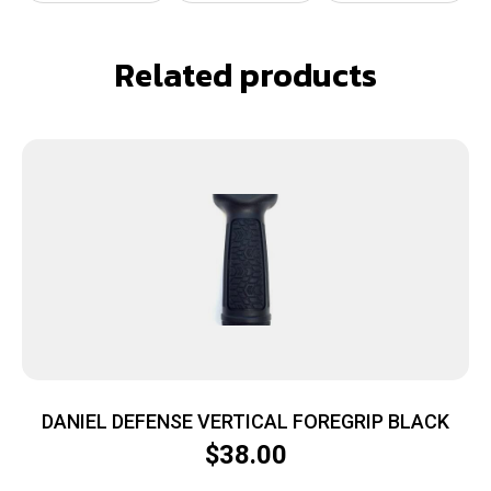
Related products
DANIEL DEFENSE VERTICAL FOREGRIP BLACK
$
38.00