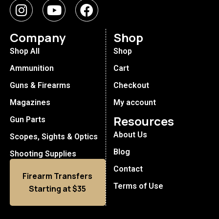
Company
Shop
Shop All
Shop
Ammunition
Cart
Guns & Firearms
Checkout
Magazines
My account
Resources
Gun Parts
About Us
Scopes, Sights & Optics
Blog
Shooting Supplies
Contact
Firearm Transfers
Terms of Use
Starting at $35