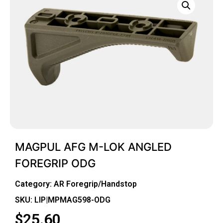
MAGPUL AFG M-LOK ANGLED
FOREGRIP ODG
Category:
AR Foregrip/Handstop
SKU: LIP|MPMAG598-ODG
$
25.60