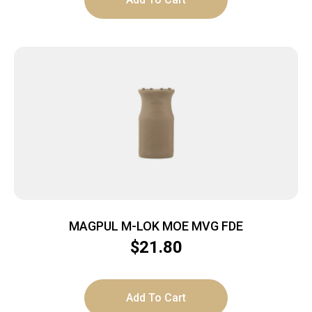
MAGPUL M-LOK MOE MVG FDE
$
21.80
Add To Cart