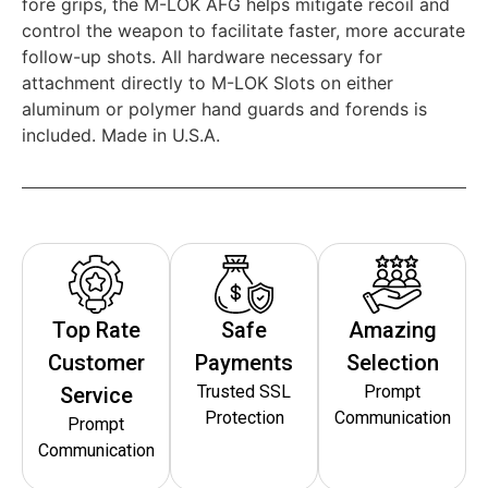
fore grips, the M-LOK AFG helps mitigate recoil and
control the weapon to facilitate faster, more accurate
follow-up shots. All hardware necessary for
attachment directly to M-LOK Slots on either
aluminum or polymer hand guards and forends is
included. Made in U.S.A.
Top Rate
Safe
Amazing
Customer
Payments
Selection
Trusted SSL
Prompt
Service
Protection
Communication
Prompt
Communication