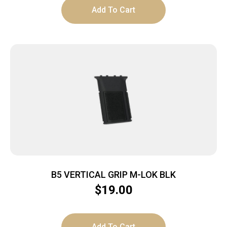
Add To Cart
B5 VERTICAL GRIP M-LOK BLK
$
19.00
Add To Cart