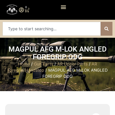
0
MAGPUL AFG M-LOK ANGLED
FOREGRIP ODG
Home
/
Gun Parts
/
AR Upper Parts
/
AR
Foregrip/Handstop
/ MAGPUL AFG M-LOK ANGLED
FOREGRIP ODG