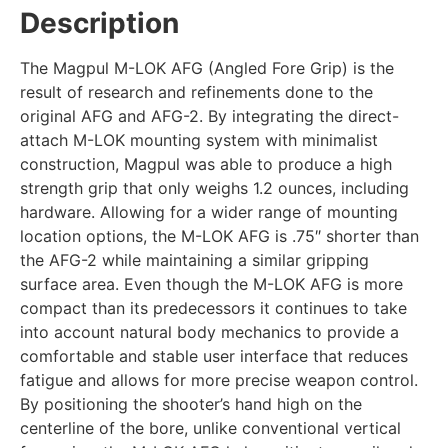
Description
The Magpul M-LOK AFG (Angled Fore Grip) is the
result of research and refinements done to the
original AFG and AFG-2. By integrating the direct-
attach M-LOK mounting system with minimalist
construction, Magpul was able to produce a high
strength grip that only weighs 1.2 ounces, including
hardware. Allowing for a wider range of mounting
location options, the M-LOK AFG is .75″ shorter than
the AFG-2 while maintaining a similar gripping
surface area. Even though the M-LOK AFG is more
compact than its predecessors it continues to take
into account natural body mechanics to provide a
comfortable and stable user interface that reduces
fatigue and allows for more precise weapon control.
By positioning the shooter’s hand high on the
centerline of the bore, unlike conventional vertical