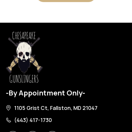
-By Appointment Only-
1105 Grist Ct, Fallston, MD 21047
(443) 417-1730