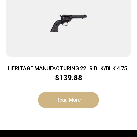
HERITAGE MANUFACTURING 22LR BLK/BLK 4.75″
FS
$
139.88
Read More