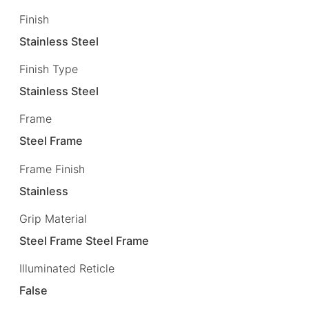
Finish
Stainless Steel
Finish Type
Stainless Steel
Frame
Steel Frame
Frame Finish
Stainless
Grip Material
Steel Frame Steel Frame
Illuminated Reticle
False