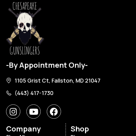
-By Appointment Only-
1105 Grist Ct, Fallston, MD 21047
(443) 417-1730
Company
Shop