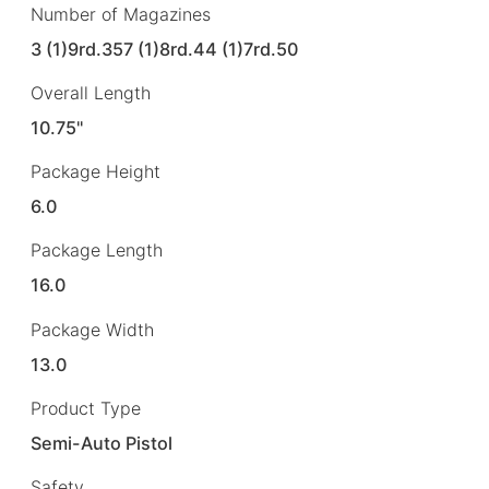
Number of Magazines
3 (1)9rd.357 (1)8rd.44 (1)7rd.50
Overall Length
10.75"
Package Height
6.0
Package Length
16.0
Package Width
13.0
Product Type
Semi-Auto Pistol
Safety