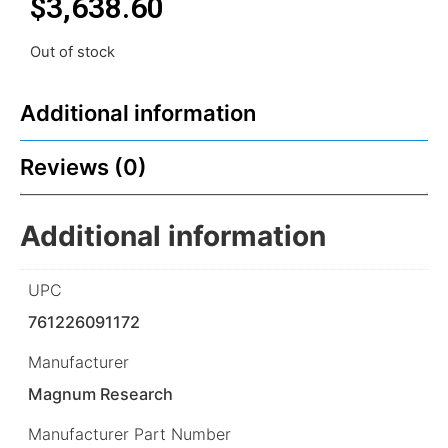
$
3,638.60
Out of stock
Additional information
Reviews (0)
Additional information
UPC
761226091172
Manufacturer
Magnum Research
Manufacturer Part Number