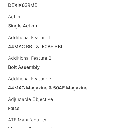
DEXIX6SRMB
Action
Single Action
Additional Feature 1
44MAG BBL & .50AE BBL
Additional Feature 2
Bolt Assembly
Additional Feature 3
44MAG Magazine & 50AE Magazine
Adjustable Objective
False
ATF Manufacturer