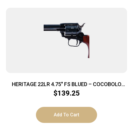
HERITAGE 22LR 4.75″ FS BLUED – COCOBOLO
GRIPS
$
139.25
Add To Cart