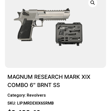
MAGNUM RESEARCH MARK XIX
COMBO 6″ BRNT SS
Category:
Revolvers
SKU: LIP|MRDEXIX6SRMB