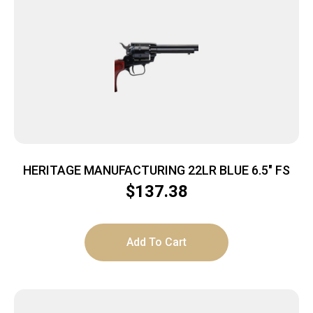
HERITAGE MANUFACTURING 22LR BLUE 6.5″ FS
$
137.38
Add To Cart