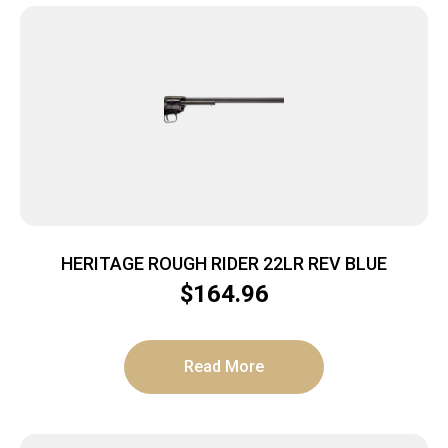
HERITAGE ROUGH RIDER 22LR REV BLUE
$
164.96
Read More