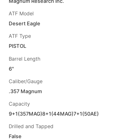
Magnum Research Inc.
ATF Model
Desert Eagle
ATF Type
PISTOL
Barrel Length
6"
Caliber/Gauge
.357 Magnum
Capacity
9+1(357MAG)8+1(44MAG)7+1(50AE)
Drilled and Tapped
False