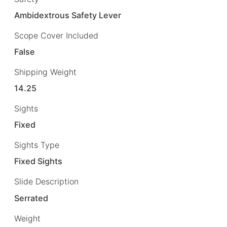
Ambidextrous Safety Lever
Scope Cover Included
False
Shipping Weight
14.25
Sights
Fixed
Sights Type
Fixed Sights
Slide Description
Serrated
Weight