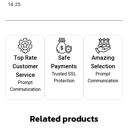
14.25
Top Rate
Safe
Amazing
Customer
Payments
Selection
Trusted SSL
Prompt
Service
Protection
Communication
Prompt
Communication
Related products