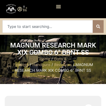
0
MAGNUM RESEARCH MARK
XIX COMBO 6″ BRNT SS
Home
/
Guns &
Firearms
/
Handguns
/
Revolvers
/ MAGNUM
RESEARCH MARK XIX COMBO 6″ BRNT SS