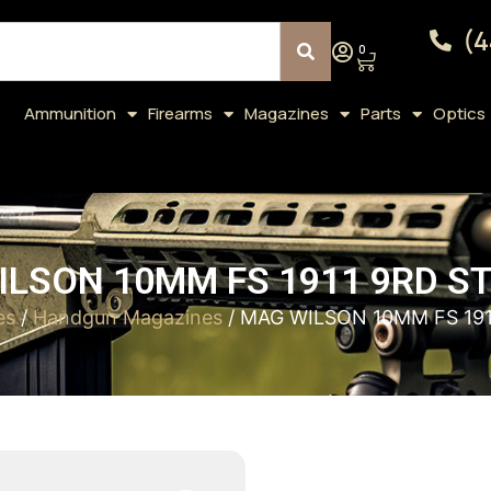
(4
0
Ammunition
Firearms
Magazines
Parts
Optics
LSON 10MM FS 1911 9RD S
es
/
Handgun Magazines
/ MAG WILSON 10MM FS 19