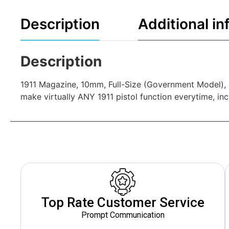
Description
Additional in
Description
1911 Magazine, 10mm, Full-Size (Government Model), 9
make virtually ANY 1911 pistol function everytime, inc
Top Rate Customer Service
Prompt Communication