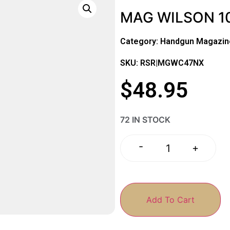
MAG WILSON 10
Category:
Handgun Magazin
SKU: RSR|MGWC47NX
$
48.95
72 IN STOCK
-
+
Add To Cart