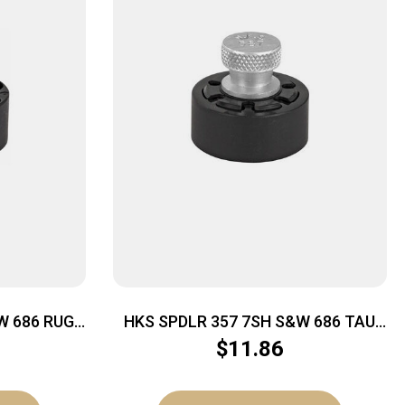
W 686 RUG
HKS SPDLR 357 7SH S&W 686 TAU
617
$
11.86