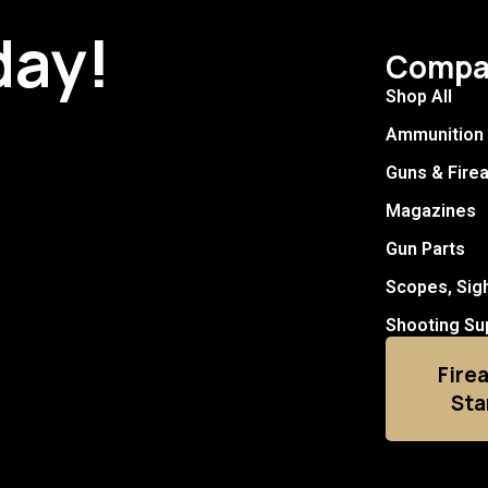
day!
Compa
Shop All
Ammunition
Guns & Fire
Magazines
Gun Parts
Scopes, Sig
Shooting Su
Fire
Sta