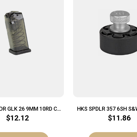
OR GLK 26 9MM 10RD CRB
HKS SPDLR 357 6SH S&
SMK
GP100
$
12.12
$
11.86