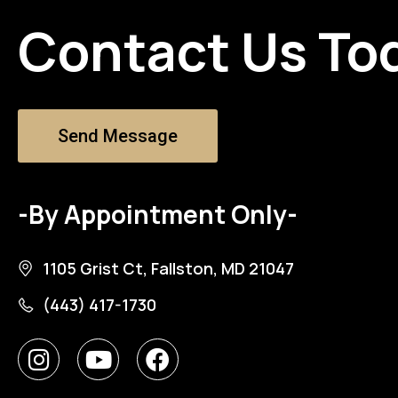
Contact Us To
Send Message
-By Appointment Only-
1105 Grist Ct, Fallston, MD 21047
(443) 417-1730