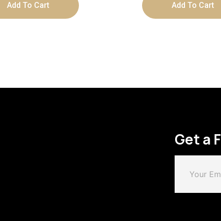
Add To Cart
Add To Cart
Get a 