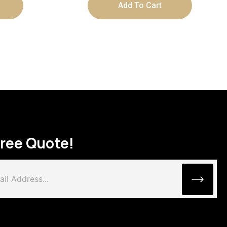
Add To Cart
Free Quote!