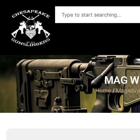
MAG WI
Home
/
Magazin