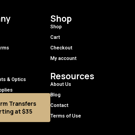
ny
Shop
Shop
Cart
arms
Checkout
My account
Resources
hts & Optics
About Us
pplies
Blog
arm Transfers
Contact
rting at $35
Terms of Use