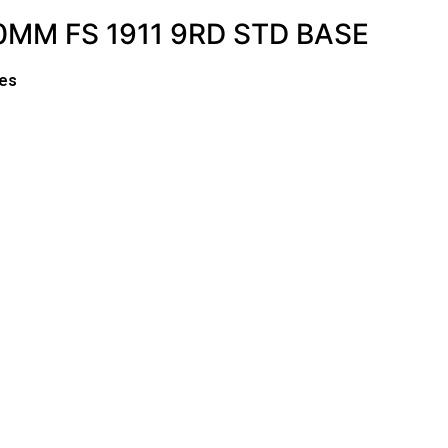
MM FS 1911 9RD STD BASE
es