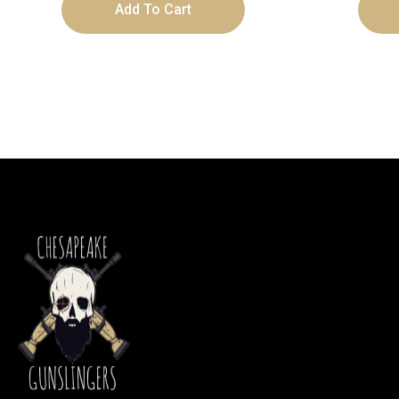
Add To Cart