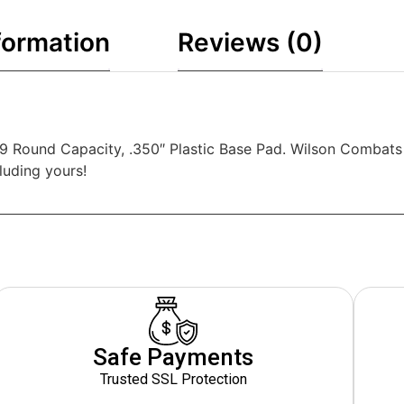
formation
Reviews (0)
 Round Capacity, .350″ Plastic Base Pad. Wilson Combats l
luding yours!
Safe Payments
Trusted SSL Protection