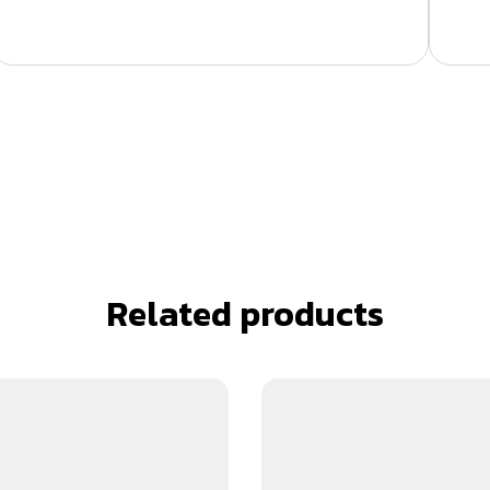
Related products