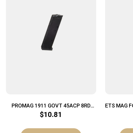
PROMAG 1911 GOVT 45ACP 8RD
ETS MAG F
NITRIDE
$
10.81