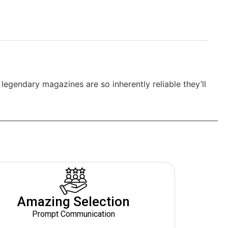
egendary magazines are so inherently reliable they’ll
Amazing Selection
Prompt Communication