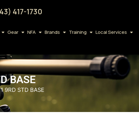
43) 417-1730
Gear
NFA
Brands
Training
Local Services
TD BASE
11 9RD STD BASE