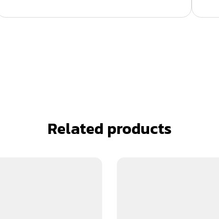
Related products