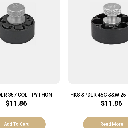
DLR 357 COLT PYTHON
HKS SPDLR 45C S&W 25
BULL
$
11.86
$
11.86
Add To Cart
Read More