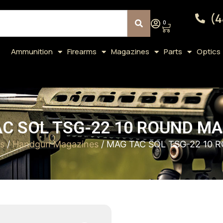
(4
0
Ammunition
Firearms
Magazines
Parts
Optics
C SOL TSG-22 10 ROUND M
s
/
Handgun Magazines
/ MAG TAC SOL TSG-22 10