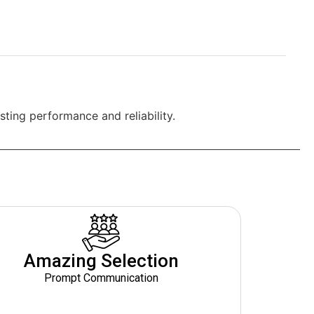
ting performance and reliability.
Amazing Selection
Prompt Communication