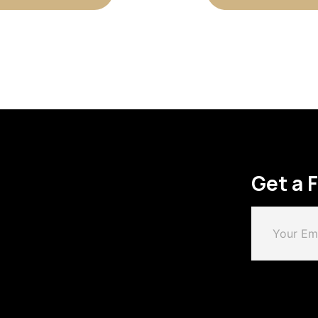
Get a 