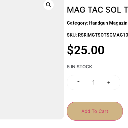
MAG TAC SOL 
Category:
Handgun Magazin
SKU: RSR|MGTSOTSGMAG10
$
25.00
5 IN STOCK
-
+
Add To Cart