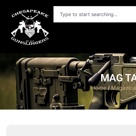
MAG TA
Home
/
Magazine