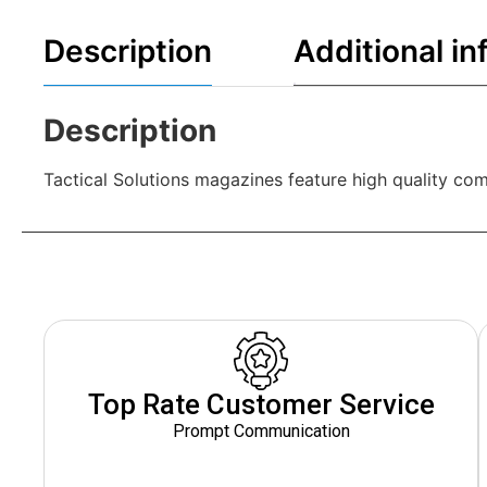
Description
Additional in
Description
Tactical Solutions magazines feature high quality com
Top Rate Customer Service
Prompt Communication