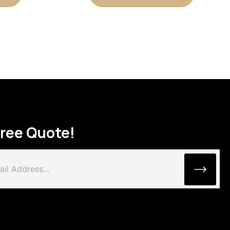
Free Quote!