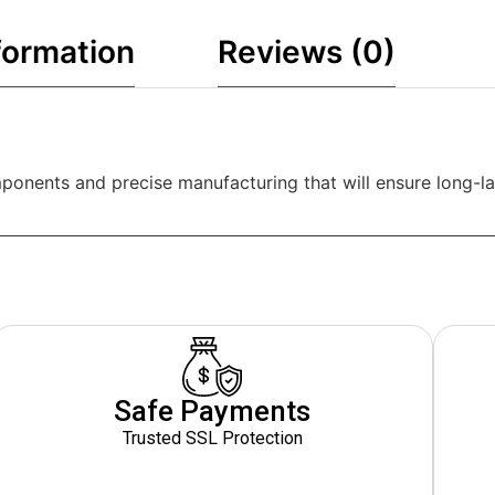
formation
Reviews (0)
ponents and precise manufacturing that will ensure long-las
Safe Payments
Trusted SSL Protection