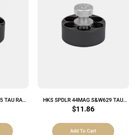
-5 TAU RAG
HKS SPDLR 44MAG S&W629 TAU
RAG BULL
$
11.86
Add To Cart