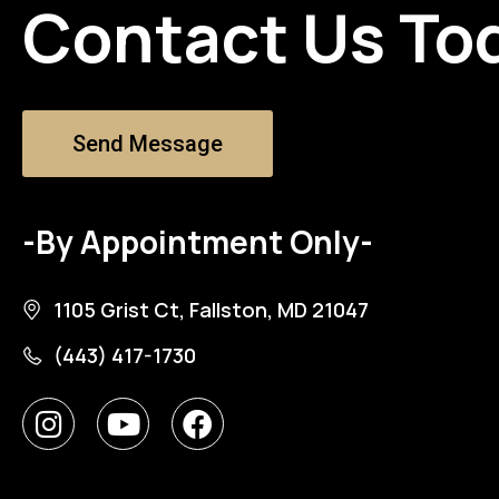
Contact Us To
Send Message
-By Appointment Only-
1105 Grist Ct, Fallston, MD 21047
(443) 417-1730