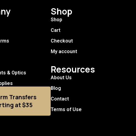
ny
Shop
Shop
Cart
arms
Checkout
My account
Resources
hts & Optics
About Us
pplies
Blog
arm Transfers
Contact
rting at $35
Terms of Use