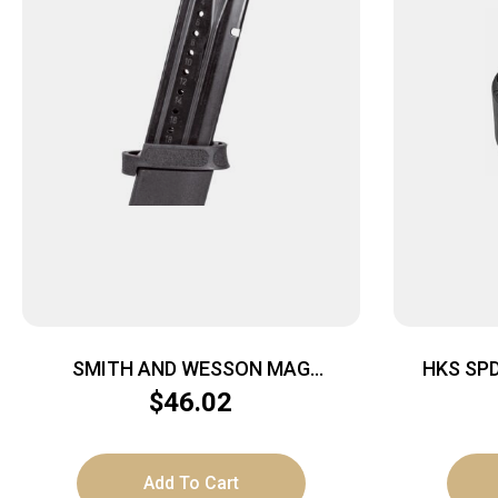
SMITH AND WESSON MAG
HKS SP
M&P9/FPC 9MM 23RD
$
46.02
Add To Cart