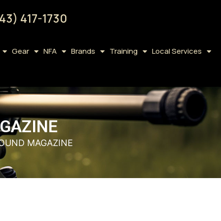
43) 417-1730
Gear
NFA
Brands
Training
Local Services
AGAZINE
 ROUND MAGAZINE