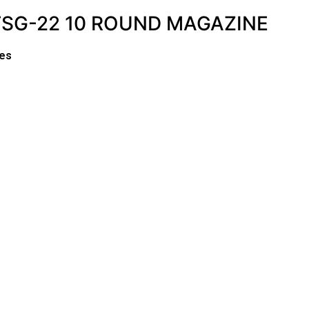
TSG-22 10 ROUND MAGAZINE
es