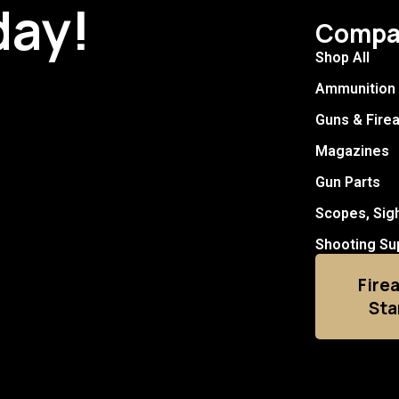
day!
Compa
Shop All
Ammunition
Guns & Fire
Magazines
Gun Parts
Scopes, Sig
Shooting Su
Fire
Sta