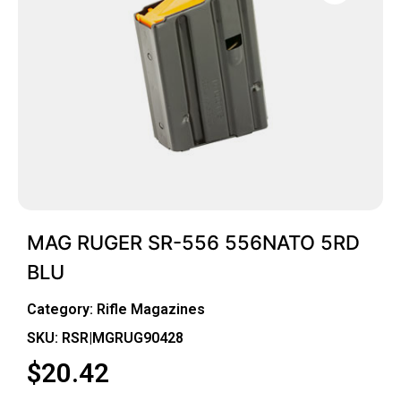
MAG RUGER SR-556 556NATO 5RD
BLU
Category:
Rifle Magazines
SKU: RSR|MGRUG90428
$
20.42