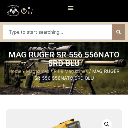
0
MAG RUGER SR-556 556NATO
5RD BLU
Home
/
Magazines
/
Rifle Magazines
/ MAG RUGER
SR-556 556NATO 5RD BLU