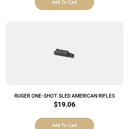
Add To Cart
RUGER ONE-SHOT SLED AMERICAN RIFLES
$
19.06
Add To Cart