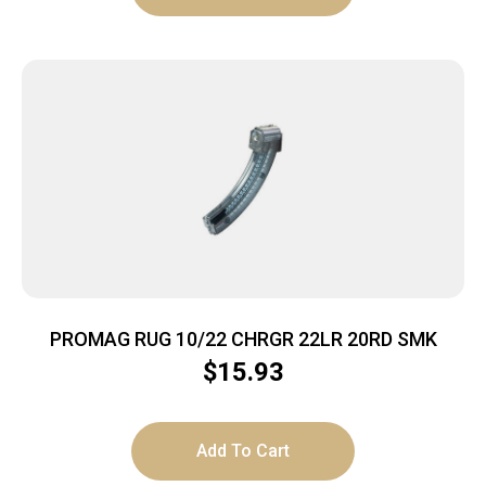
PROMAG RUG 10/22 CHRGR 22LR 20RD SMK
$
15.93
Add To Cart