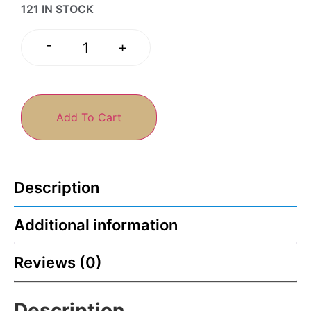
121 IN STOCK
-
+
Add To Cart
Description
Additional information
Reviews (0)
Description