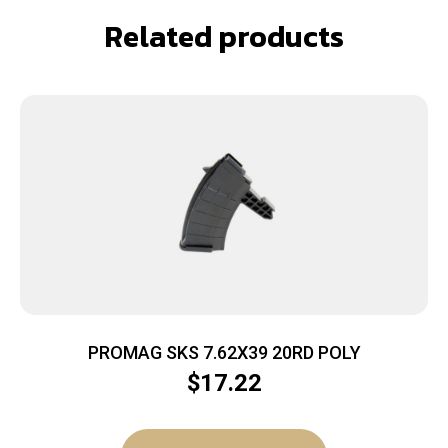
Related products
PROMAG SKS 7.62X39 20RD POLY
$
17.22