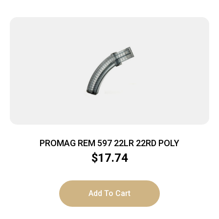
PROMAG REM 597 22LR 22RD POLY
$
17.74
Add To Cart