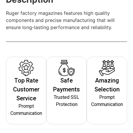
Ruger factory magazines features high quality
components and precise manufacturing that will
ensure long-lasting performance and reliability.
Top Rate
Safe
Amazing
Customer
Payments
Selection
Trusted SSL
Prompt
Service
Protection
Communication
Prompt
Communication