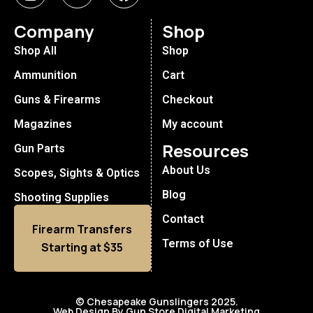
Company
Shop
Shop All
Shop
Ammunition
Cart
Guns & Firearms
Checkout
Magazines
My account
Resources
Gun Parts
About Us
Scopes, Sights & Optics
Blog
Shooting Supplies
Contact
Firearm Transfers
Terms of Use
Starting at $35
© Chesapeake Gunslingers 2025.
Web Design By Gun Store Digital Marketing