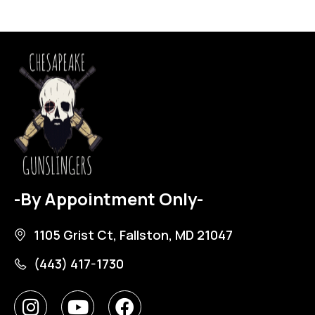
-By Appointment Only-
1105 Grist Ct, Fallston, MD 21047
(443) 417-1730