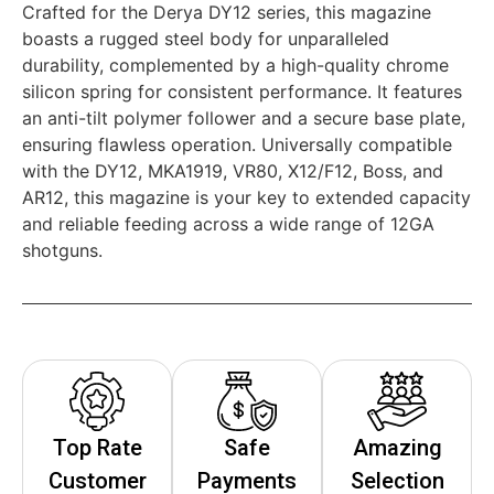
Crafted for the Derya DY12 series, this magazine
boasts a rugged steel body for unparalleled
durability, complemented by a high-quality chrome
silicon spring for consistent performance. It features
an anti-tilt polymer follower and a secure base plate,
ensuring flawless operation. Universally compatible
with the DY12, MKA1919, VR80, X12/F12, Boss, and
AR12, this magazine is your key to extended capacity
and reliable feeding across a wide range of 12GA
shotguns.
Top Rate
Safe
Amazing
Customer
Payments
Selection