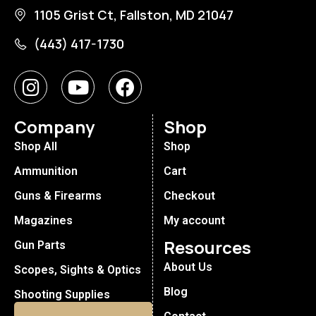
1105 Grist Ct, Fallston, MD 21047
(443) 417-1730
Company
Shop
Shop All
Shop
Ammunition
Cart
Guns & Firearms
Checkout
Magazines
My account
Resources
Gun Parts
About Us
Scopes, Sights & Optics
Blog
Shooting Supplies