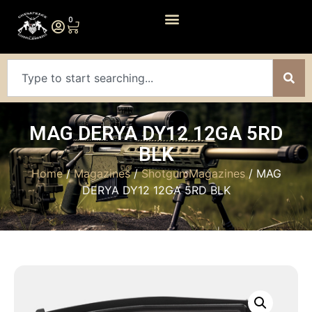
0
MAG DERYA DY12 12GA 5RD
BLK
Home
/
Magazines
/
Shotgun Magazines
/ MAG
DERYA DY12 12GA 5RD BLK