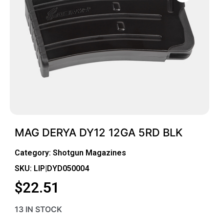
MAG DERYA DY12 12GA 5RD BLK
Category:
Shotgun Magazines
SKU: LIP|DYD050004
$
22.51
13 IN STOCK