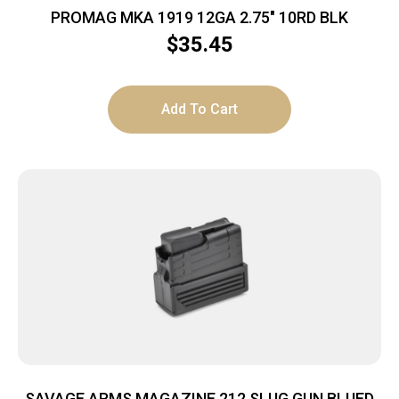
PROMAG MKA 1919 12GA 2.75″ 10RD BLK
$
35.45
Add To Cart
SAVAGE ARMS MAGAZINE 212 SLUG GUN BLUED