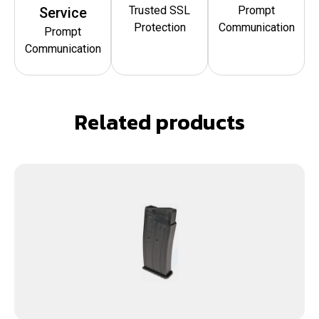
Trusted SSL
Prompt
Service
Protection
Communication
Prompt
Communication
Related products