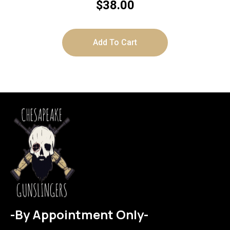
$
38.00
Add To Cart
-By Appointment Only-