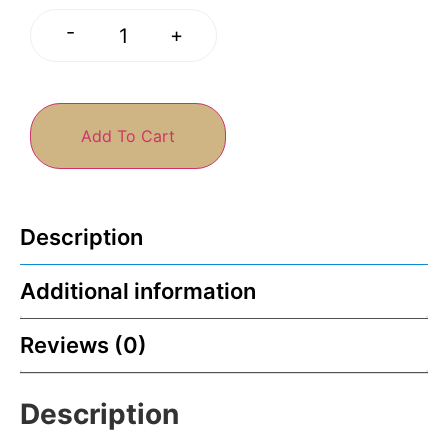
-
+
Add To Cart
Description
Additional information
Reviews (0)
Description