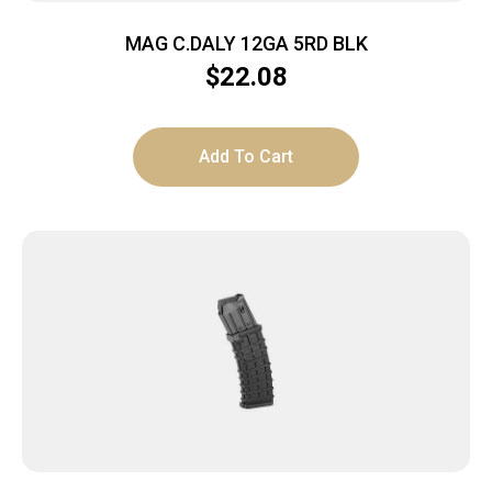
MAG C.DALY 12GA 5RD BLK
$
22.08
Add To Cart