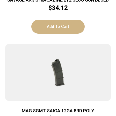
$
34.12
Add To Cart
MAG SGMT SAIGA 12GA 8RD POLY