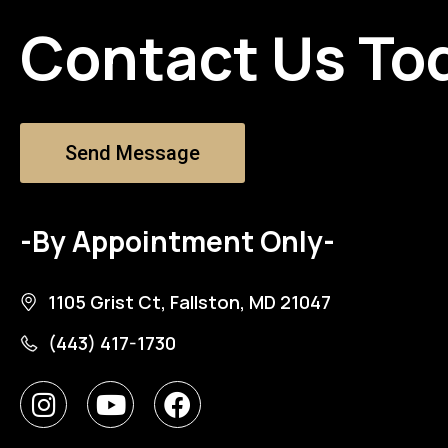
Contact Us To
Send Message
-By Appointment Only-
1105 Grist Ct, Fallston, MD 21047
(443) 417-1730