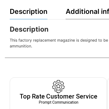
Description
Additional in
Description
This factory replacement magazine is designed to b
ammunition.
Top Rate Customer Service
Prompt Communication