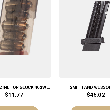
ZINE FOR GLOCK 40SW –
SMITH AND WESSO
CARBON SMOKE 23/27
M&P9/FPC 9MM 
$
11.77
$
46.02