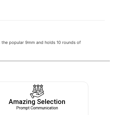
n the popular 9mm and holds 10 rounds of
Amazing Selection
Prompt Communication