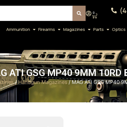
(4
0
Ammunition
Firearms
Magazines
Parts
Optics
G ATI GSG MP40 9MM 10RD 
zines
/
Handgun Magazines
/ MAG ATI GSG MP40 9