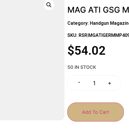
MAG ATI GSG 
Category:
Handgun Magazin
SKU: RSR|MGATIGERMMP40
$
54.02
50 IN STOCK
-
+
Add To Cart