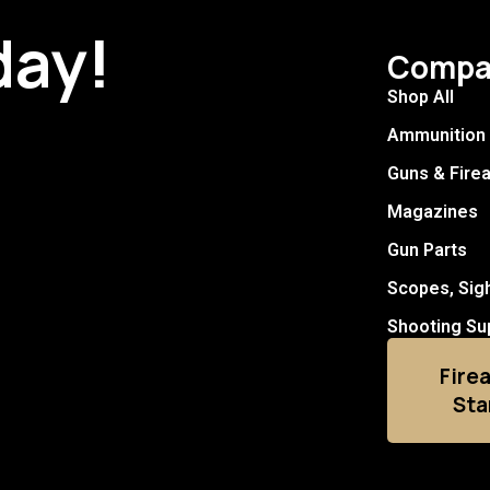
day!
Compa
Shop All
Ammunition
Guns & Fire
Magazines
Gun Parts
Scopes, Sig
Shooting Su
Fire
Sta