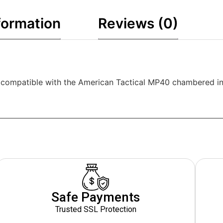
formation
Reviews (0)
e compatible with the American Tactical MP40 chambered i
Safe Payments
Trusted SSL Protection