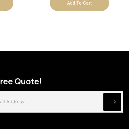
Add To Cart
Free Quote!