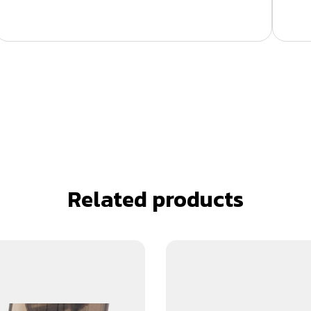
Related products