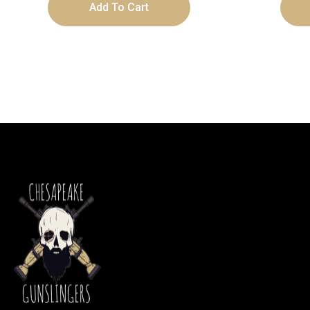
Add To Cart