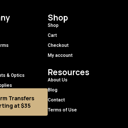
ny
Shop
Shop
Cart
arms
Checkout
My account
Resources
hts & Optics
About Us
pplies
Blog
arm Transfers
Contact
rting at $35
Terms of Use