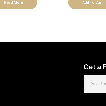
Read More
Add To Cart
Get a 