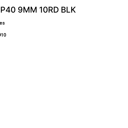
MP40 9MM 10RD BLK
es
910