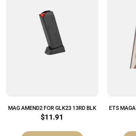
MAG AMEND2 FOR GLK23 13RD BLK
ETS MAGA
13RD 
$
11.91