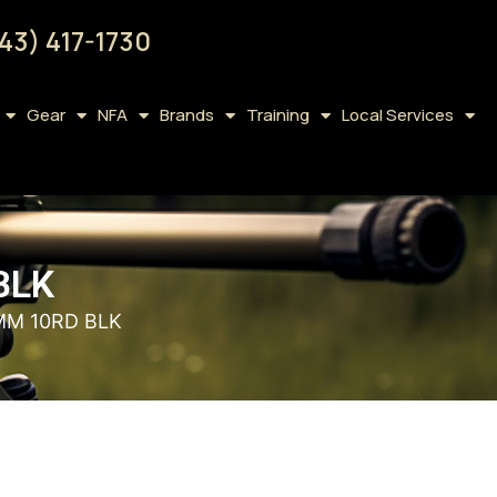
43) 417-1730
Gear
NFA
Brands
Training
Local Services
BLK
MM 10RD BLK