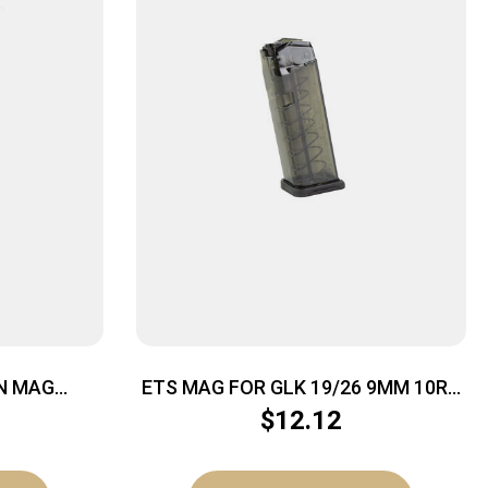
N MAG
ETS MAG FOR GLK 19/26 9MM 10RD
23RD
CSMK
$
12.12