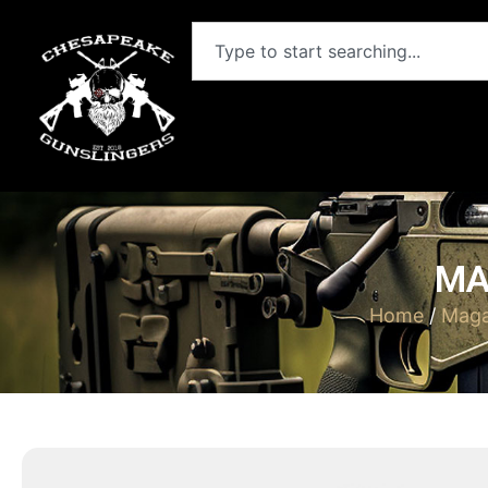
MA
Home
/
Maga