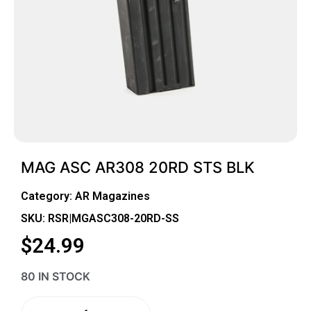
MAG ASC AR308 20RD STS BLK
Category:
AR Magazines
SKU: RSR|MGASC308-20RD-SS
$
24.99
80 IN STOCK