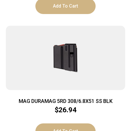
Add To Cart
MAG DURAMAG 5RD 308/6.8X51 SS BLK
$
26.94