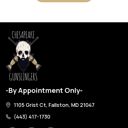
-By Appointment Only-
1105 Grist Ct, Fallston, MD 21047
(443) 417-1730