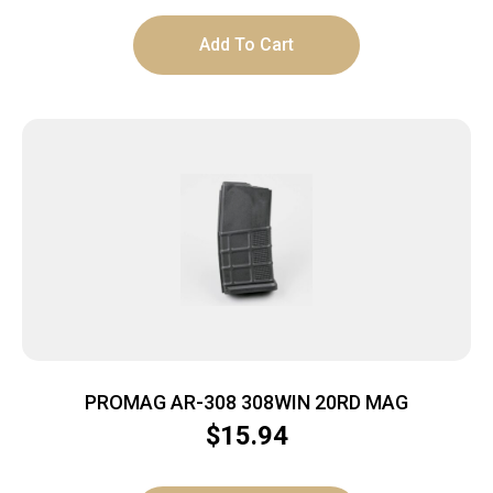
Add To Cart
PROMAG AR-308 308WIN 20RD MAG
$
15.94