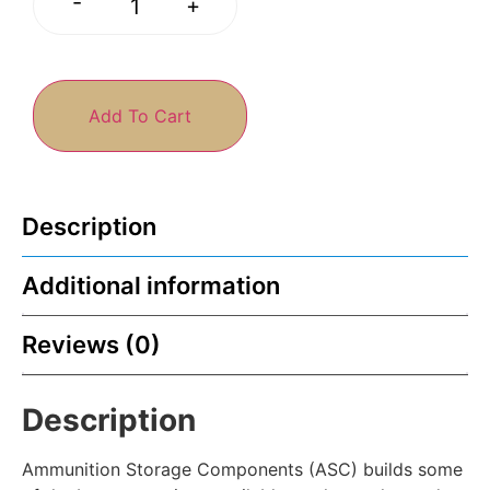
-
+
Add To Cart
Description
Additional information
Reviews (0)
Description
Ammunition Storage Components (ASC) builds some