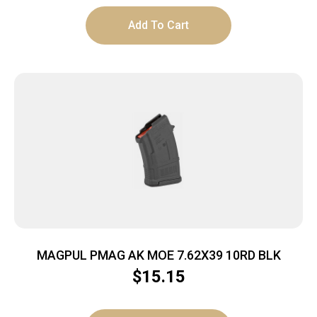
Add To Cart
MAGPUL PMAG AK MOE 7.62X39 10RD BLK
$
15.15