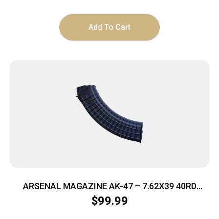
Add To Cart
ARSENAL MAGAZINE AK-47 – 7.62X39 40RD
POLYMER BLACK
$
99.99