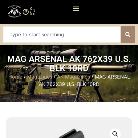
0
MAG ARSENAL AK 762X39 U.S.
BLK 10RD
Home
/
Magazines
/
AK Magazines
/ MAG ARSENAL
AK 762X39 U.S. BLK 10RD