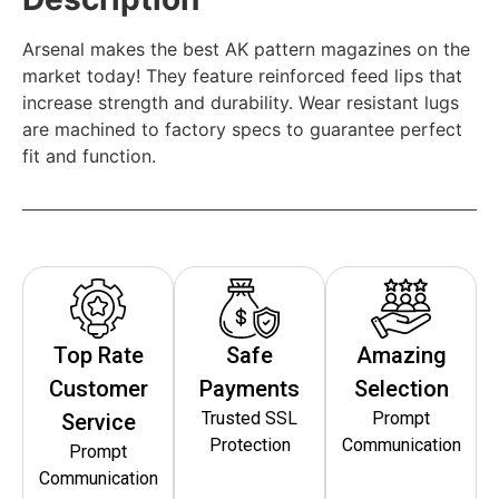
Arsenal makes the best AK pattern magazines on the
market today! They feature reinforced feed lips that
increase strength and durability. Wear resistant lugs
are machined to factory specs to guarantee perfect
fit and function.
Top Rate
Safe
Amazing
Customer
Payments
Selection
Trusted SSL
Prompt
Service
Protection
Communication
Prompt
Communication