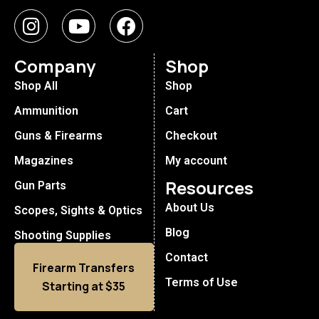
Company
Shop
Shop All
Shop
Ammunition
Cart
Guns & Firearms
Checkout
Magazines
My account
Resources
Gun Parts
About Us
Scopes, Sights & Optics
Blog
Shooting Supplies
Contact
Firearm Transfers
Terms of Use
Starting at $35