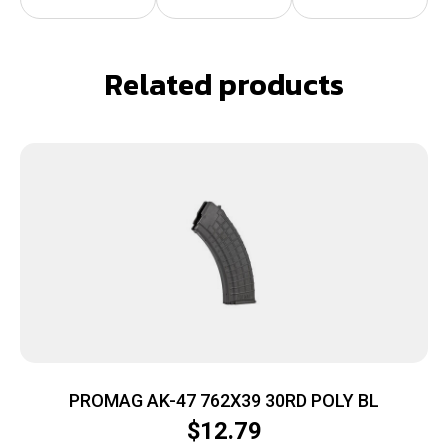
Related products
PROMAG AK-47 762X39 30RD POLY BL
$
12.79