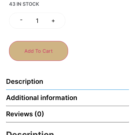
43 IN STOCK
-
+
Add To Cart
Description
Additional information
Reviews (0)
Description