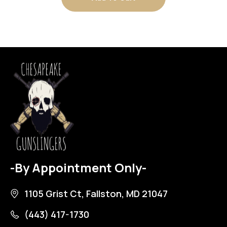
-By Appointment Only-
1105 Grist Ct, Fallston, MD 21047
(443) 417-1730