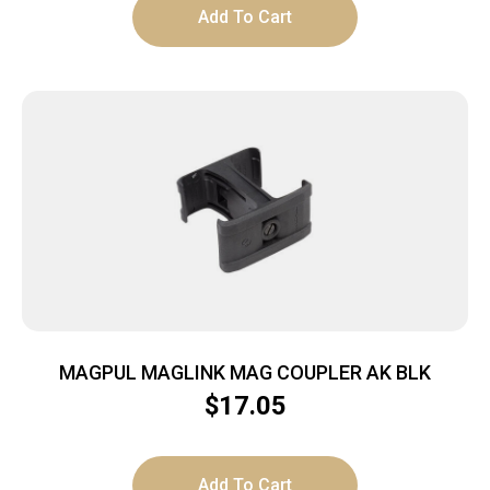
Add To Cart
MAGPUL MAGLINK MAG COUPLER AK BLK
$
17.05
Add To Cart