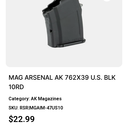
MAG ARSENAL AK 762X39 U.S. BLK
10RD
Category:
AK Magazines
SKU: RSR|MGAIM-47US10
$
22.99