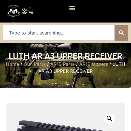
0
LUTH AR A3 UPPER RECEIVER
Home
/
Gun Parts
/
AR15 Parts
/
AR15 Uppers
/ LUTH
AR A3 UPPER RECEIVER