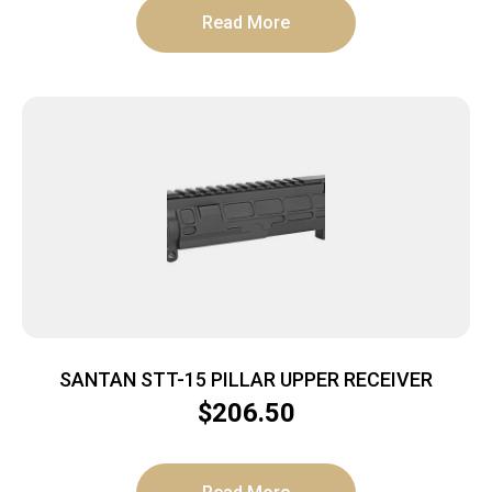
Read More
SANTAN STT-15 PILLAR UPPER RECEIVER
$
206.50