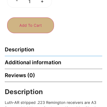
-
+
Add To Cart
Description
Additional information
Reviews (0)
Description
Luth-AR stripped .223 Remington receivers are A3