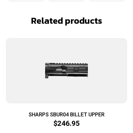
Related products
SHARPS SBUR04 BILLET UPPER
$
246.95