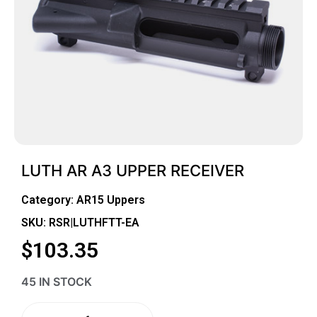
LUTH AR A3 UPPER RECEIVER
Category:
AR15 Uppers
SKU: RSR|LUTHFTT-EA
$
103.35
45 IN STOCK