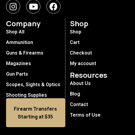
Company
Shop
Shop All
Shop
Ammunition
Cart
Guns & Firearms
Checkout
Magazines
My account
Resources
Gun Parts
About Us
Scopes, Sights & Optics
Blog
Shooting Supplies
Contact
Firearm Transfers
Terms of Use
Starting at $35