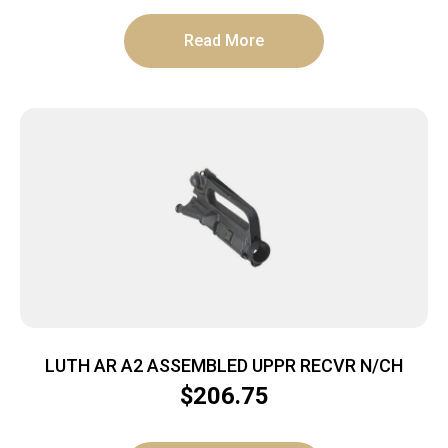
Read More
LUTH AR A2 ASSEMBLED UPPR RECVR N/CH
$
206.75