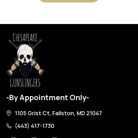
-By Appointment Only-
1105 Grist Ct, Fallston, MD 21047
(443) 417-1730