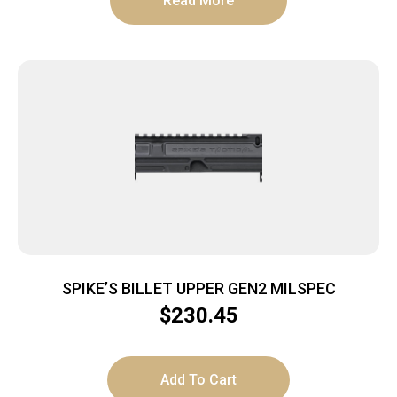
Read More
SPIKE’S BILLET UPPER GEN2 MILSPEC
$
230.45
Add To Cart