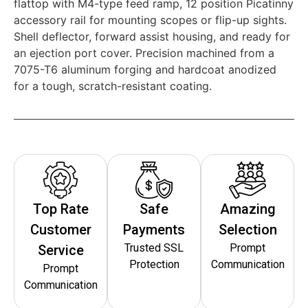
flattop with M4-type feed ramp, 12 position Picatinny
accessory rail for mounting scopes or flip-up sights.
Shell deflector, forward assist housing, and ready for
an ejection port cover. Precision machined from a
7075-T6 aluminum forging and hardcoat anodized
for a tough, scratch-resistant coating.
Top Rate
Safe
Amazing
Customer
Payments
Selection
Trusted SSL
Prompt
Service
Protection
Communication
Prompt
Communication