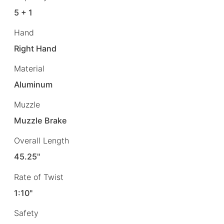
5 + 1
Hand
Right Hand
Material
Aluminum
Muzzle
Muzzle Brake
Overall Length
45.25"
Rate of Twist
1:10"
Safety