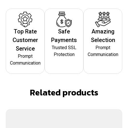
Top Rate
Safe
Amazing
Customer
Payments
Selection
Trusted SSL
Prompt
Service
Protection
Communication
Prompt
Communication
Related products