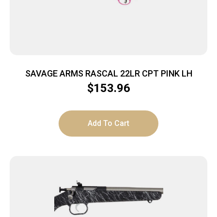
SAVAGE ARMS RASCAL 22LR CPT PINK LH
$
153.96
Add To Cart