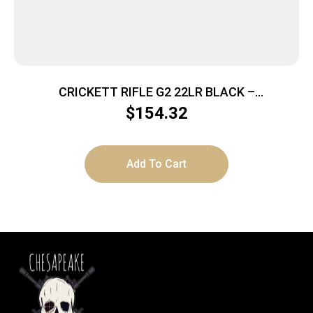
CRICKETT RIFLE G2 22LR BLACK –
SYNTHETIC/WHITE WEB STAINLESS
$
154.32
Add To Cart