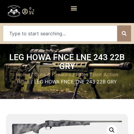
0
LEG HOWA FNCE LNE 243 22B
GRY
Home
/
Guns & Firearms
/
Rifles
/
Bolt Action
Rifles
/ LEG HOWA FNCE LNE 243 22B GRY