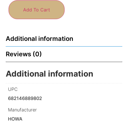
Add To Cart
Additional information
Reviews (0)
Additional information
UPC
682146889802
Manufacturer
HOWA