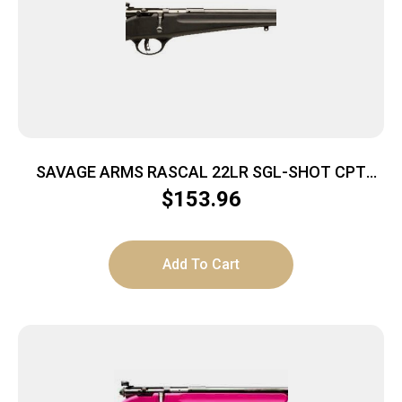
SAVAGE ARMS RASCAL 22LR SGL-SHOT CPT
BLACK
$
153.96
Add To Cart