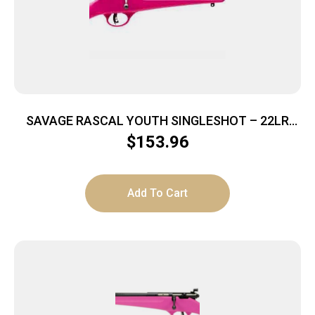
SAVAGE RASCAL YOUTH SINGLESHOT – 22LR
ACCU TRIGGER BLUED/PINK
$
153.96
Add To Cart