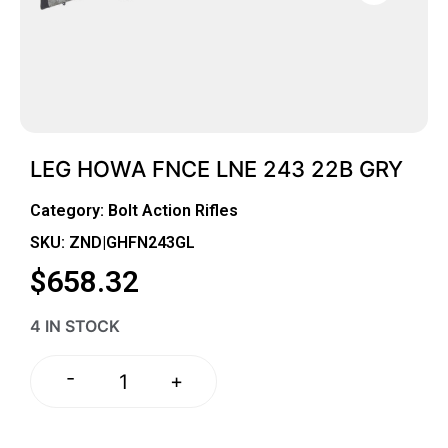
LEG HOWA FNCE LNE 243 22B GRY
Category:
Bolt Action Rifles
SKU: ZND|GHFN243GL
$
658.32
4 IN STOCK
-
+