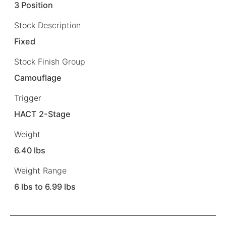
3 Position
Stock Description
Fixed
Stock Finish Group
Camouflage
Trigger
HACT 2-Stage
Weight
6.40 lbs
Weight Range
6 lbs to 6.99 lbs