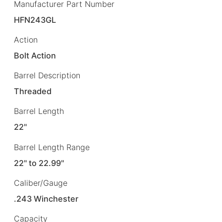
Manufacturer Part Number
HFN243GL
Action
Bolt Action
Barrel Description
Threaded
Barrel Length
22"
Barrel Length Range
22" to 22.99"
Caliber/Gauge
.243 Winchester
Capacity