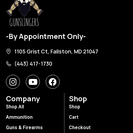
-By Appointment Only-
1105 Grist Ct, Fallston, MD 21047
(443) 417-1730
Company
Shop
Shop All
Shop
Ammunition
Cart
Guns & Firearms
Checkout