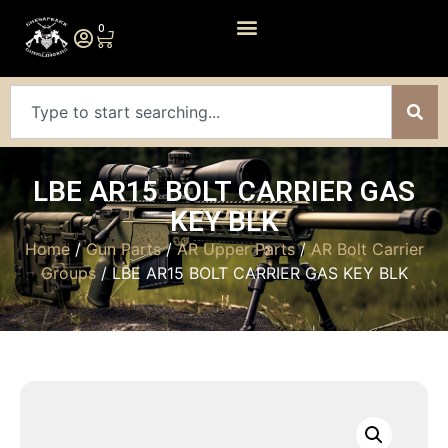
0
LBE AR15 BOLT CARRIER GAS
KEY BLK
Home
/
Gun Parts
/
AR Upper Parts
/
AR Bolt Carrier
Groups
/ LBE AR15 BOLT CARRIER GAS KEY BLK