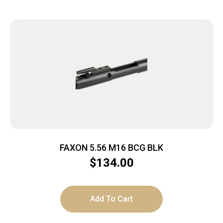
FAXON 5.56 M16 BCG BLK
$
134.00
Add To Cart