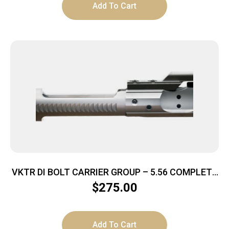
Add To Cart
VKTR DI BOLT CARRIER GROUP – 5.56 COMPLETE
NITRIDED/CHROME
$
275.00
Add To Cart