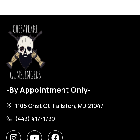
-By Appointment Only-
1105 Grist Ct, Fallston, MD 21047
(443) 417-1730