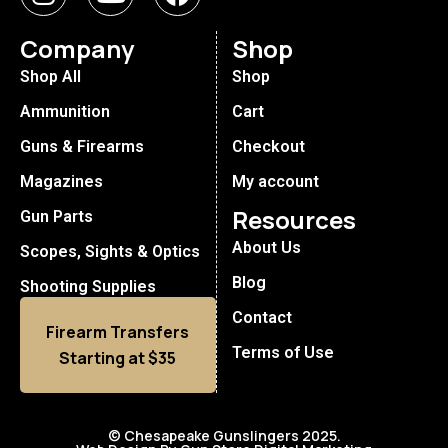
Company
Shop
Shop All
Shop
Ammunition
Cart
Guns & Firearms
Checkout
Magazines
My account
Resources
Gun Parts
About Us
Scopes, Sights & Optics
Blog
Shooting Supplies
Contact
Firearm Transfers
Terms of Use
Starting at $35
© Chesapeake Gunslingers 2025.