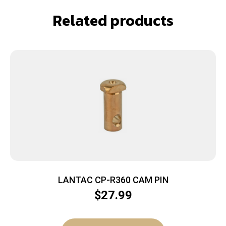
Related products
LANTAC CP-R360 CAM PIN
$
27.99