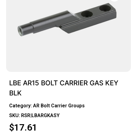
LBE AR15 BOLT CARRIER GAS KEY
BLK
Category:
AR Bolt Carrier Groups
SKU: RSR|LBARGKASY
$
17.61