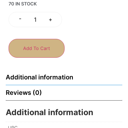
70 IN STOCK
-
+
Add To Cart
Additional information
Reviews (0)
Additional information
UPC