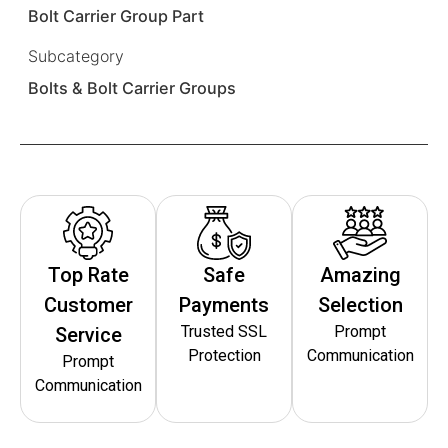
Bolt Carrier Group Part
Subcategory
Bolts & Bolt Carrier Groups
Top Rate
Safe
Amazing
Customer
Payments
Selection
Trusted SSL
Prompt
Service
Protection
Communication
Prompt
Communication