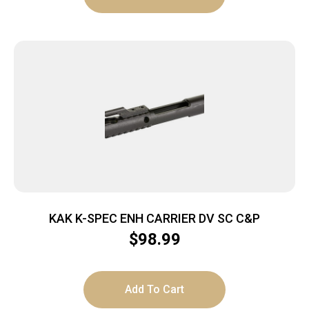
KAK K-SPEC ENH CARRIER DV SC C&P
$
98.99
Add To Cart