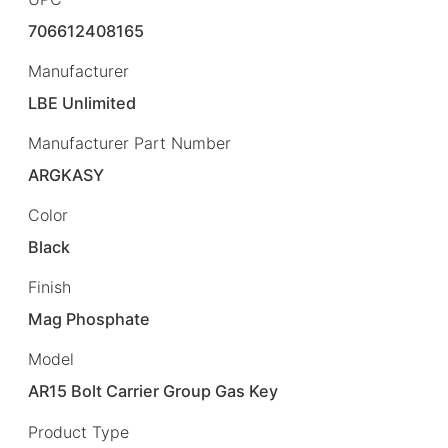
706612408165
Manufacturer
LBE Unlimited
Manufacturer Part Number
ARGKASY
Color
Black
Finish
Mag Phosphate
Model
AR15 Bolt Carrier Group Gas Key
Product Type