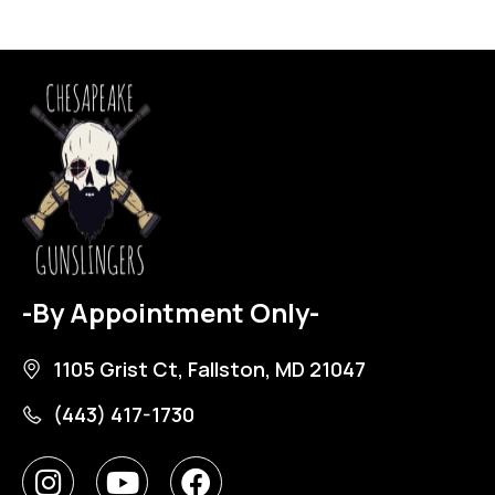
-By Appointment Only-
1105 Grist Ct, Fallston, MD 21047
(443) 417-1730