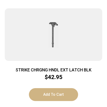
STRIKE CHRGNG HNDL EXT LATCH BLK
$
42.95
Add To Cart