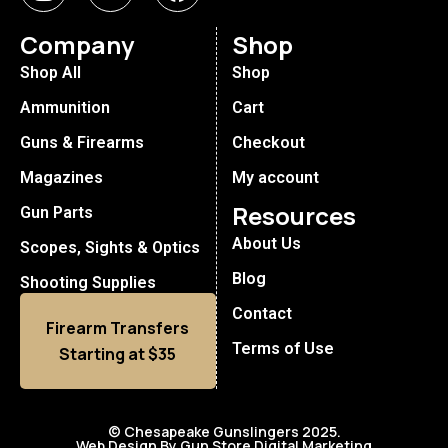
Company
Shop
Shop All
Shop
Ammunition
Cart
Guns & Firearms
Checkout
Magazines
My account
Resources
Gun Parts
About Us
Scopes, Sights & Optics
Blog
Shooting Supplies
Contact
Firearm Transfers
Terms of Use
Starting at $35
© Chesapeake Gunslingers 2025.
Web Design By Gun Store Digital Marketing