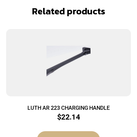
Related products
LUTH AR 223 CHARGING HANDLE
$
22.14