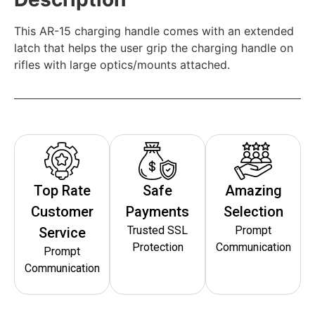
This AR-15 charging handle comes with an extended
latch that helps the user grip the charging handle on
rifles with large optics/mounts attached.
Top Rate
Safe
Amazing
Customer
Payments
Selection
Trusted SSL
Prompt
Service
Protection
Communication
Prompt
Communication