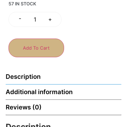
57 IN STOCK
-
+
Add To Cart
Description
Additional information
Reviews (0)
Description