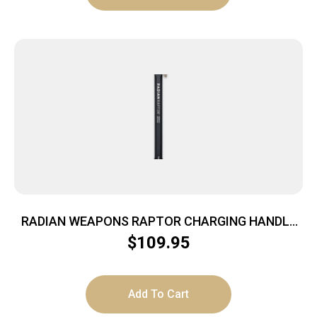
RADIAN WEAPONS RAPTOR CHARGING HANDLE
FDE
$
109.95
Add To Cart