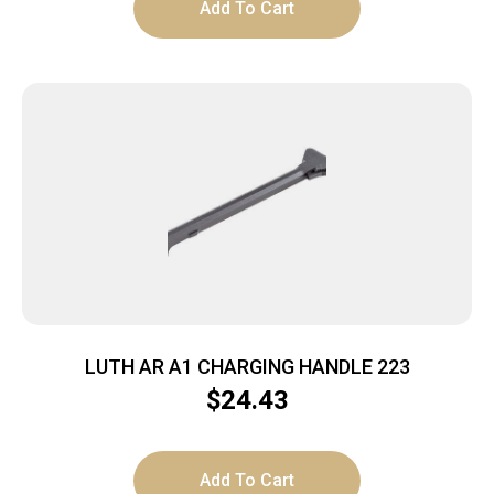
Add To Cart
LUTH AR A1 CHARGING HANDLE 223
$
24.43
Add To Cart