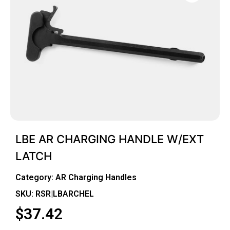
LBE AR CHARGING HANDLE W/EXT
LATCH
Category:
AR Charging Handles
SKU: RSR|LBARCHEL
$
37.42