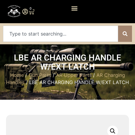
0
LBE AR CHARGING HANDLE
W/EXT LATCH
Home
/
Gun Parts
/
AR Upper Parts
/
AR Charging
Handles
/ LBE AR CHARGING HANDLE W/EXT LATCH