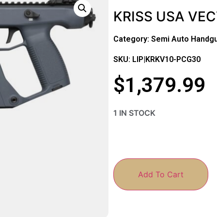
KRISS USA VEC
Category:
Semi Auto Handg
SKU: LIP|KRKV10-PCG30
$
1,379.99
1 IN STOCK
Add To Cart