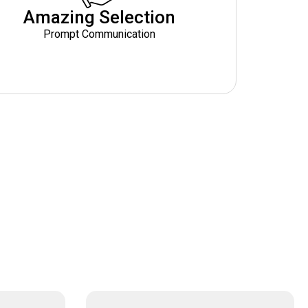
Amazing Selection
Prompt Communication