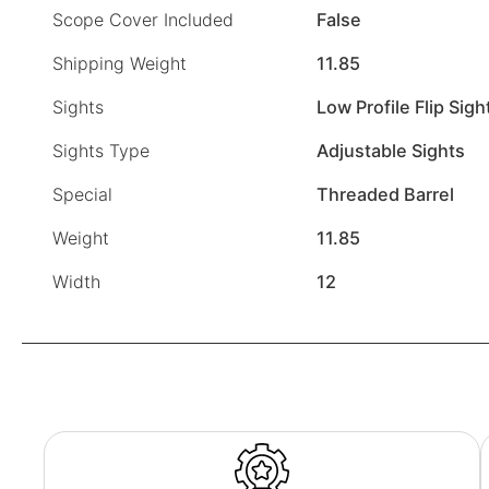
Scope Cover Included
False
Shipping Weight
11.85
Sights
Low Profile Flip Sigh
Sights Type
Adjustable Sights
Special
Threaded Barrel
Weight
11.85
Width
12