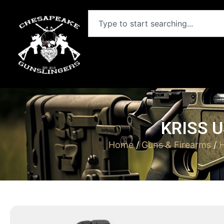
KRISS U
Home
/
Guns & Firearms
/