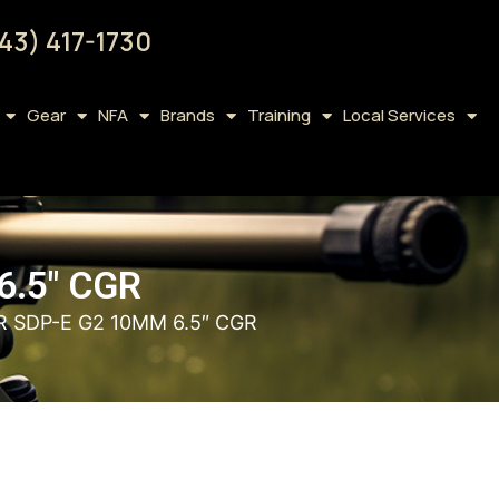
43) 417-1730
Gear
NFA
Brands
Training
Local Services
6.5″ CGR
R SDP-E G2 10MM 6.5″ CGR