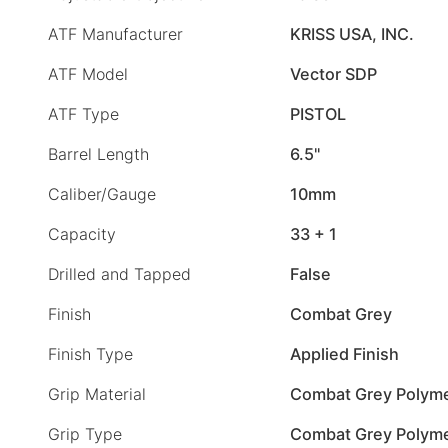
ATF Manufacturer
KRISS USA, INC.
ATF Model
Vector SDP
ATF Type
PISTOL
Barrel Length
6.5"
Caliber/Gauge
10mm
Capacity
33 + 1
Drilled and Tapped
False
Finish
Combat Grey
Finish Type
Applied Finish
Grip Material
Combat Grey Polym
Grip Type
Combat Grey Polym