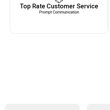
Top Rate Customer Service
Prompt Communication