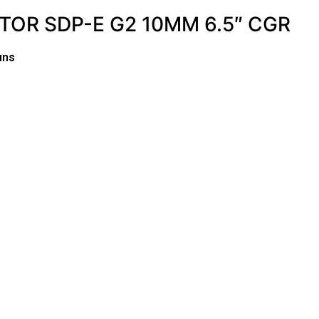
TOR SDP-E G2 10MM 6.5″ CGR
uns