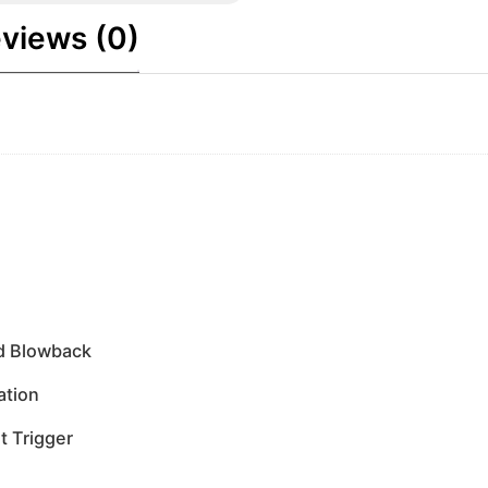
views (0)
ed Blowback
ation
t Trigger