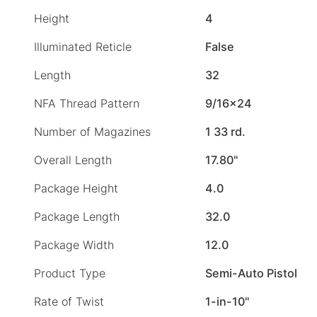
Height
4
Illuminated Reticle
False
Length
32
NFA Thread Pattern
9/16×24
Number of Magazines
1 33 rd.
Overall Length
17.80"
Package Height
4.0
Package Length
32.0
Package Width
12.0
Product Type
Semi-Auto Pistol
Rate of Twist
1-in-10"