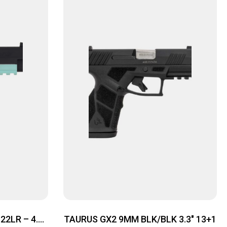
2LR – 4.9″
TAURUS GX2 9MM BLK/BLK 3.3″ 13+1