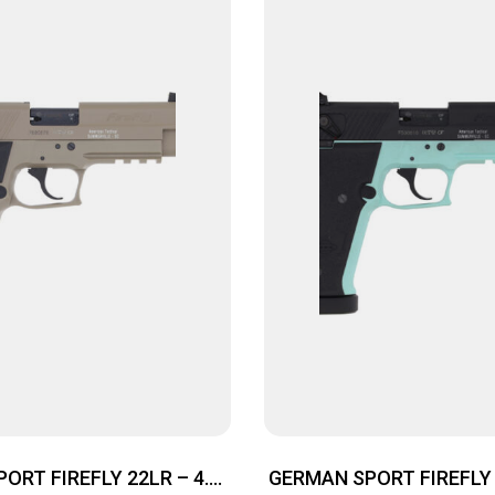
ORT FIREFLY 22LR – 4.9″
GERMAN SPORT FIREFLY 2