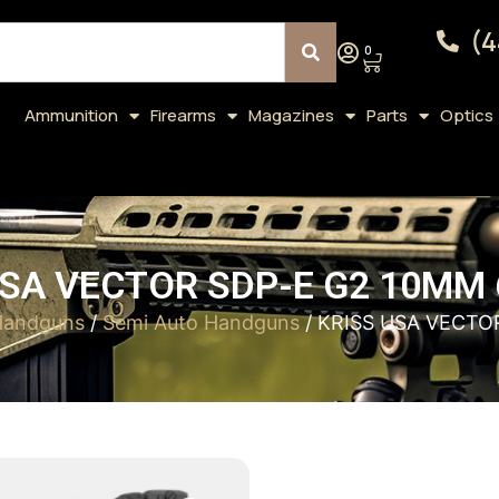
(4
0
Ammunition
Firearms
Magazines
Parts
Optics
SA VECTOR SDP-E G2 10MM 
Handguns
/
Semi Auto Handguns
/ KRISS USA VECTO