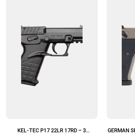
KEL-TEC P17 22LR 17RD – 3
GERMAN SP