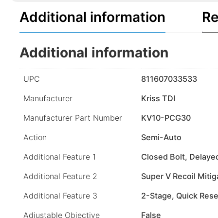
Additional information
Re
Additional information
UPC
811607033533
Manufacturer
Kriss TDI
Manufacturer Part Number
KV10-PCG30
Action
Semi-Auto
Additional Feature 1
Closed Bolt, Delay
Additional Feature 2
Super V Recoil Mitig
Additional Feature 3
2-Stage, Quick Rese
Adjustable Objective
False