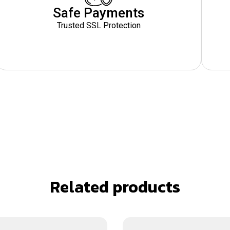
Safe Payments
Trusted SSL Protection
Related products