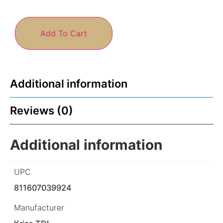
Add To Cart
Additional information
Reviews (0)
Additional information
UPC
811607039924
Manufacturer