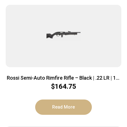
Rossi Semi-Auto Rimfire Rifle – Black | .22 LR | 18″
Threaded Barrel | 10rd | Polymer Stock
$
164.75
Read More