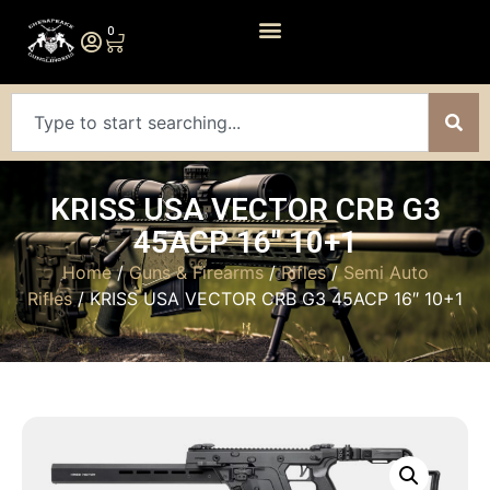
0
KRISS USA VECTOR CRB G3
45ACP 16″ 10+1
Home
/
Guns & Firearms
/
Rifles
/
Semi Auto
Rifles
/ KRISS USA VECTOR CRB G3 45ACP 16″ 10+1