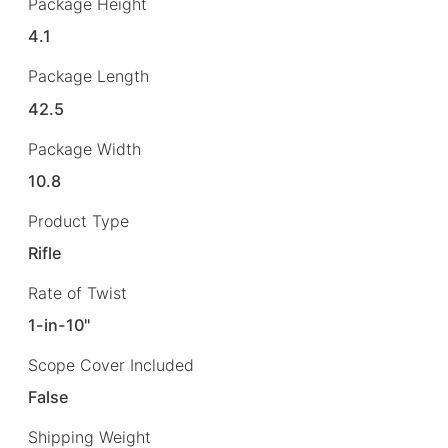
Package Height
4.1
Package Length
42.5
Package Width
10.8
Product Type
Rifle
Rate of Twist
1-in-10"
Scope Cover Included
False
Shipping Weight