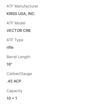
ATF Manufacturer
KRISS USA, INC.
ATF Model
VECTOR CRB
ATF Type
rifle
Barrel Length
16"
Caliber/Gauge
.45 ACP
Capacity
10 + 1