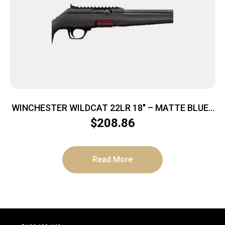
WINCHESTER WILDCAT 22LR 18″ – MATTE BLUED
SYNTHETIC
$
208.86
Read More