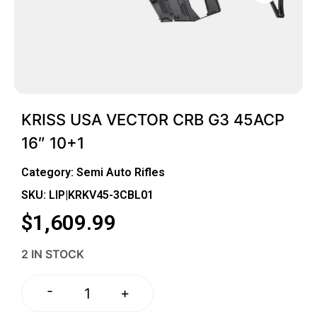
KRISS USA VECTOR CRB G3 45ACP
16″ 10+1
Category:
Semi Auto Rifles
SKU: LIP|KRKV45-3CBL01
$
1,609.99
2 IN STOCK
-
+