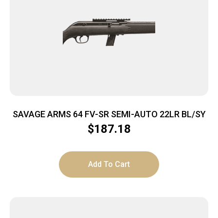
SAVAGE ARMS 64 FV-SR SEMI-AUTO 22LR BL/SY
$
187.18
Add To Cart