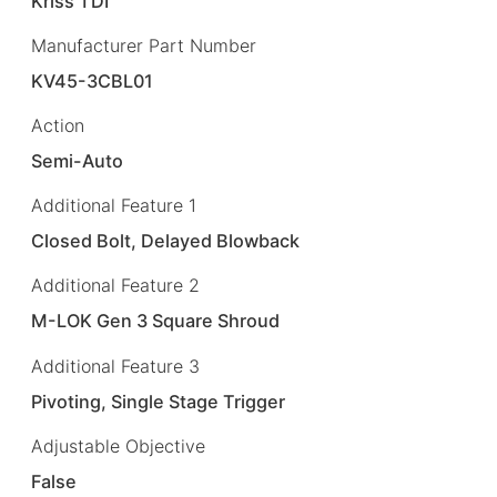
Kriss TDI
Manufacturer Part Number
KV45-3CBL01
Action
Semi-Auto
Additional Feature 1
Closed Bolt, Delayed Blowback
Additional Feature 2
M-LOK Gen 3 Square Shroud
Additional Feature 3
Pivoting, Single Stage Trigger
Adjustable Objective
False