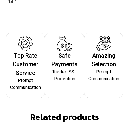
14.1
Top Rate
Safe
Amazing
Customer
Payments
Selection
Trusted SSL
Prompt
Service
Protection
Communication
Prompt
Communication
Related products