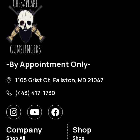
-By Appointment Only-
1105 Grist Ct, Fallston, MD 21047
(443) 417-1730
Company
Shop
Shop All
Shop