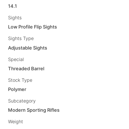
14.1
Sights
Low Profile Flip Sights
Sights Type
Adjustable Sights
Special
Threaded Barrel
Stock Type
Polymer
Subcategory
Modern Sporting Rifles
Weight