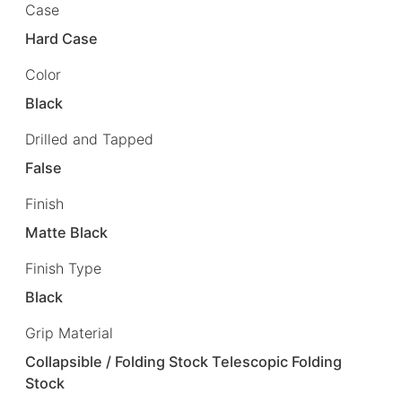
Case
Hard Case
Color
Black
Drilled and Tapped
False
Finish
Matte Black
Finish Type
Black
Grip Material
Collapsible / Folding Stock Telescopic Folding
Stock