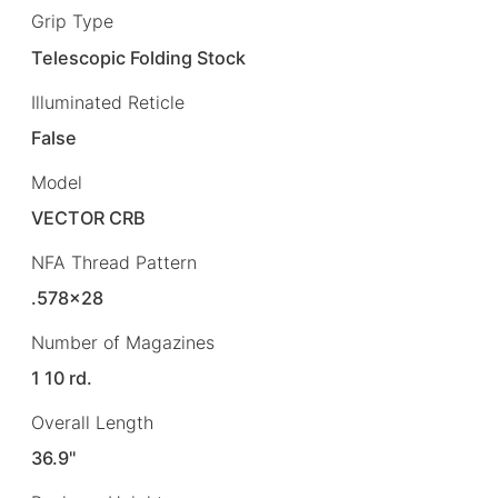
Grip Type
Telescopic Folding Stock
Illuminated Reticle
False
Model
VECTOR CRB
NFA Thread Pattern
.578×28
Number of Magazines
1 10 rd.
Overall Length
36.9"