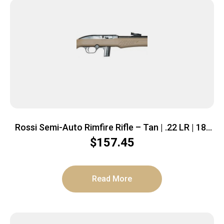
Rossi Semi-Auto Rimfire Rifle – Tan | .22 LR | 18″
Barrel | 10 rd | Polymer Stock
$
157.45
Read More