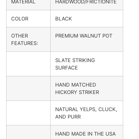
MATERIAL
HARDWOOD/FRICTIONITE
COLOR
BLACK
OTHER
PREMIUM WALNUT POT
FEATURES:
SLATE STRIKING
SURFACE
HAND MATCHED
HICKORY STRIKER
NATURAL YELPS, CLUCK,
AND PURR
HAND MADE IN THE USA