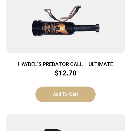
HAYDEL’S PREDATOR CALL – ULTIMATE
$
12.70
Add To Cart