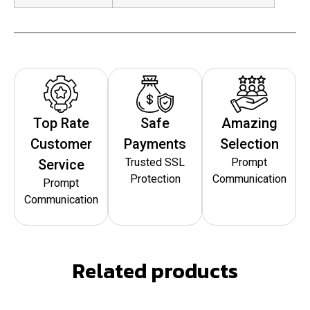
Top Rate
Safe
Amazing
Customer
Payments
Selection
Trusted SSL
Prompt
Service
Protection
Communication
Prompt
Communication
Related products