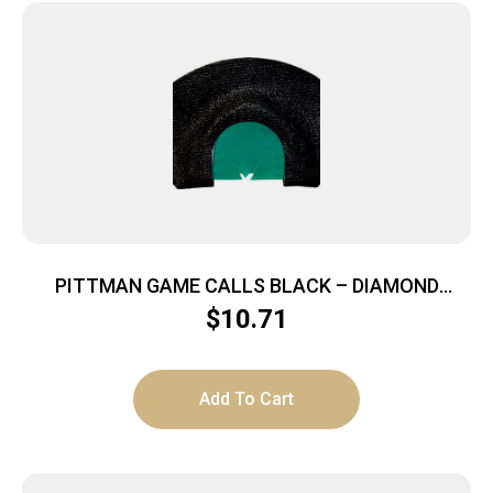
PITTMAN GAME CALLS BLACK – DIAMOND
DIAPHRAM CALL 4 REED
$
10.71
Add To Cart