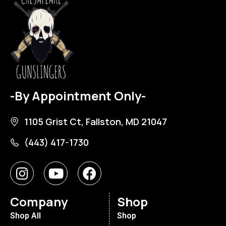
-By Appointment Only-
1105 Grist Ct, Fallston, MD 21047
(443) 417-1730
Company
Shop
Shop All
Shop