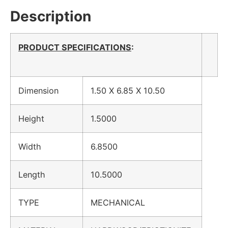
Description
PRODUCT SPECIFICATIONS
:
Dimension
1.50 X 6.85 X 10.50
Height
1.5000
Width
6.8500
Length
10.5000
TYPE
MECHANICAL