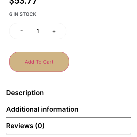
$
53.77
6 IN STOCK
-
+
Add To Cart
Description
Additional information
Reviews (0)