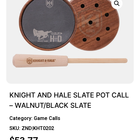
KNIGHT AND HALE SLATE POT CALL
– WALNUT/BLACK SLATE
Category:
Game Calls
SKU: ZND|KHT0202