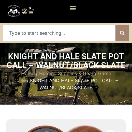
0
KNIGHT AND HALE SLATE POT
CALL – WALNUT/BLACK SLATE
Home
/
Hunting Supplies & Gear
/
Game
Calls
/ KNIGHT AND HALE SLATE POT CALL –
WALNUT/BLACK SLATE