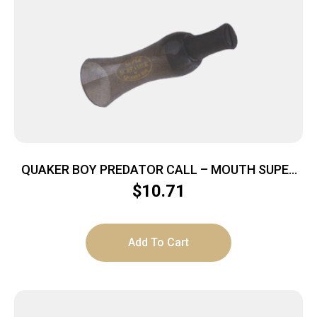
QUAKER BOY PREDATOR CALL – MOUTH SUPER
SCREAMER
$
10.71
Add To Cart