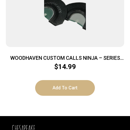
WOODHAVEN CUSTOM CALLS NINJA – SERIES
NINJA GHOST MOUTH CALL
$
14.99
Add To Cart