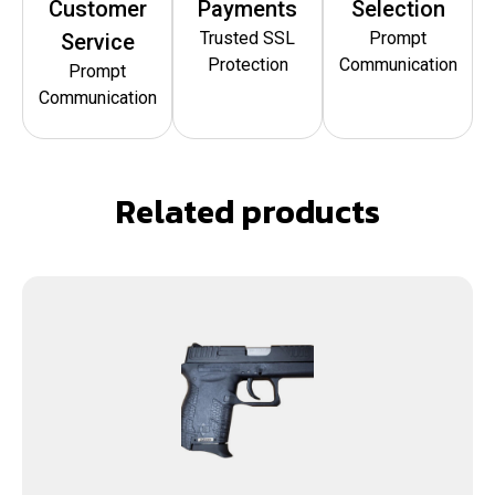
Customer
Payments
Selection
Trusted SSL
Prompt
Service
Protection
Communication
Prompt
Communication
Related products