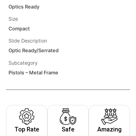
Optics Ready
Size
Compact
Slide Description
Optic Ready/Serrated
Subcategory
Pistols – Metal Frame
Top Rate
Safe
Amazing