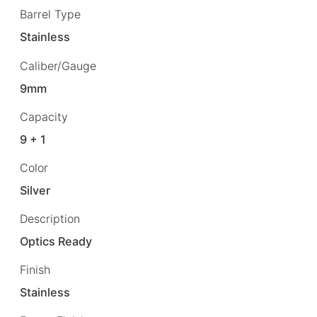
Barrel Type
Stainless
Caliber/Gauge
9mm
Capacity
9 + 1
Color
Silver
Description
Optics Ready
Finish
Stainless