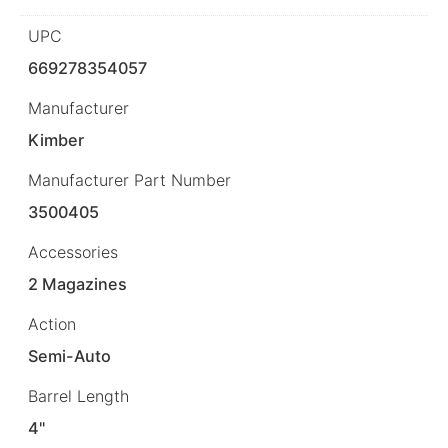
UPC
669278354057
Manufacturer
Kimber
Manufacturer Part Number
3500405
Accessories
2 Magazines
Action
Semi-Auto
Barrel Length
4"