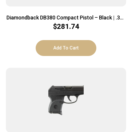
Diamondback DB380 Compact Pistol – Black | .380
ACP | 2.8″ Barrel
$
281.74
Add To Cart