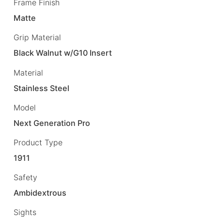
Frame Finish
Matte
Grip Material
Black Walnut w/G10 Insert
Material
Stainless Steel
Model
Next Generation Pro
Product Type
1911
Safety
Ambidextrous
Sights