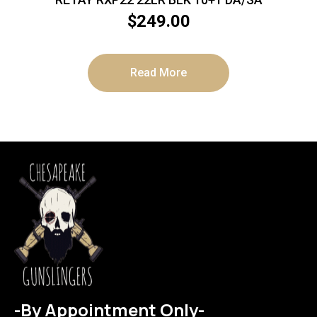
$
249.00
Read More
-By Appointment Only-