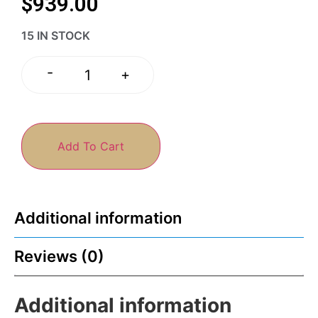
$
939.00
15 IN STOCK
-
+
Add To Cart
Additional information
Reviews (0)
Additional information