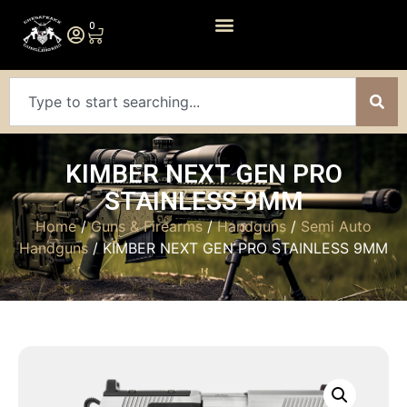
0
KIMBER NEXT GEN PRO
STAINLESS 9MM
Home
/
Guns & Firearms
/
Handguns
/
Semi Auto
Handguns
/ KIMBER NEXT GEN PRO STAINLESS 9MM