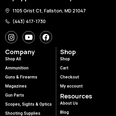
1105 Grist Ct, Fallston, MD 21047
(443) 417-1730
Company
Shop
Shop All
Shop
Ammunition
Cart
Guns & Firearms
Checkout
Magazines
My account
Resources
Gun Parts
About Us
Scopes, Sights & Optics
Blog
Shooting Supplies