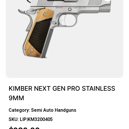
KIMBER NEXT GEN PRO STAINLESS
9MM
Category:
Semi Auto Handguns
SKU: LIP|KM3200405