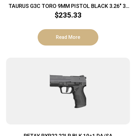
TAURUS G3C TORO 9MM PISTOL BLACK 3.26″ 3-
10RD MAGS
$
235.33
Read More
RETAY RXP22 22LR BLK 10+1 DA/SA