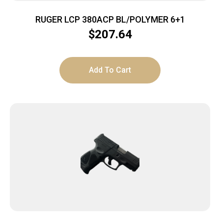
RUGER LCP 380ACP BL/POLYMER 6+1
$
207.64
Add To Cart