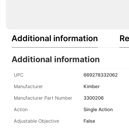
Additional information
Re
Additional information
UPC
669278332062
Manufacturer
Kimber
Manufacturer Part Number
3300206
Action
Single Action
Adjustable Objective
False