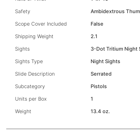
Safety
Ambidextrous Thum
Scope Cover Included
False
Shipping Weight
2.1
Sights
3-Dot Tritium Night 
Sights Type
Night Sights
Slide Description
Serrated
Subcategory
Pistols
Units per Box
1
Weight
13.4 oz.