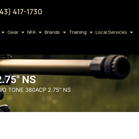
43) 417-1730
Gear
NFA
Brands
Training
Local Services
.75″ NS
WO TONE 380ACP 2.75″ NS