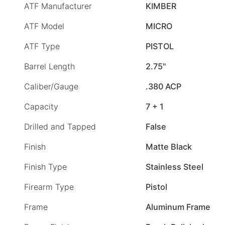
ATF Manufacturer
KIMBER
ATF Model
MICRO
ATF Type
PISTOL
Barrel Length
2.75"
Caliber/Gauge
.380 ACP
Capacity
7 + 1
Drilled and Tapped
False
Finish
Matte Black
Finish Type
Stainless Steel
Firearm Type
Pistol
Frame
Aluminum Frame