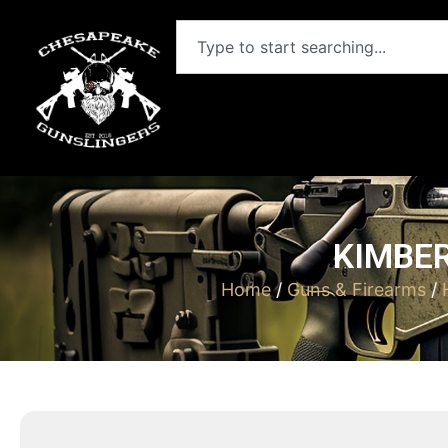
KIMBER
Home
/
Guns & Firearms
/