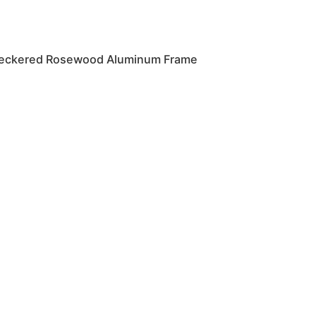
eckered Rosewood Aluminum Frame