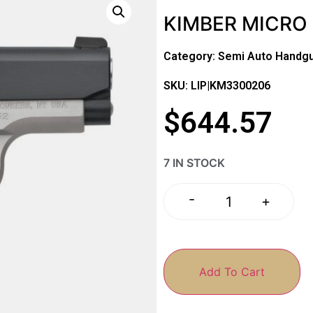
KIMBER MICRO 
Category:
Semi Auto Handg
SKU: LIP|KM3300206
$
644.57
7 IN STOCK
-
+
Add To Cart