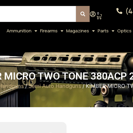
(4
0
Ammunition
Firearms
Magazines
Parts
Optics
 MICRO TWO TONE 380ACP 2
Handguns
/
Semi Auto Handguns
/ KIMBER MICRO T