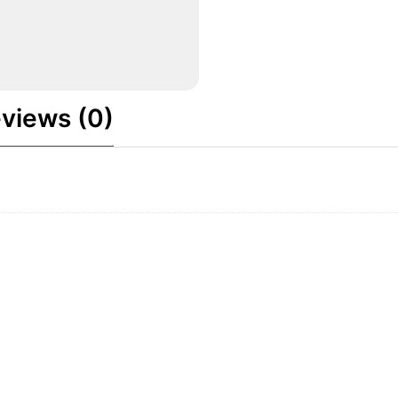
views (0)