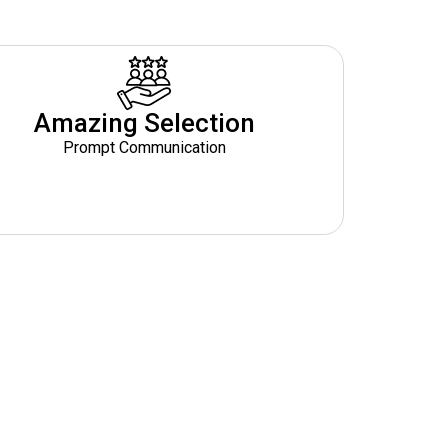
Amazing Selection
Prompt Communication