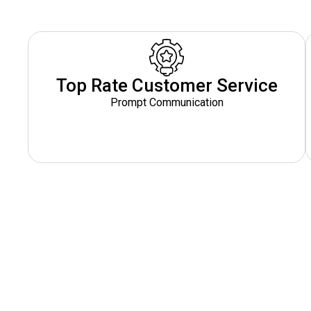
Top Rate Customer Service
Prompt Communication