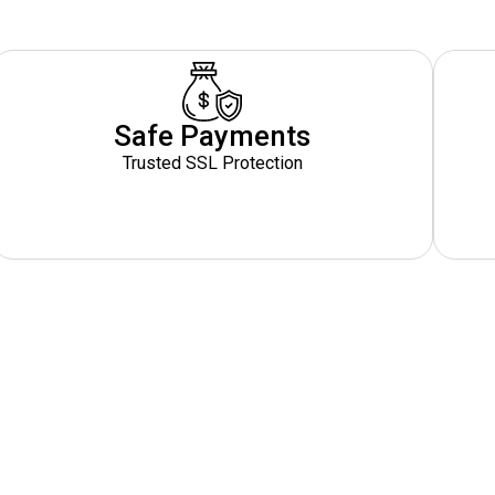
Safe Payments
Trusted SSL Protection