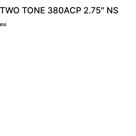
TWO TONE 380ACP 2.75″ NS
uns