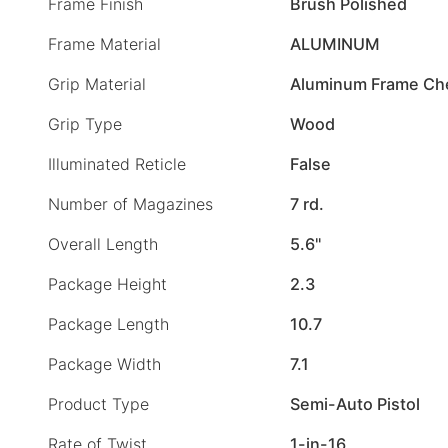
Frame Finish
Brush Polished
Frame Material
ALUMINUM
Grip Material
Aluminum Frame Ch
Grip Type
Wood
Illuminated Reticle
False
Number of Magazines
7 rd.
Overall Length
5.6"
Package Height
2.3
Package Length
10.7
Package Width
7.1
Product Type
Semi-Auto Pistol
Rate of Twist
1-in-16