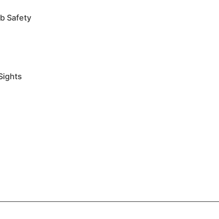
b Safety
Sights