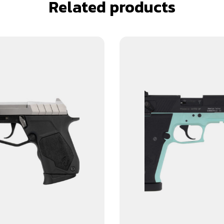
Related products