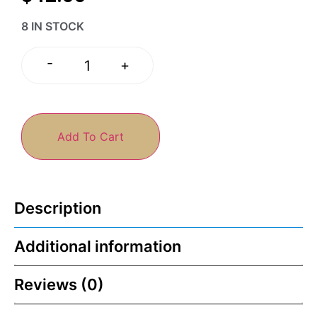
8 IN STOCK
-
+
Add To Cart
Description
Additional information
Reviews (0)