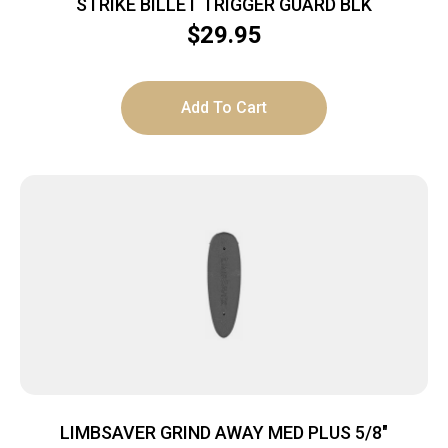
STRIKE BILLET TRIGGER GUARD BLK
$
29.95
Add To Cart
LIMBSAVER GRIND AWAY MED PLUS 5/8″