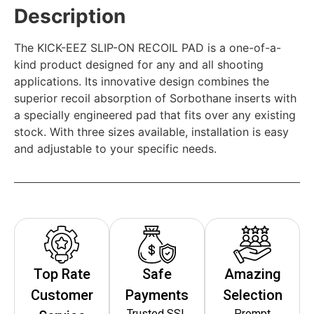
Description
The KICK-EEZ SLIP-ON RECOIL PAD is a one-of-a-
kind product designed for any and all shooting
applications. Its innovative design combines the
superior recoil absorption of Sorbothane inserts with
a specially engineered pad that fits over any existing
stock. With three sizes available, installation is easy
and adjustable to your specific needs.
Top Rate
Safe
Amazing
Customer
Payments
Selection
Trusted SSL
Prompt