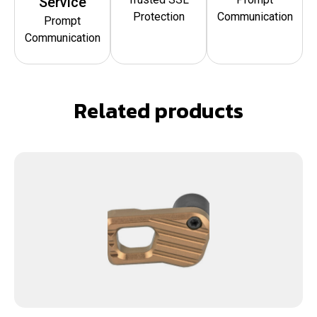
Service
Protection
Communication
Prompt
Communication
Related products