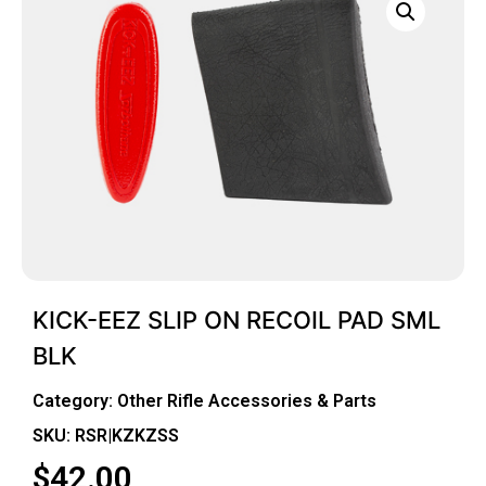
KICK-EEZ SLIP ON RECOIL PAD SML
BLK
Category:
Other Rifle Accessories & Parts
SKU: RSR|KZKZSS
$
42.00