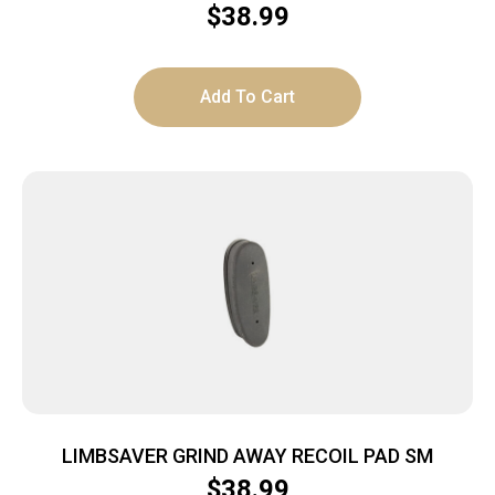
$
38.99
Add To Cart
LIMBSAVER GRIND AWAY RECOIL PAD SM
$
38.99