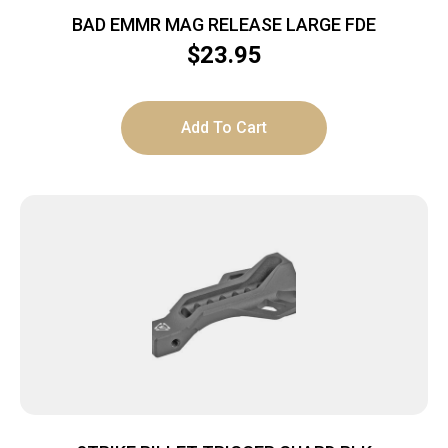
BAD EMMR MAG RELEASE LARGE FDE
$
23.95
Add To Cart