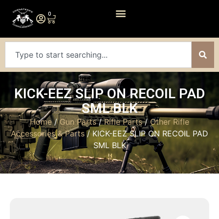
0
KICK-EEZ SLIP ON RECOIL PAD
SML BLK
Home
/
Gun Parts
/
Rifle Parts
/
Other Rifle
Accessories & Parts
/ KICK-EEZ SLIP ON RECOIL PAD
SML BLK