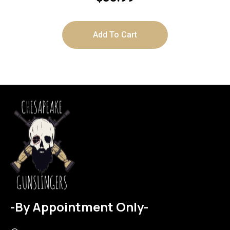
Add To Cart
-By Appointment Only-