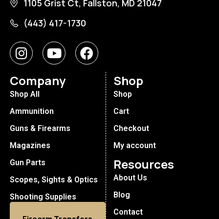
1105 Grist Ct, Fallston, MD 21047
(443) 417-1730
Company
Shop
Shop All
Shop
Ammunition
Cart
Guns & Firearms
Checkout
Magazines
My account
Resources
Gun Parts
About Us
Scopes, Sights & Optics
Blog
Shooting Supplies
Contact