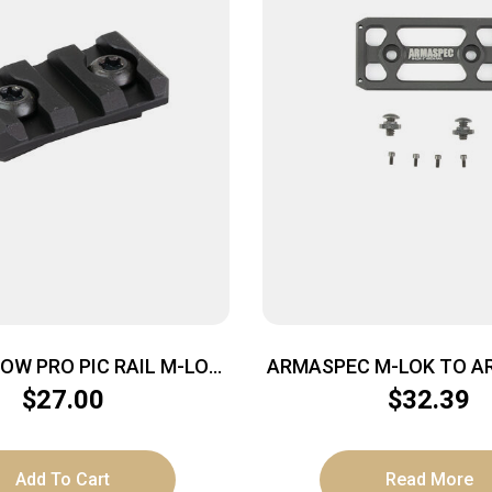
OW PRO PIC RAIL M-LOK
ARMASPEC M-LOK TO AR
3-SLT
BLK
$
27.00
$
32.39
Add To Cart
Read More