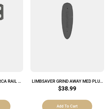
CA RAIL 3″
LIMBSAVER GRIND AWAY MED PLUS
5/8″
$
38.99
Add To Cart