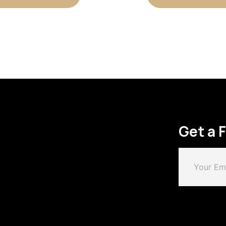
Get a 