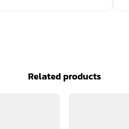
Related products