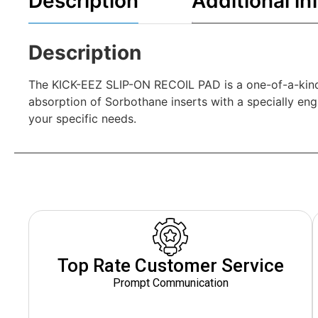
Description
Additional in
Description
The KICK-EEZ SLIP-ON RECOIL PAD is a one-of-a-kind p
absorption of Sorbothane inserts with a specially engin
your specific needs.
Top Rate Customer Service
Prompt Communication