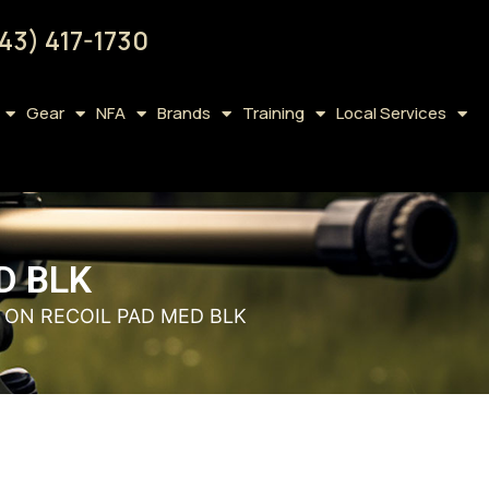
43) 417-1730
Gear
NFA
Brands
Training
Local Services
D BLK
P ON RECOIL PAD MED BLK