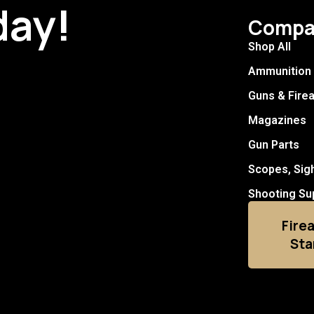
day!
Compa
Shop All
Ammunition
Guns & Fire
Magazines
Gun Parts
Scopes, Sig
Shooting Su
Fire
Sta