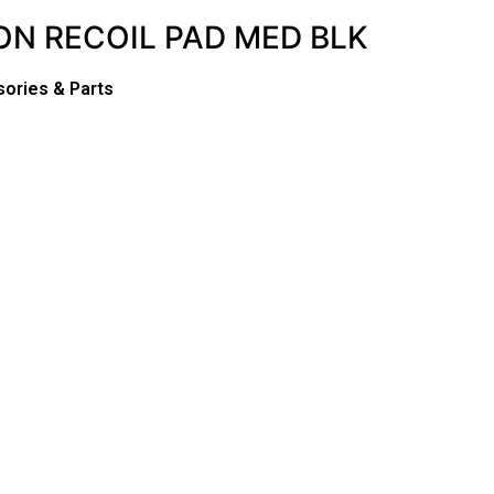
 ON RECOIL PAD MED BLK
sories & Parts