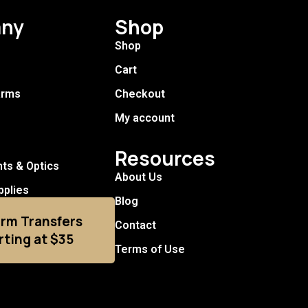
ny
Shop
Shop
Cart
arms
Checkout
My account
Resources
hts & Optics
About Us
pplies
Blog
arm Transfers
Contact
rting at $35
Terms of Use