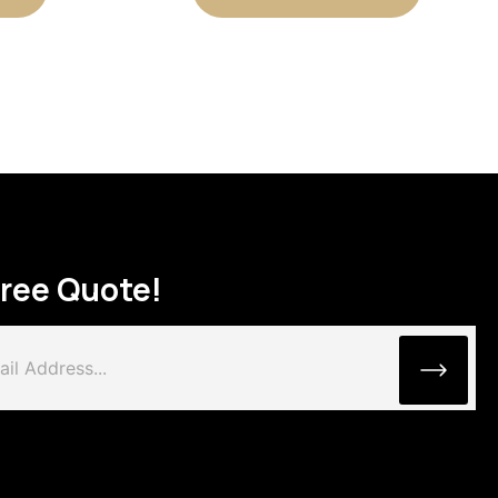
Free Quote!