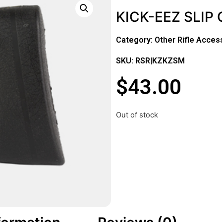
KICK-EEZ SLIP
Category:
Other Rifle Acces
SKU: RSR|KZKZSM
$
43.00
Out of stock