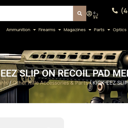
(4
0
Ammunition
Firearms
Magazines
Parts
Optics
-EEZ SLIP ON RECOIL PAD ME
arts
/
Other Rifle Accessories & Parts
/ KICK-EEZ SLI