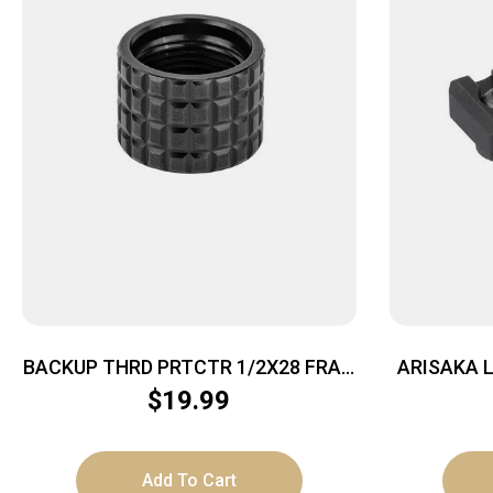
BACKUP THRD PRTCTR 1/2X28 FRAG
ARISAKA L
BLK
$
19.99
Add To Cart