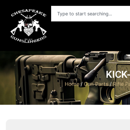
KICK
Home
/
Gun Parts
/
Rifle P