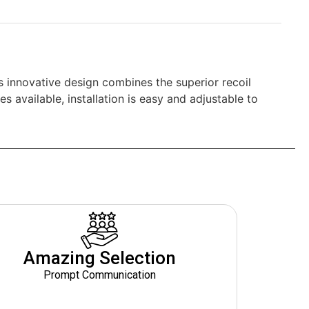
 innovative design combines the superior recoil
s available, installation is easy and adjustable to
Amazing Selection
Prompt Communication