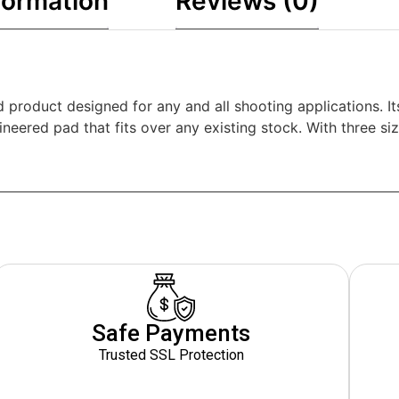
formation
Reviews (0)
roduct designed for any and all shooting applications. Its
eered pad that fits over any existing stock. With three size
Safe Payments
Trusted SSL Protection