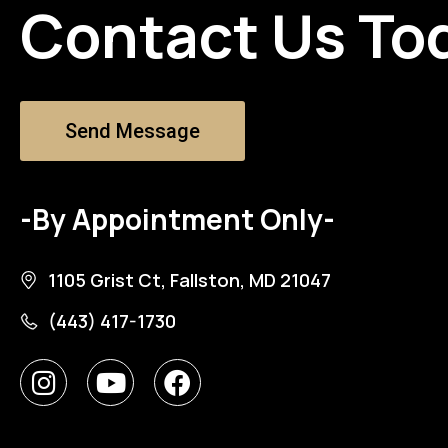
Contact Us To
Send Message
-By Appointment Only-
1105 Grist Ct, Fallston, MD 21047
(443) 417-1730