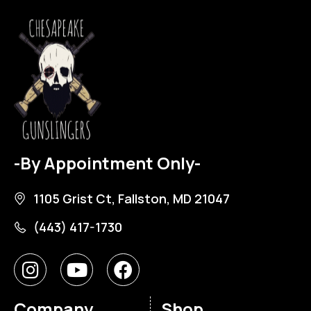
-By Appointment Only-
1105 Grist Ct, Fallston, MD 21047
(443) 417-1730
Company
Shop