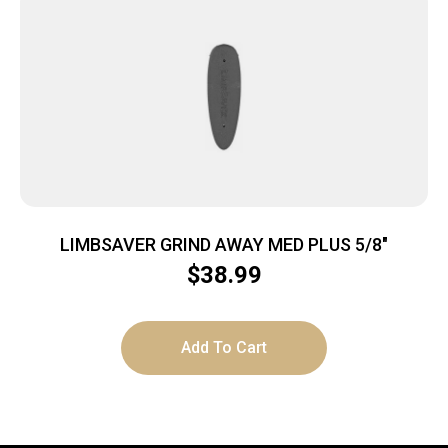
LIMBSAVER GRIND AWAY MED PLUS 5/8″
$
38.99
Add To Cart