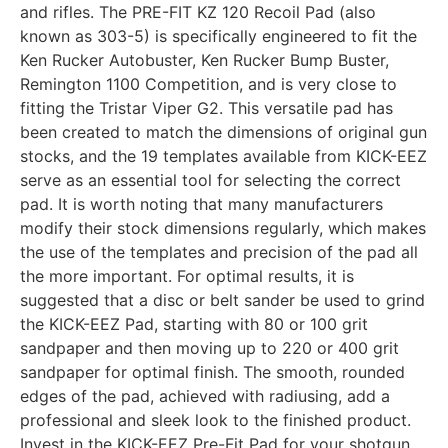
and rifles. The PRE-FIT KZ 120 Recoil Pad (also
known as 303-5) is specifically engineered to fit the
Ken Rucker Autobuster, Ken Rucker Bump Buster,
Remington 1100 Competition, and is very close to
fitting the Tristar Viper G2. This versatile pad has
been created to match the dimensions of original gun
stocks, and the 19 templates available from KICK-EEZ
serve as an essential tool for selecting the correct
pad. It is worth noting that many manufacturers
modify their stock dimensions regularly, which makes
the use of the templates and precision of the pad all
the more important. For optimal results, it is
suggested that a disc or belt sander be used to grind
the KICK-EEZ Pad, starting with 80 or 100 grit
sandpaper and then moving up to 220 or 400 grit
sandpaper for optimal finish. The smooth, rounded
edges of the pad, achieved with radiusing, add a
professional and sleek look to the finished product.
Invest in the KICK-EEZ Pre-Fit Pad for your shotgun