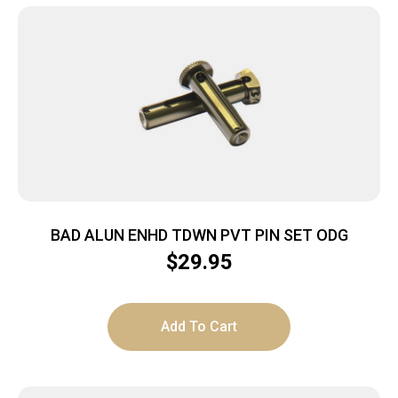
BAD ALUN ENHD TDWN PVT PIN SET ODG
$
29.95
Add To Cart