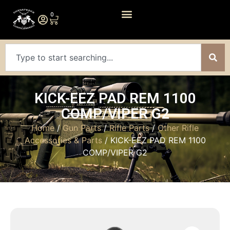
0
KICK-EEZ PAD REM 1100
COMP/VIPER G2
Home
/
Gun Parts
/
Rifle Parts
/
Other Rifle
Accessories & Parts
/ KICK-EEZ PAD REM 1100
COMP/VIPER G2