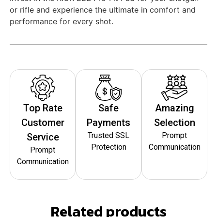
or rifle and experience the ultimate in comfort and
performance for every shot.
Top Rate
Safe
Amazing
Customer
Payments
Selection
Trusted SSL
Prompt
Service
Protection
Communication
Prompt
Communication
Related products