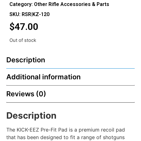
Category:
Other Rifle Accessories & Parts
SKU: RSR|KZ-120
$
47.00
Out of stock
Description
Additional information
Reviews (0)
Description
The KICK-EEZ Pre-Fit Pad is a premium recoil pad
that has been designed to fit a range of shotguns