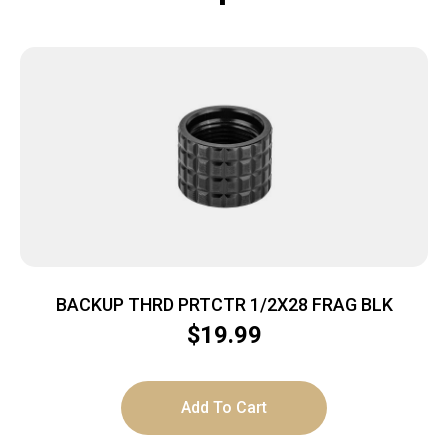
BACKUP THRD PRTCTR 1/2X28 FRAG BLK
$
19.99
Add To Cart