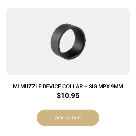
MI MUZZLE DEVICE COLLAR – SIG MPX 9MM
MODELS
$
10.95
Add To Cart