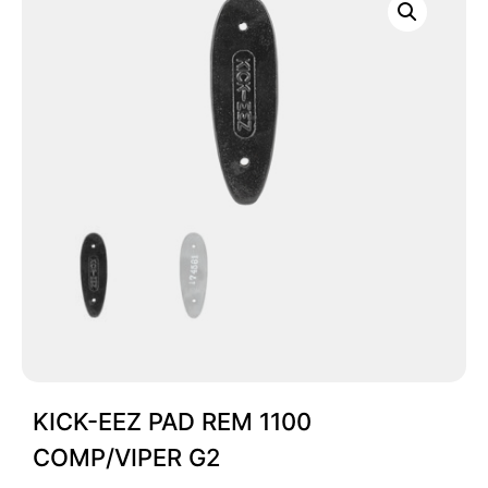
KICK-EEZ PAD REM 1100
COMP/VIPER G2