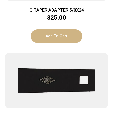
Q TAPER ADAPTER 5/8X24
$
25.00
Add To Cart