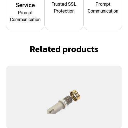
Trusted SSL
Prompt
Service
Protection
Communication
Prompt
Communication
Related products