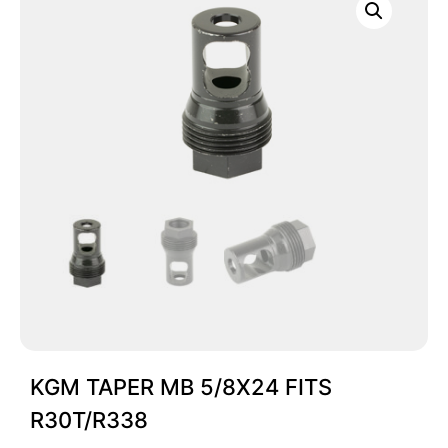
KGM TAPER MB 5/8X24 FITS
R30T/R338