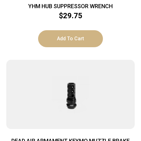
YHM HUB SUPPRESSOR WRENCH
$
29.75
Add To Cart
DEAD AIR ARMAMENT KEYMO MUZZLE BRAKE