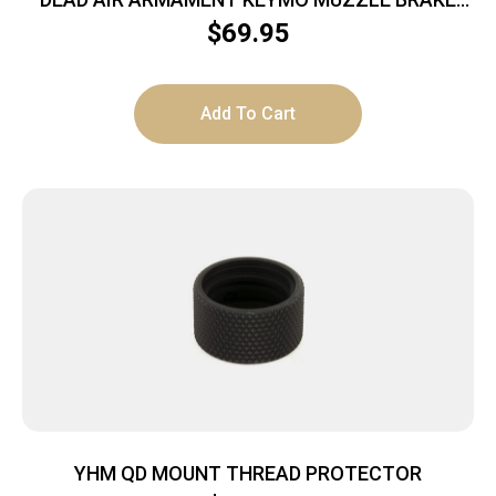
11/16-24
$
69.95
Add To Cart
YHM QD MOUNT THREAD PROTECTOR