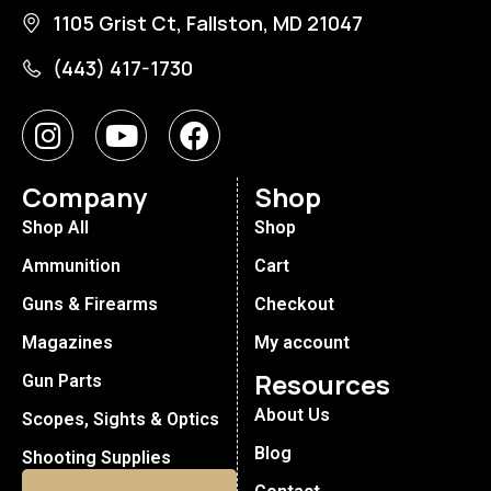
1105 Grist Ct, Fallston, MD 21047
(443) 417-1730
Company
Shop
Shop All
Shop
Ammunition
Cart
Guns & Firearms
Checkout
Magazines
My account
Resources
Gun Parts
About Us
Scopes, Sights & Optics
Blog
Shooting Supplies