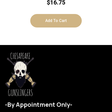
$
16.75
Add To Cart
-By Appointment Only-