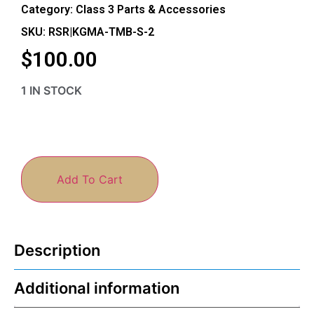
Category:
Class 3 Parts & Accessories
SKU: RSR|KGMA-TMB-S-2
$
100.00
1 IN STOCK
Add To Cart
Description
Additional information