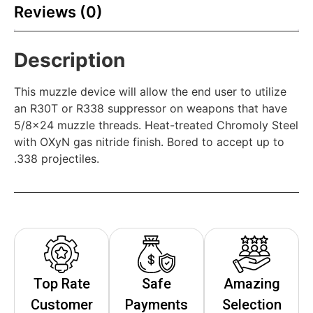
Reviews (0)
Description
This muzzle device will allow the end user to utilize
an R30T or R338 suppressor on weapons that have
5/8×24 muzzle threads. Heat-treated Chromoly Steel
with OXyN gas nitride finish. Bored to accept up to
.338 projectiles.
Top Rate
Safe
Amazing
Customer
Payments
Selection