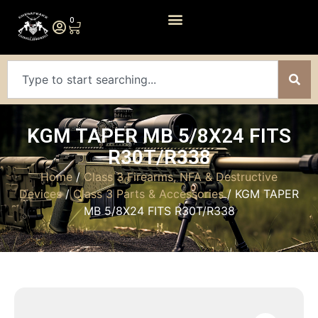
0
KGM TAPER MB 5/8X24 FITS
R30T/R338
Home
/
Class 3 Firearms, NFA & Destructive
Devices
/
Class 3 Parts & Accessories
/ KGM TAPER
MB 5/8X24 FITS R30T/R338