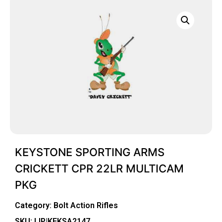
KEYSTONE SPORTING ARMS
CRICKETT CPR 22LR MULTICAM
PKG
Category:
Bolt Action Rifles
SKU: LIP|KEKSA2147