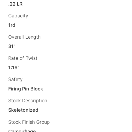
.22 LR
Capacity
1rd
Overall Length
31"
Rate of Twist
1:16"
Safety
Firing Pin Block
Stock Description
Skeletonized
Stock Finish Group
Camouflage