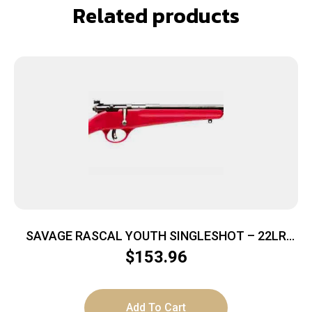
Related products
SAVAGE RASCAL YOUTH SINGLESHOT – 22LR
ACCU TRIGGER BLUED/RED
$
153.96
Add To Cart