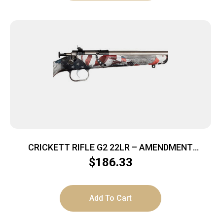
CRICKETT RIFLE G2 22LR – AMENDMENT
STAINLESS
$
186.33
Add To Cart