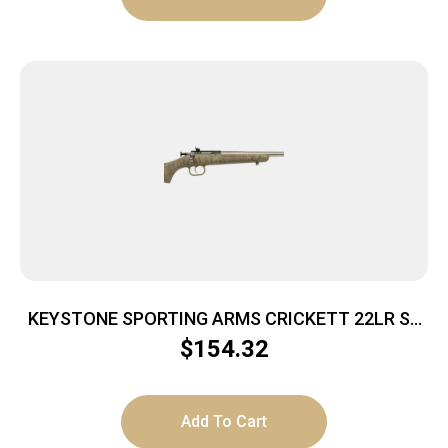
KEYSTONE SPORTING ARMS CRICKETT 22LR SS
TAN/BLK WEB
$
154.32
Add To Cart