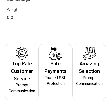
Weight
0.0
Top Rate
Safe
Amazing
Customer
Payments
Selection
Trusted SSL
Prompt
Service
Protection
Communication
Prompt
Communication