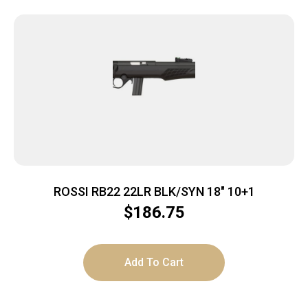
ROSSI RB22 22LR BLK/SYN 18″ 10+1
$
186.75
Add To Cart