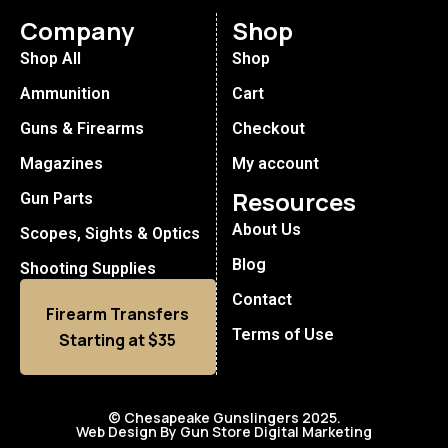
Company
Shop
Shop All
Shop
Ammunition
Cart
Guns & Firearms
Checkout
Magazines
My account
Resources
Gun Parts
About Us
Scopes, Sights & Optics
Blog
Shooting Supplies
Contact
Firearm Transfers
Terms of Use
Starting at $35
© Chesapeake Gunslingers 2025.
Web Design By Gun Store Digital Marketing