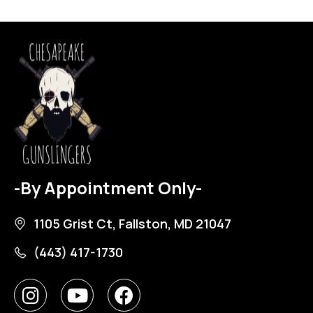
-By Appointment Only-
1105 Grist Ct, Fallston, MD 21047
(443) 417-1730