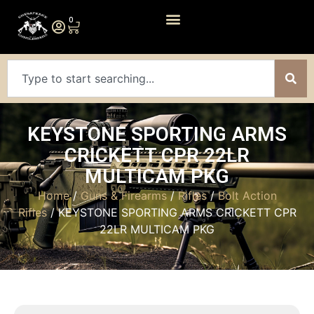
0
KEYSTONE SPORTING ARMS
CRICKETT CPR 22LR
MULTICAM PKG
Home
/
Guns & Firearms
/
Rifles
/
Bolt Action
Rifles
/ KEYSTONE SPORTING ARMS CRICKETT CPR
22LR MULTICAM PKG