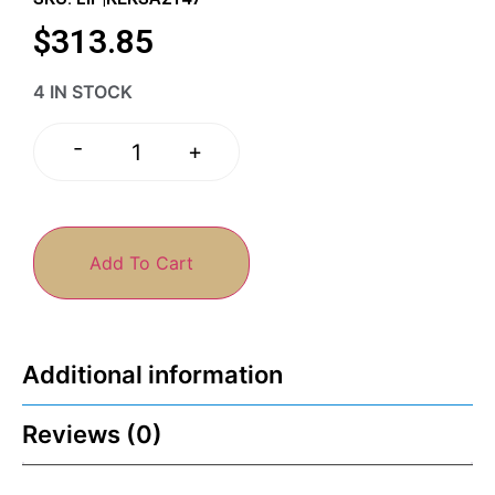
$
313.85
4 IN STOCK
-
+
Add To Cart
Additional information
Reviews (0)