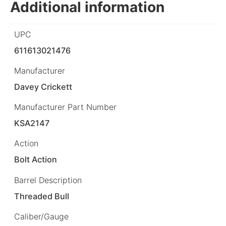
Additional information
UPC
611613021476
Manufacturer
Davey Crickett
Manufacturer Part Number
KSA2147
Action
Bolt Action
Barrel Description
Threaded Bull
Caliber/Gauge