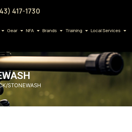
43) 417-1730
Gear
NFA
Brands
Training
Local Services
NEWASH
LACK/STONEWASH