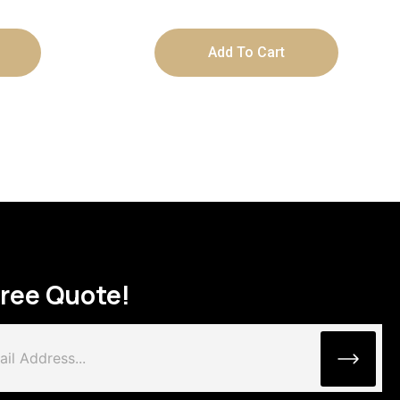
Add To Cart
Free Quote!