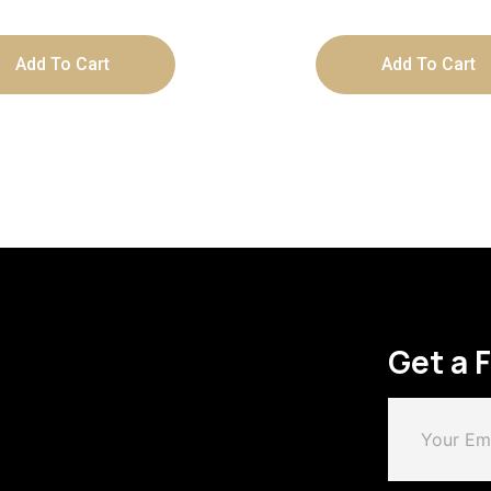
Add To Cart
Add To Cart
Get a 