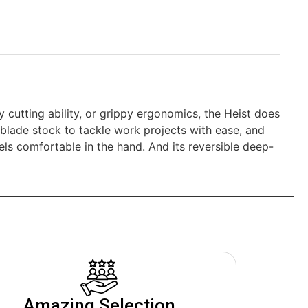
y cutting ability, or grippy ergonomics, the Heist does
n blade stock to tackle work projects with ease, and
feels comfortable in the hand. And its reversible deep-
Amazing Selection