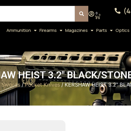
(4
0
Ammunition
Firearms
Magazines
Parts
Optics
AW HEIST 3.2″ BLACK/STO
& Swords
/
Pocket Knives
/ KERSHAW HEIST 3.2″ B