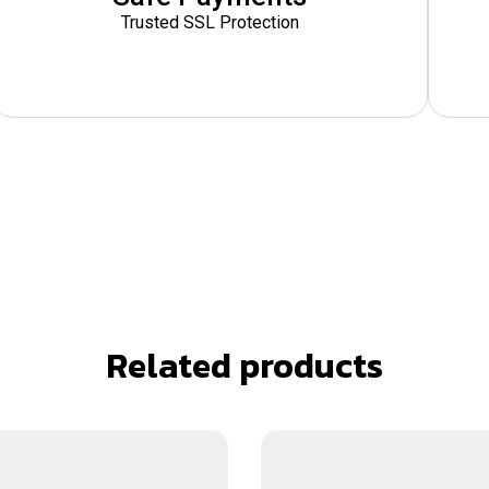
Trusted SSL Protection
Related products