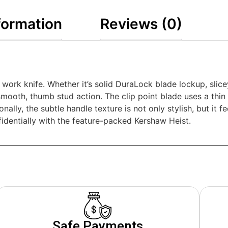
formation
Reviews (0)
work knife. Whether it’s solid DuraLock blade lockup, slice
 smooth, thumb stud action. The clip point blade uses a thi
nally, the subtle handle texture is not only stylish, but it 
fidentially with the feature-packed Kershaw Heist.
Safe Payments