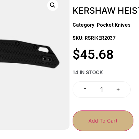
KERSHAW HEIS
Category:
Pocket Knives
SKU: RSR|KER2037
$
45.68
14 IN STOCK
-
+
Add To Cart