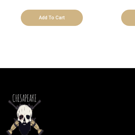
Add To Cart