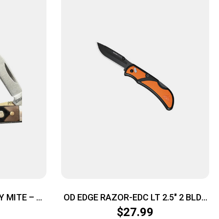
 MITE – 1-
OD EDGE RAZOR-EDC LT 2.5″ 2 BLDS
LRIN
ORG
$
27.99