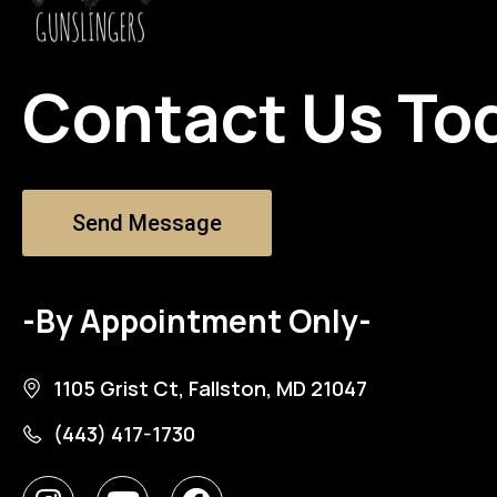
Contact Us To
Send Message
-By Appointment Only-
1105 Grist Ct, Fallston, MD 21047
(443) 417-1730