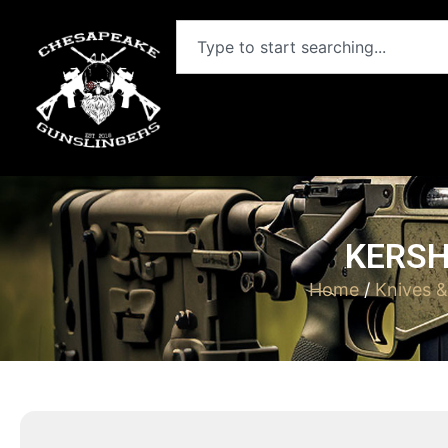
KERSH
Home
/
Knives 