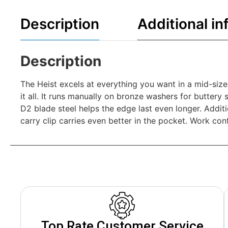
Description
Additional in
Description
The Heist excels at everything you want in a mid-size 
it all. It runs manually on bronze washers for buttery
D2 blade steel helps the edge last even longer. Additio
carry clip carries even better in the pocket. Work con
Top Rate Customer Service