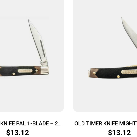
KNIFE PAL 1-BLADE – 2.3″
OLD TIMER KNIFE MIGHTY
AINLESS DELRIN
BLADE 2″ S/S DE
$
13.12
$
13.12