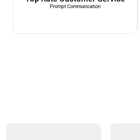
Prompt Communication