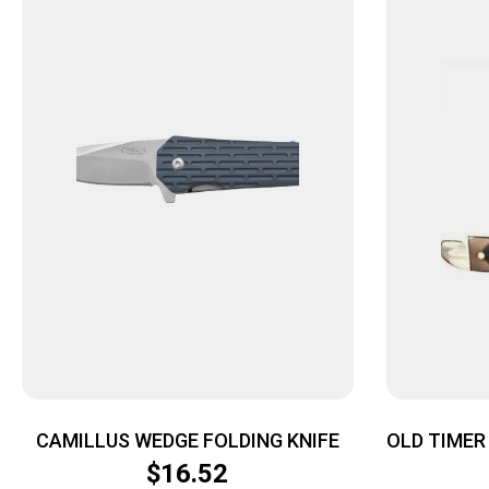
CAMILLUS WEDGE FOLDING KNIFE
OLD TIMER 
ST
$
16.52