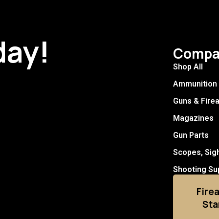
day!
Compa
Shop All
Ammunition
Guns & Fire
Magazines
Gun Parts
Scopes, Sig
Shooting Su
Fire
Sta