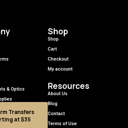
ny
Shop
Shop
Cart
arms
Checkout
My account
Resources
hts & Optics
About Us
pplies
Blog
arm Transfers
Contact
rting at $35
Terms of Use