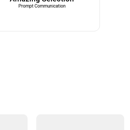
Prompt Communication