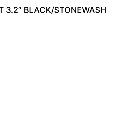
T 3.2″ BLACK/STONEWASH