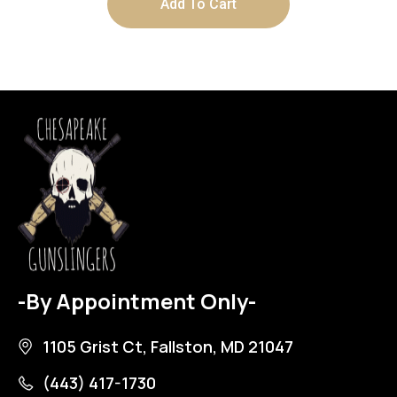
Add To Cart
-By Appointment Only-
1105 Grist Ct, Fallston, MD 21047
(443) 417-1730