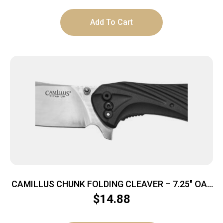
Add To Cart
CAMILLUS CHUNK FOLDING CLEAVER – 7.25″ OAL
STAINLESS/BLACK
$
14.88