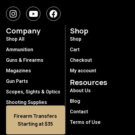
Company
Shop
Shop All
Shop
Ammunition
Cart
Guns & Firearms
Checkout
Magazines
My account
Resources
Gun Parts
About Us
Scopes, Sights & Optics
Blog
Shooting Supplies
Contact
Firearm Transfers
Terms of Use
Starting at $35