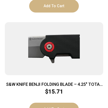
Add To Cart
S&W KNIFE BENJI FOLDING BLADE – 4.25″ TOTAL
LENGTH W/BTTL OPNR
$
15.71