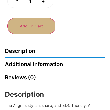
-
+
Add To Cart
Description
Additional information
Reviews (0)
Description
The Align is stylish, sharp, and EDC friendly. A