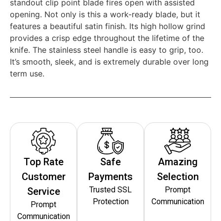
standout clip point blade fires open with assisted
opening. Not only is this a work-ready blade, but it
features a beautiful satin finish. Its high hollow grind
provides a crisp edge throughout the lifetime of the
knife. The stainless steel handle is easy to grip, too.
It’s smooth, sleek, and is extremely durable over long
term use.
Top Rate
Safe
Amazing
Customer
Payments
Selection
Trusted SSL
Prompt
Service
Protection
Communication
Prompt
Communication