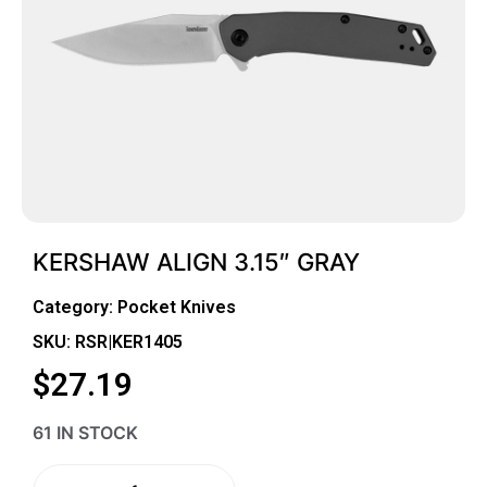
KERSHAW ALIGN 3.15″ GRAY
Category:
Pocket Knives
SKU: RSR|KER1405
$
27.19
61 IN STOCK