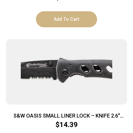
Add To Cart
S&W OASIS SMALL LINER LOCK – KNIFE 2.6″
STONEWASH BLADE
$
14.39