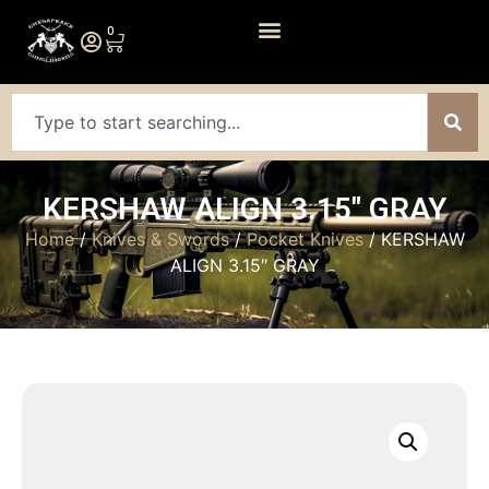
0
KERSHAW ALIGN 3.15″ GRAY
Home
/
Knives & Swords
/
Pocket Knives
/ KERSHAW
ALIGN 3.15″ GRAY