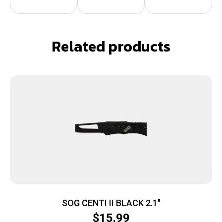
Related products
SOG CENTI II BLACK 2.1″
$
15.99