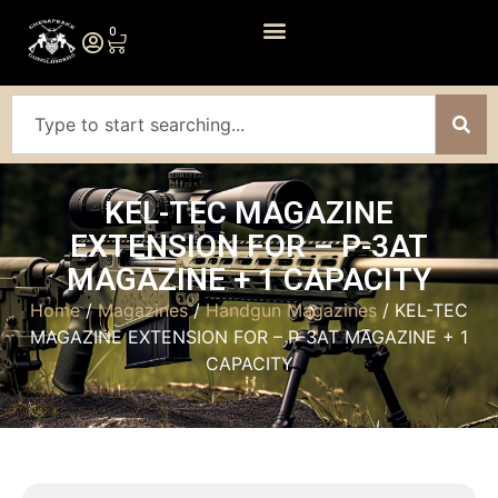
0
KEL-TEC MAGAZINE
EXTENSION FOR – P-3AT
MAGAZINE + 1 CAPACITY
Home
/
Magazines
/
Handgun Magazines
/ KEL-TEC
MAGAZINE EXTENSION FOR – P-3AT MAGAZINE + 1
CAPACITY