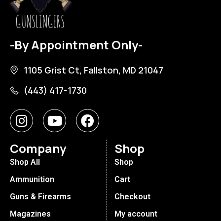
-By Appointment Only-
1105 Grist Ct, Fallston, MD 21047
(443) 417-1730
Company
Shop
Shop All
Shop
Ammunition
Cart
Guns & Firearms
Checkout
Magazines
My account