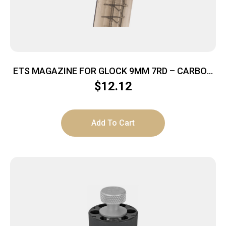
ETS MAGAZINE FOR GLOCK 9MM 7RD – CARBON
SMOKE FITS GLOCK 43
$
12.12
Add To Cart