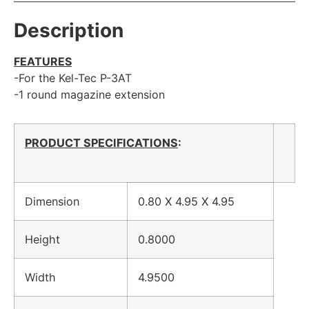
Description
FEATURES
-For the Kel-Tec P-3AT
-1 round magazine extension
PRODUCT SPECIFICATIONS
:
Dimension
0.80 X 4.95 X 4.95
Height
0.8000
Width
4.9500