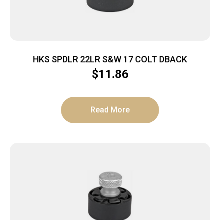
HKS SPDLR 22LR S&W 17 COLT DBACK
$
11.86
Read More