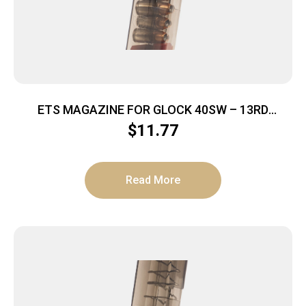
ETS MAGAZINE FOR GLOCK 40SW – 13RD
CARBON SMOKE 23/27
$
11.77
Read More