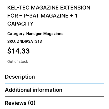
KEL-TEC MAGAZINE EXTENSION
FOR – P-3AT MAGAZINE + 1
CAPACITY
Category:
Handgun Magazines
SKU: ZND|P3AT313
$
14.33
Out of stock
Description
Additional information
Reviews (0)