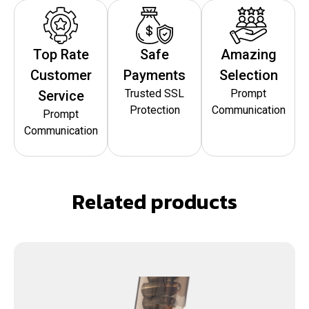
Top Rate
Safe
Amazing
Customer
Payments
Selection
Trusted SSL
Prompt
Service
Protection
Communication
Prompt
Communication
Related products