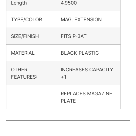
Length
4.9500
TYPE/COLOR
MAG. EXTENSION
SIZE/FINISH
FITS P-3AT
MATERIAL
BLACK PLASTIC
OTHER
INCREASES CAPACITY
FEATURES:
+1
REPLACES MAGAZINE
PLATE