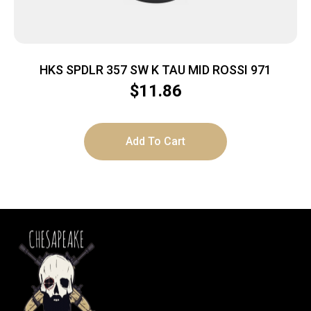
HKS SPDLR 357 SW K TAU MID ROSSI 971
$
11.86
Add To Cart