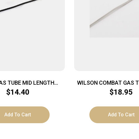
AS TUBE MID LENGTH
WILSON COMBAT GAS T
NITROMET
SS 11.75″
$
14.40
$
18.95
Add To Cart
Add To Cart