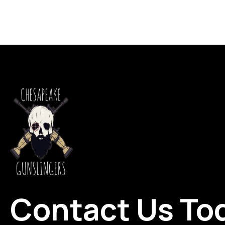
Contact Us To