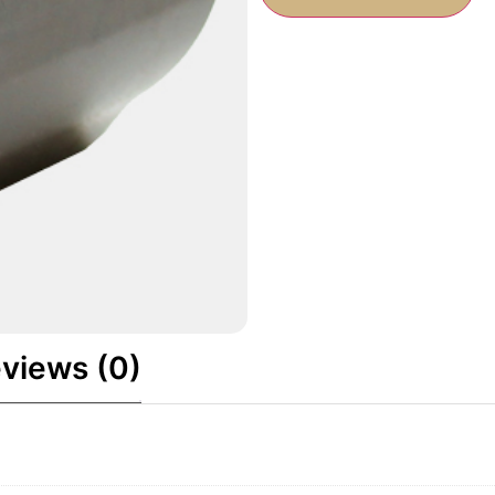
views (0)