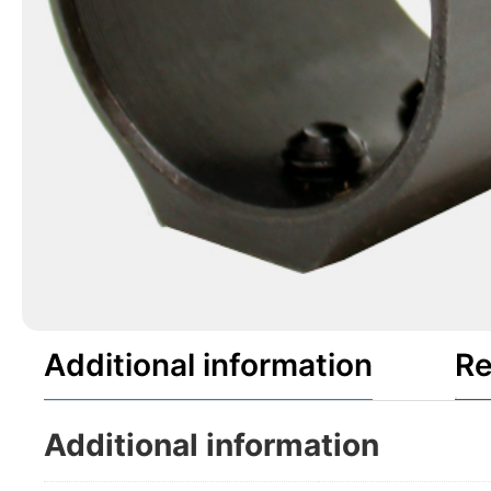
Additional information
Re
Additional information