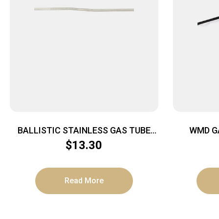
BALLISTIC STAINLESS GAS TUBE
WMD G
CARB
$
13.30
Read More