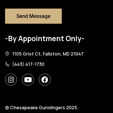
Send Message
-By Appointment Only-
1105 Grist Ct, Fallston, MD 21047
(443) 417-1730
© Chesapeake Gunslingers 2025.