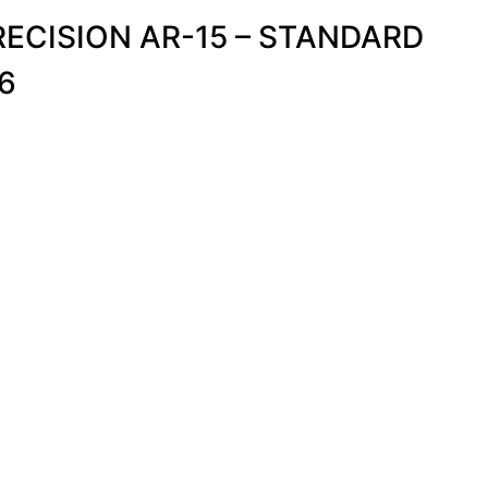
ECISION AR-15 – STANDARD
6