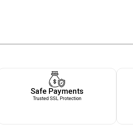
n
Safe Payments
Trusted SSL Protection