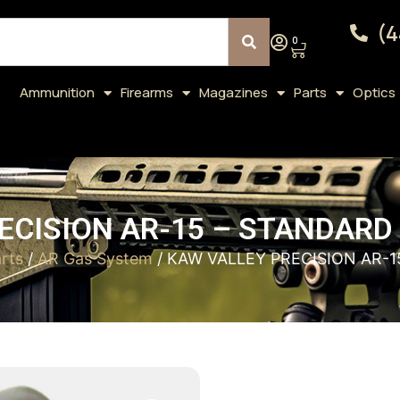
(4
0
Ammunition
Firearms
Magazines
Parts
Optics
ECISION AR-15 – STANDARD 
rts
/
AR Gas System
/ KAW VALLEY PRECISION AR-1