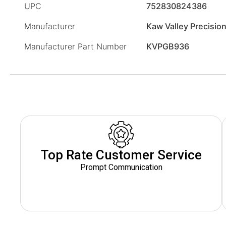
UPC
752830824386
Manufacturer
Kaw Valley Precisio
Manufacturer Part Number
KVPGB936
Top Rate Customer Service
Prompt Communication