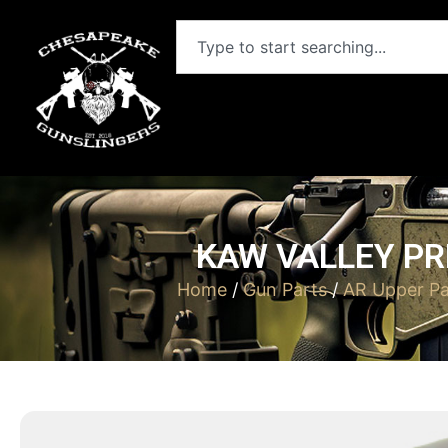
KAW VALLEY PR
Home
/
Gun Parts
/
AR Upper Pa