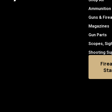
Ammunition
Guns & Fire
Magazines
Gun Parts
Scopes, Sig
Shooting Su
Fire
Sta