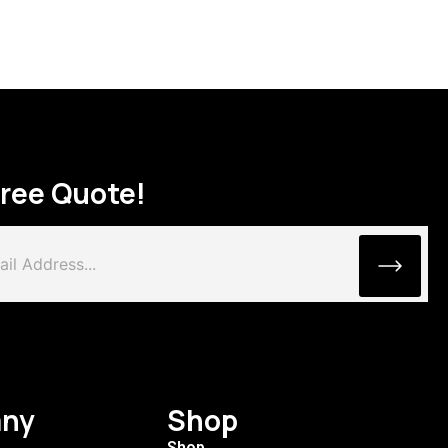
Free Quote!
ny
Shop
Shop