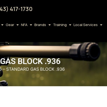
43) 417-1730
Gear
NFA
Brands
Training
Local Services
GAS BLOCK .936
5 – STANDARD GAS BLOCK .936