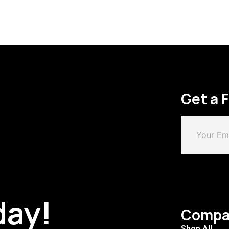
Get a 
day!
Compa
Shop All