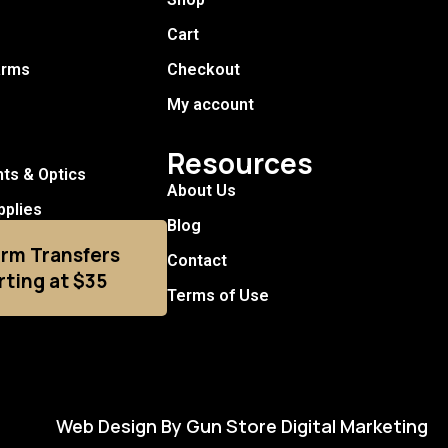
Cart
arms
Checkout
My account
Resources
hts & Optics
About Us
pplies
Blog
arm Transfers
Contact
rting at $35
Terms of Use
Web Design By Gun Store Digital Marketing