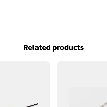
Related products