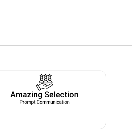
Amazing Selection
Prompt Communication