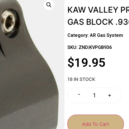
KAW VALLEY PR
GAS BLOCK .93
Category:
AR Gas System
SKU: ZND|KVPGB936
$
19.95
18 IN STOCK
-
+
Add To Cart