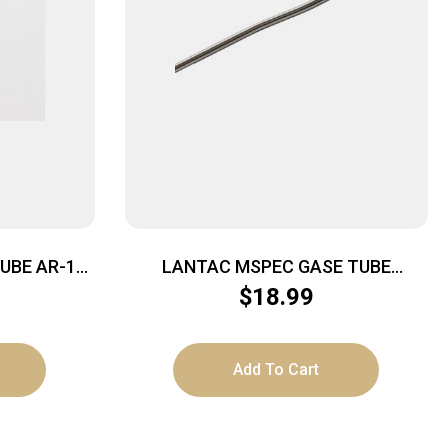
UBE AR-15
LANTAC MSPEC GASE TUBE
CARBINE – LENGTH STAINLESS
$
18.99
STEEL
Add To Cart