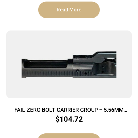
Read More
FAIL ZERO BOLT CARRIER GROUP – 5.56MM
BLACK NITRIDE AR-15
$
104.72