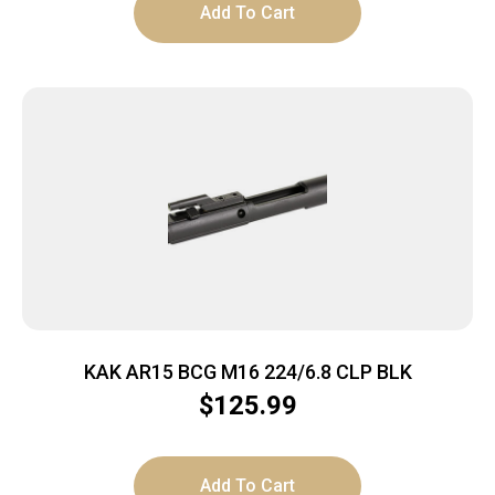
Add To Cart
KAK AR15 BCG M16 224/6.8 CLP BLK
$
125.99
Add To Cart