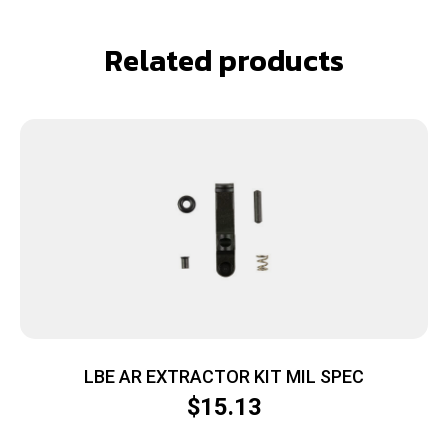
Related products
LBE AR EXTRACTOR KIT MIL SPEC
$
15.13