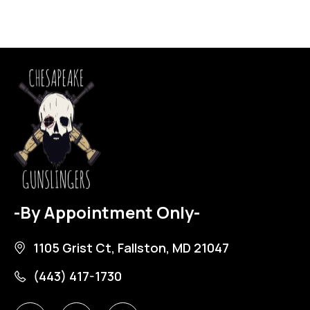
-By Appointment Only-
1105 Grist Ct, Fallston, MD 21047
(443) 417-1730