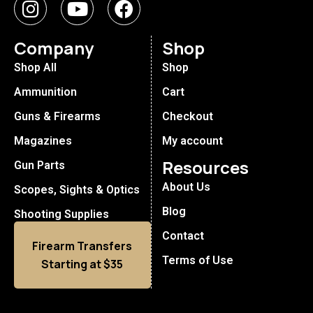
Company
Shop
Shop All
Shop
Ammunition
Cart
Guns & Firearms
Checkout
Magazines
My account
Resources
Gun Parts
About Us
Scopes, Sights & Optics
Blog
Shooting Supplies
Contact
Firearm Transfers
Terms of Use
Starting at $35