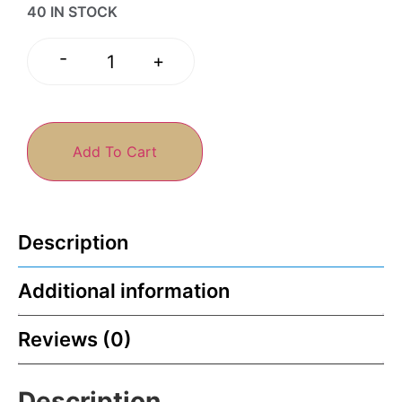
40 IN STOCK
-
+
Add To Cart
Description
Additional information
Reviews (0)
Description