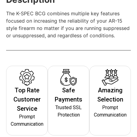
The K-SPEC BCG combines multiple key features
focused on increasing the reliability of your AR-15
style firearm no matter if you are running suppressed
or unsuppressed, and regardless of conditions.
Top Rate
Safe
Amazing
Customer
Payments
Selection
Trusted SSL
Prompt
Service
Protection
Communication
Prompt
Communication