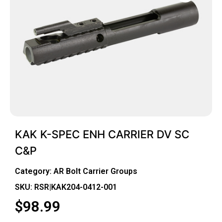
KAK K-SPEC ENH CARRIER DV SC
C&P
Category:
AR Bolt Carrier Groups
SKU: RSR|KAK204-0412-001
$
98.99