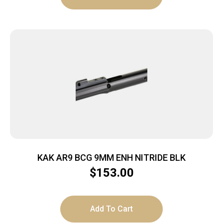
KAK AR9 BCG 9MM ENH NITRIDE BLK
$
153.00
Add To Cart