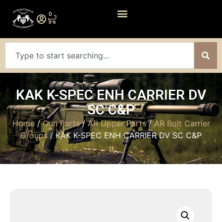
0
KAK K-SPEC ENH CARRIER DV
SC C&P
Home
/
Gun Parts
/
AR Upper Parts
/
AR Bolt Carrier
Groups
/ KAK K-SPEC ENH CARRIER DV SC C&P