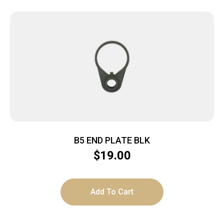
B5 END PLATE BLK
$
19.00
Add To Cart