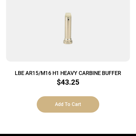
LBE AR15/M16 H1 HEAVY CARBINE BUFFER
$
43.25
Add To Cart