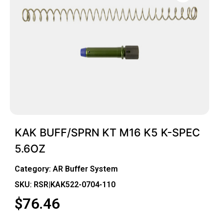
KAK BUFF/SPRN KT M16 K5 K-SPEC
5.6OZ
Category:
AR Buffer System
SKU: RSR|KAK522-0704-110
$
76.46