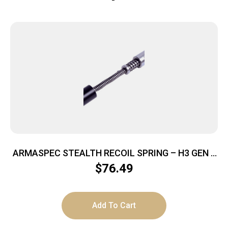
ARMASPEC STEALTH RECOIL SPRING – H3 GEN 4
SS/BLACK 5.6 OZ
$
76.49
Add To Cart