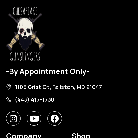
-By Appointment Only-
1105 Grist Ct, Fallston, MD 21047
(443) 417-1730
Company
Shop