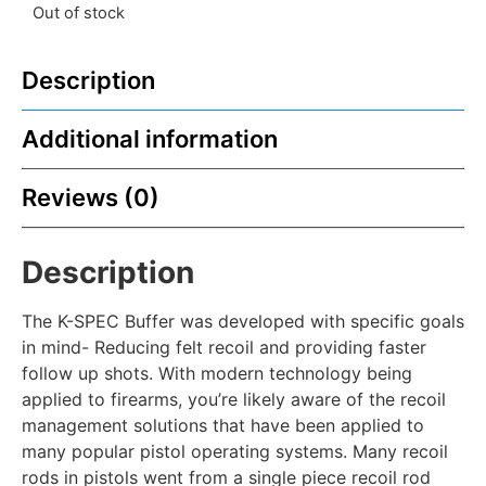
Out of stock
Description
Additional information
Reviews (0)
Description
The K-SPEC Buffer was developed with specific goals
in mind- Reducing felt recoil and providing faster
follow up shots. With modern technology being
applied to firearms, you’re likely aware of the recoil
management solutions that have been applied to
many popular pistol operating systems. Many recoil
rods in pistols went from a single piece recoil rod