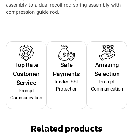
assembly to a dual recoil rod spring assembly with
compression guide rod.
Top Rate
Safe
Amazing
Customer
Payments
Selection
Trusted SSL
Prompt
Service
Protection
Communication
Prompt
Communication
Related products