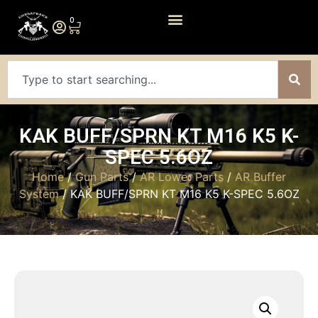
0
KAK BUFF/SPRN KT M16 K5 K-
SPEC 5.6OZ
Home
/
Gun Parts
/
AR Lower Parts
/
AR Buffer
System
/ KAK BUFF/SPRN KT M16 K5 K-SPEC 5.6OZ