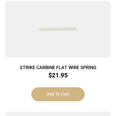
STRIKE CARBINE FLAT WIRE SPRING
$
21.95
Add To Cart