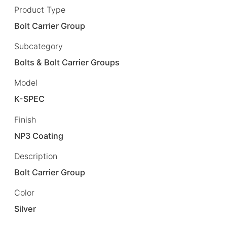
Product Type
Bolt Carrier Group
Subcategory
Bolts & Bolt Carrier Groups
Model
K-SPEC
Finish
NP3 Coating
Description
Bolt Carrier Group
Color
Silver