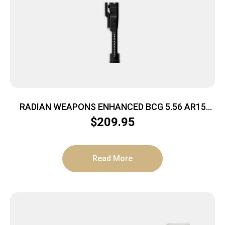
RADIAN WEAPONS ENHANCED BCG 5.56 AR15
BLACK
$
209.95
Read More