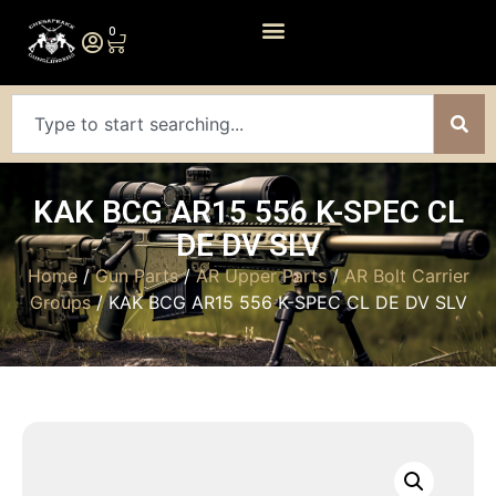
0
KAK BCG AR15 556 K-SPEC CL
DE DV SLV
Home
/
Gun Parts
/
AR Upper Parts
/
AR Bolt Carrier
Groups
/ KAK BCG AR15 556 K-SPEC CL DE DV SLV