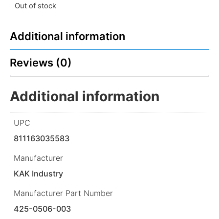
Out of stock
Additional information
Reviews (0)
Additional information
UPC
811163035583
Manufacturer
KAK Industry
Manufacturer Part Number
425-0506-003