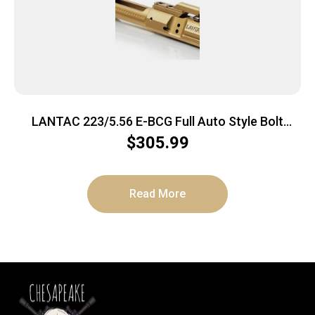
LANTAC 223/5.56 E-BCG Full Auto Style Bolt
Carrier Group – TiN
$
305.99
Read More