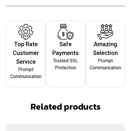
Top Rate
Safe
Amazing
Customer
Payments
Selection
Trusted SSL
Prompt
Service
Protection
Communication
Prompt
Communication
Related products