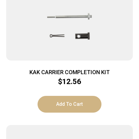
KAK CARRIER COMPLETION KIT
$
12.56
Add To Cart