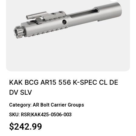
KAK BCG AR15 556 K-SPEC CL DE
DV SLV
Category:
AR Bolt Carrier Groups
SKU: RSR|KAK425-0506-003
$
242.99