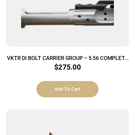
VKTR DI BOLT CARRIER GROUP – 5.56 COMPLETE
NITRIDED/CHROME
$
275.00
Add To Cart