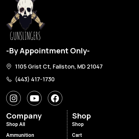
-By Appointment Only-
1105 Grist Ct, Fallston, MD 21047
(443) 417-1730
Company
Shop
Shop All
Shop
Ammunition
Cart