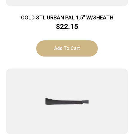
COLD STL URBAN PAL 1.5″ W/SHEATH
$
22.15
Add To Cart