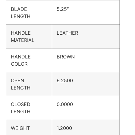
BLADE
5.25″
LENGTH
HANDLE
LEATHER
MATERIAL
HANDLE
BROWN
COLOR
OPEN
9.2500
LENGTH
CLOSED
0.0000
LENGTH
WEIGHT
1.2000