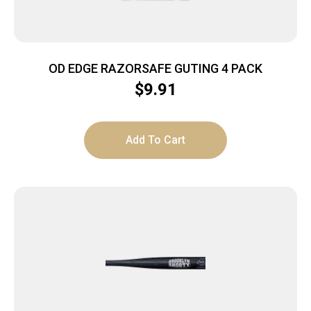
OD EDGE RAZORSAFE GUTING 4 PACK
$
9.91
Add To Cart