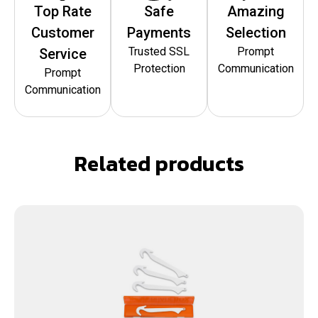
Top Rate
Safe
Amazing
Customer
Payments
Selection
Trusted SSL
Prompt
Service
Protection
Communication
Prompt
Communication
Related products