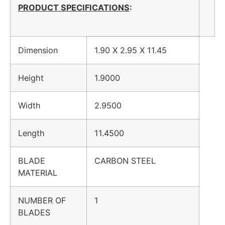
PRODUCT SPECIFICATIONS
:
Dimension
1.90 X 2.95 X 11.45
Height
1.9000
Width
2.9500
Length
11.4500
BLADE
CARBON STEEL
MATERIAL
NUMBER OF
1
BLADES