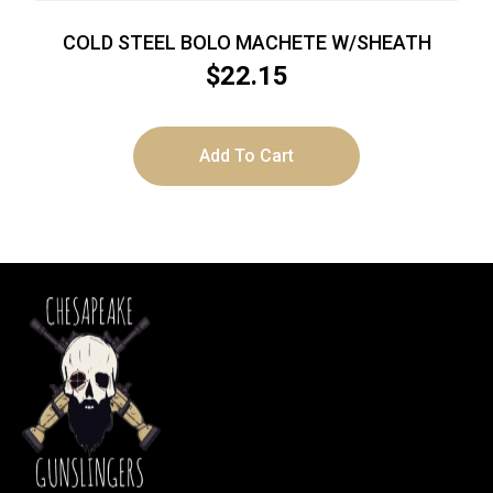
COLD STEEL BOLO MACHETE W/SHEATH
$
22.15
Add To Cart