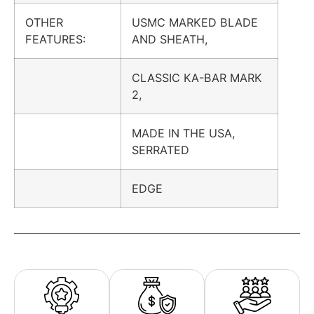
OTHER
USMC MARKED BLADE
FEATURES:
AND SHEATH,
CLASSIC KA-BAR MARK
2,
MADE IN THE USA,
SERRATED
EDGE