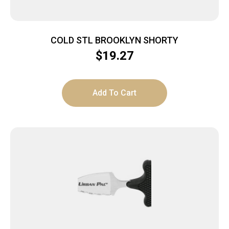
COLD STL BROOKLYN SHORTY
$
19.27
Add To Cart