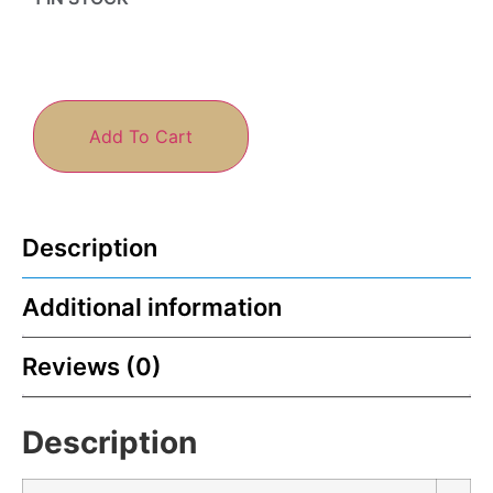
Add To Cart
Description
Additional information
Reviews (0)
Description