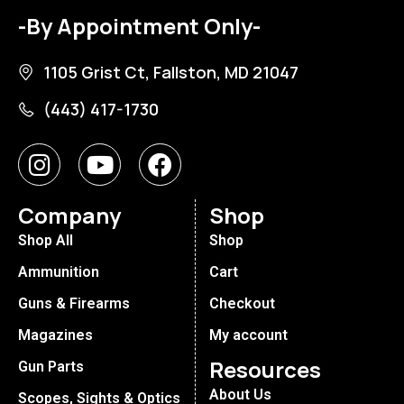
-By Appointment Only-
1105 Grist Ct, Fallston, MD 21047
(443) 417-1730
Company
Shop
Shop All
Shop
Ammunition
Cart
Guns & Firearms
Checkout
Magazines
My account
Resources
Gun Parts
About Us
Scopes, Sights & Optics