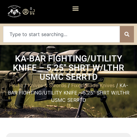
0
KA-BAR FIGHTING/UTILITY
KNIFE – 5.25″ SHRT W/LTHR
USMC SERRTD
Home
/
Knives & Swords
/
Fixed Blade Knives
/ KA-
BAR FIGHTING/UTILITY KNIFE – 5.25″ SHRT W/LTHR
USMC SERRTD