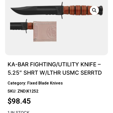
KA-BAR FIGHTING/UTILITY KNIFE –
5.25″ SHRT W/LTHR USMC SERRTD
Category:
Fixed Blade Knives
SKU: ZND|K1252
$
98.45
1 IN STOCK