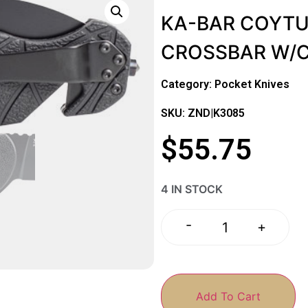
KA-BAR COYTU 
CROSSBAR W/
Category:
Pocket Knives
SKU: ZND|K3085
$
55.75
4 IN STOCK
-
+
Add To Cart