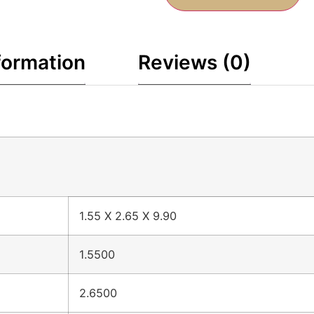
formation
Reviews (0)
1.55 X 2.65 X 9.90
1.5500
2.6500