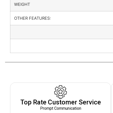
WEIGHT
OTHER FEATURES:
Top Rate Customer Service
Prompt Communication