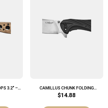
S 3.2″ –
CAMILLUS CHUNK FOLDING
RT CAMO
CLEAVER – 7.25″ OAL
$
14.88
STAINLESS/BLACK