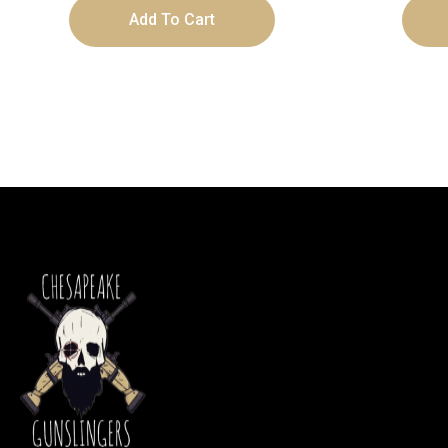
Add To Cart