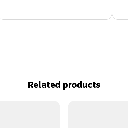
Related products