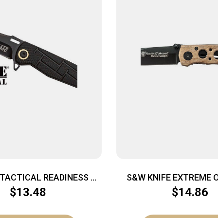
 TACTICAL READINESS –
S&W KNIFE EXTREME OP
OP POINT FLDR BLK/BLK
BLADE BLACK/DESE
$
13.48
$
14.86
HANDLE