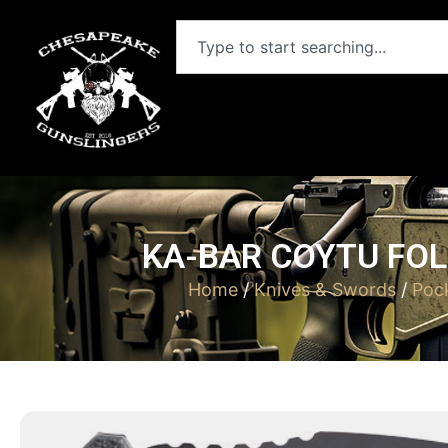
KA-BAR COYTU FOL
Home
/
Knives & Swords
/
Poc