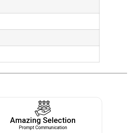
Amazing Selection
Prompt Communication