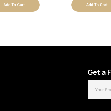
Add To Cart
Add To Cart
Get a 