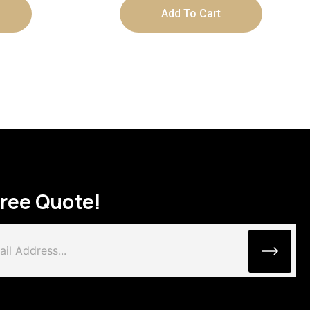
Add To Cart
Free Quote!