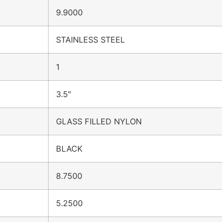
9.9000
STAINLESS STEEL
1
3.5″
GLASS FILLED NYLON
BLACK
8.7500
5.2500