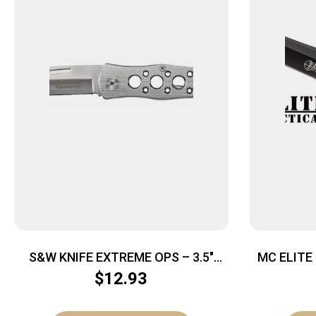
S&W KNIFE EXTREME OPS – 3.5″
MC ELITE
ALUMINUM
3.5″ DR
$
12.93