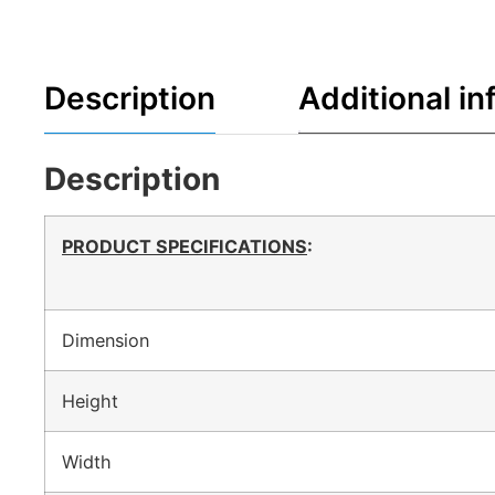
Description
Additional in
Description
PRODUCT SPECIFICATIONS
:
Dimension
Height
Width