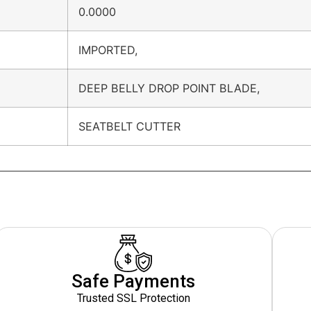
0.0000
IMPORTED,
DEEP BELLY DROP POINT BLADE,
SEATBELT CUTTER
Safe Payments
Trusted SSL Protection