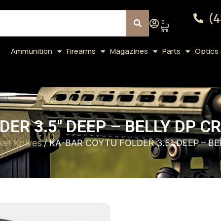
(4
0
Ammunition
Firearms
Magazines
Parts
Optics
DER 3.5″ DEEP – BELLY DP 
ket Knives
/ KA-BAR COYTU FOLDER 3.5″ DEEP – B