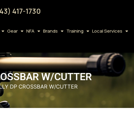
43) 417-1730
Gear
NFA
Brands
Training
Local Services
CROSSBAR W/CUTTER
ELLY DP CROSSBAR W/CUTTER