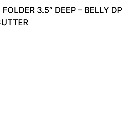
FOLDER 3.5″ DEEP – BELLY DP
CUTTER