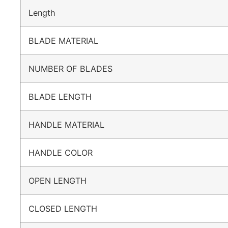
Length
BLADE MATERIAL
NUMBER OF BLADES
BLADE LENGTH
HANDLE MATERIAL
HANDLE COLOR
OPEN LENGTH
CLOSED LENGTH