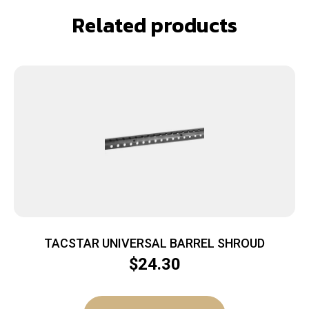
Related products
TACSTAR UNIVERSAL BARREL SHROUD
$
24.30