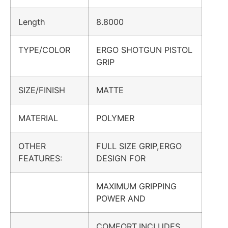
Length
8.8000
TYPE/COLOR
ERGO SHOTGUN PISTOL
GRIP
SIZE/FINISH
MATTE
MATERIAL
POLYMER
OTHER
FULL SIZE GRIP,ERGO
FEATURES:
DESIGN FOR
MAXIMUM GRIPPING
POWER AND
COMFORT,INCLUDES