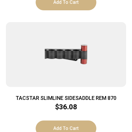
Add To Cart
TACSTAR SLIMLINE SIDESADDLE REM 870
$
36.08
Add To Cart