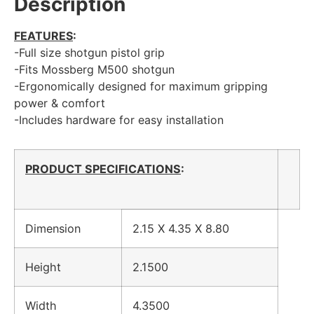
Description
FEATURES
:
-Full size shotgun pistol grip
-Fits Mossberg M500 shotgun
-Ergonomically designed for maximum gripping
power & comfort
-Includes hardware for easy installation
PRODUCT SPECIFICATIONS
:
Dimension
2.15 X 4.35 X 8.80
Height
2.1500
Width
4.3500