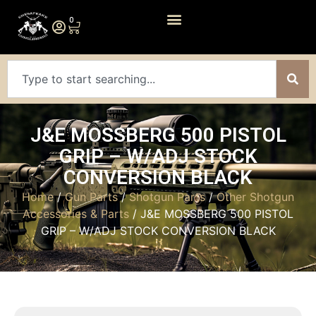
0
J&E MOSSBERG 500 PISTOL
GRIP – W/ADJ STOCK
CONVERSION BLACK
Home
/
Gun Parts
/
Shotgun Parts
/
Other Shotgun
Accessories & Parts
/ J&E MOSSBERG 500 PISTOL
GRIP – W/ADJ STOCK CONVERSION BLACK