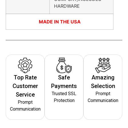
HARDWARE
MADE IN THE USA
Top Rate
Safe
Amazing
Customer
Payments
Selection
Trusted SSL
Prompt
Service
Protection
Communication
Prompt
Communication