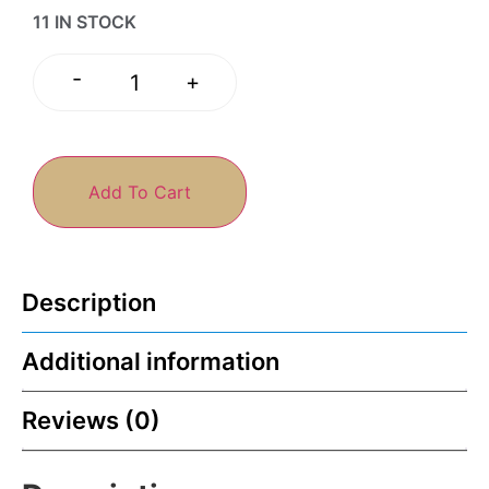
11 IN STOCK
-
+
Add To Cart
Description
Additional information
Reviews (0)