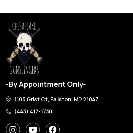
-By Appointment Only-
1105 Grist Ct, Fallston, MD 21047
(443) 417-1730