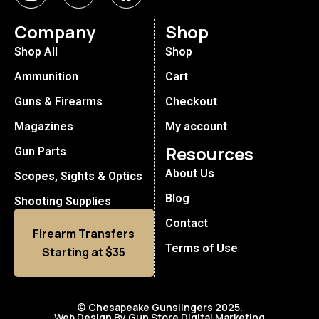
Company
Shop
Shop All
Shop
Ammunition
Cart
Guns & Firearms
Checkout
Magazines
My account
Resources
Gun Parts
About Us
Scopes, Sights & Optics
Blog
Shooting Supplies
Contact
Firearm Transfers
Terms of Use
Starting at $35
© Chesapeake Gunslingers 2025.
Web Design By Gun Store Digital Marketing