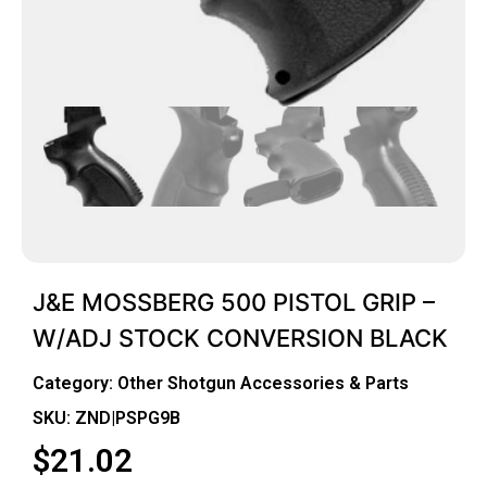
J&E MOSSBERG 500 PISTOL GRIP –
W/ADJ STOCK CONVERSION BLACK
Category:
Other Shotgun Accessories & Parts
SKU: ZND|PSPG9B
$
21.02