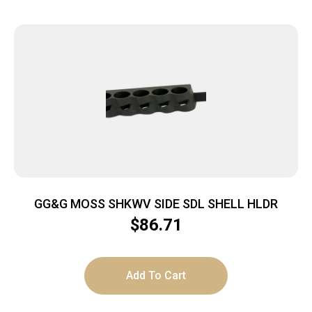
GG&G MOSS SHKWV SIDE SDL SHELL HLDR
$
86.71
Add To Cart