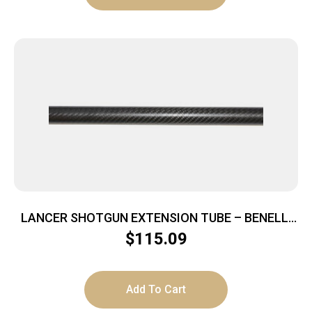
LANCER SHOTGUN EXTENSION TUBE – BENELLI
M1/M2/SBE/SBE2 PLUS 8
$
115.09
Add To Cart