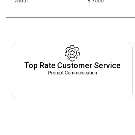
Width
8.7000
Top Rate Customer Service
Prompt Communication