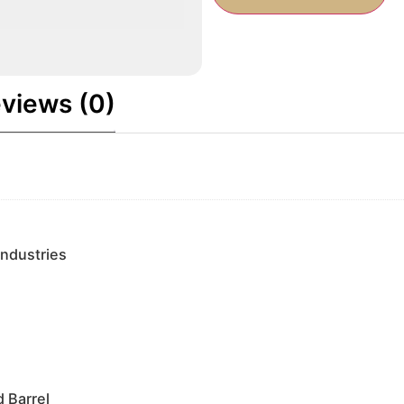
views (0)
Industries
 Barrel