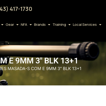
43) 417-1730
Gear
NFA
Brands
Training
Local Services
M E 9MM 3″ BLK 13+1
RIES MASADA-S COM E 9MM 3″ BLK 13+1