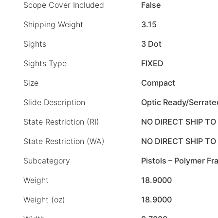
Scope Cover Included
False
Shipping Weight
3.15
Sights
3 Dot
Sights Type
FIXED
Size
Compact
Slide Description
Optic Ready/Serrate
State Restriction (RI)
NO DIRECT SHIP TO
State Restriction (WA)
NO DIRECT SHIP T
Subcategory
Pistols – Polymer F
Weight
18.9000
Weight (oz)
18.9000