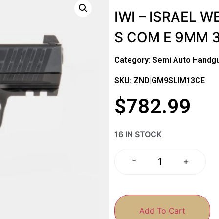
IWI – ISRAEL 
S COM E 9MM 3
Category:
Semi Auto Handg
SKU: ZND|GM9SLIM13CE
$
782.99
16 IN STOCK
-
+
Add To Cart