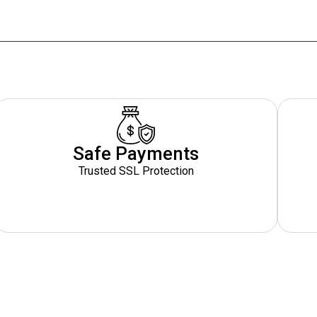
Safe Payments
Trusted SSL Protection