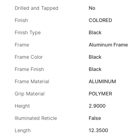
Drilled and Tapped
No
Finish
COLORED
Finish Type
Black
Frame
Aluminum Frame
Frame Color
Black
Frame Finish
Black
Frame Material
ALUMINUM
Grip Material
POLYMER
Height
2.9000
Illuminated Reticle
False
Length
12.3500