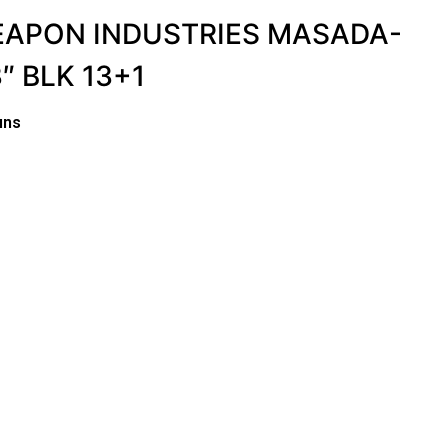
WEAPON INDUSTRIES MASADA-
″ BLK 13+1
uns