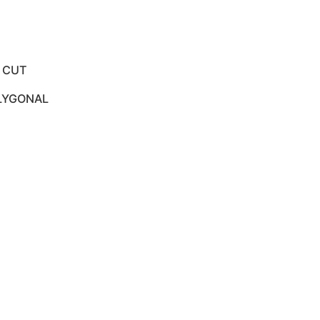
E CUT
OLYGONAL