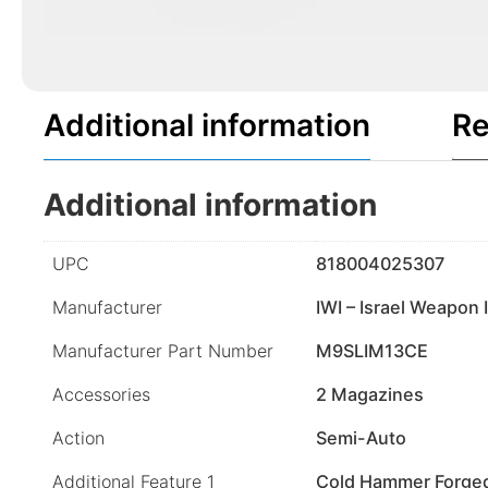
Additional information
Re
Additional information
UPC
818004025307
Manufacturer
IWI – Israel Weapon 
Manufacturer Part Number
M9SLIM13CE
Accessories
2 Magazines
Action
Semi-Auto
Additional Feature 1
Cold Hammer Forged