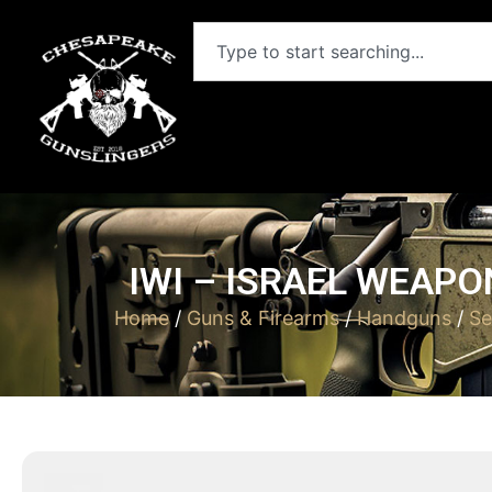
IWI – ISRAEL WEAPO
Home
/
Guns & Firearms
/
Handguns
/
Se