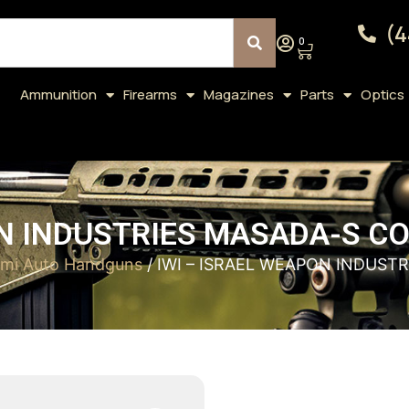
(4
0
Ammunition
Firearms
Magazines
Parts
Optics
N INDUSTRIES MASADA-S CO
mi Auto Handguns
/ IWI – ISRAEL WEAPON INDUST