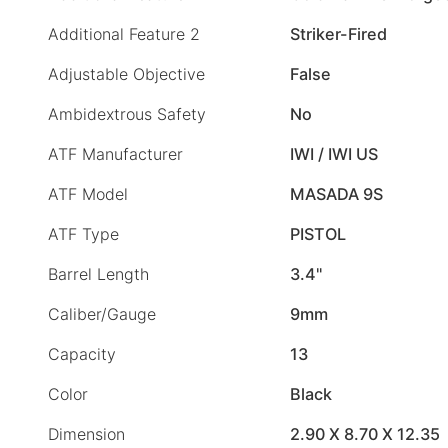
Additional Feature 2
Striker-Fired
Adjustable Objective
False
Ambidextrous Safety
No
ATF Manufacturer
IWI / IWI US
ATF Model
MASADA 9S
ATF Type
PISTOL
Barrel Length
3.4"
Caliber/Gauge
9mm
Capacity
13
Color
Black
Dimension
2.90 X 8.70 X 12.35