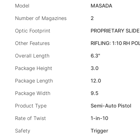
Model
MASADA
Number of Magazines
2
Optic Footprint
PROPRIETARY SLID
Other Features
RIFLING: 1:10 RH P
Overall Length
6.3"
Package Height
3.0
Package Length
12.0
Package Width
9.5
Product Type
Semi-Auto Pistol
Rate of Twist
1-in-10
Safety
Trigger