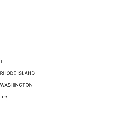
d
 RHODE ISLAND
O WASHINGTON
rame