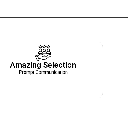
Amazing Selection
Prompt Communication