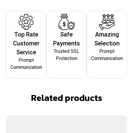
Top Rate
Safe
Amazing
Customer
Payments
Selection
Trusted SSL
Prompt
Service
Protection
Communication
Prompt
Communication
Related products