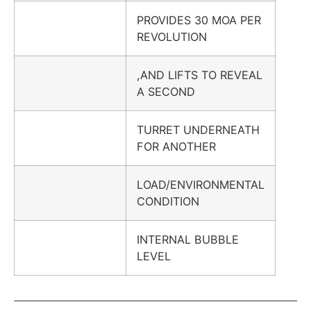
PROVIDES 30 MOA PER
REVOLUTION
,AND LIFTS TO REVEAL
A SECOND
TURRET UNDERNEATH
FOR ANOTHER
LOAD/ENVIRONMENTAL
CONDITION
INTERNAL BUBBLE
LEVEL