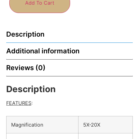
Add To Cart
Description
Additional information
Reviews (0)
Description
FEATURES
:
Magnification
5X-20X