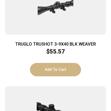
TRUGLO TRUSHOT 3-9X40 BLK WEAVER
$
55.57
Add To Cart