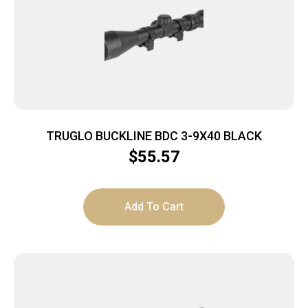
TRUGLO BUCKLINE BDC 3-9X40 BLACK
$
55.57
Add To Cart