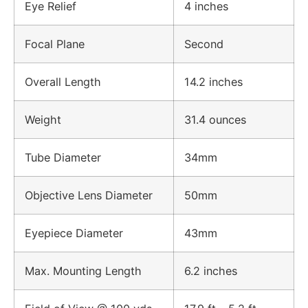
Eye Relief
4 inches
Focal Plane
Second
Overall Length
14.2 inches
Weight
31.4 ounces
Tube Diameter
34mm
Objective Lens Diameter
50mm
Eyepiece Diameter
43mm
Max. Mounting Length
6.2 inches