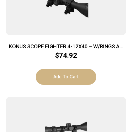
KONUS SCOPE FIGHTER 4-12X40 – W/RINGS AO
BDC RETICLE BLACK
$
74.92
Add To Cart