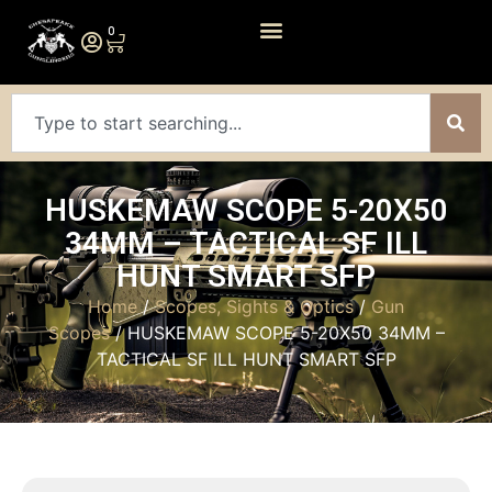
0
HUSKEMAW SCOPE 5-20X50
34MM – TACTICAL SF ILL
HUNT SMART SFP
Home
/
Scopes, Sights & Optics
/
Gun
Scopes
/ HUSKEMAW SCOPE 5-20X50 34MM –
TACTICAL SF ILL HUNT SMART SFP