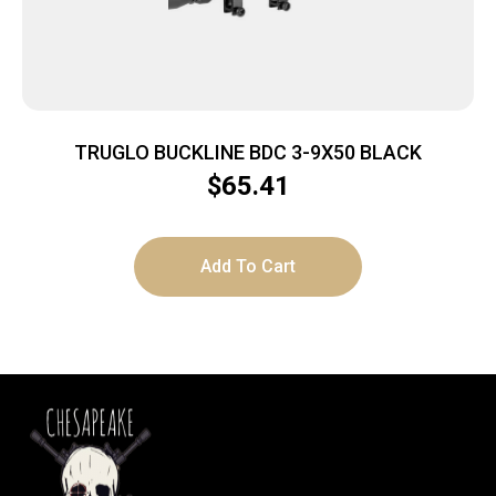
TRUGLO BUCKLINE BDC 3-9X50 BLACK
$
65.41
Add To Cart