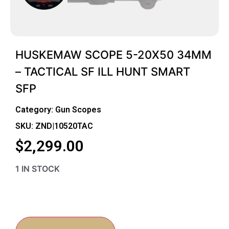
HUSKEMAW SCOPE 5-20X50 34MM
– TACTICAL SF ILL HUNT SMART
SFP
Category:
Gun Scopes
SKU: ZND|10520TAC
$
2,299.00
1 IN STOCK