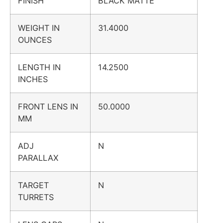
FINISH
BLACK MATTE
WEIGHT IN
31.4000
OUNCES
LENGTH IN
14.2500
INCHES
FRONT LENS IN
50.0000
MM
ADJ
N
PARALLAX
TARGET
N
TURRETS