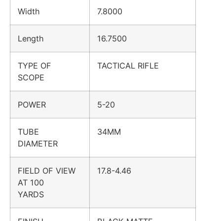
Width
7.8000
Length
16.7500
TYPE OF
TACTICAL RIFLE
SCOPE
POWER
5-20
TUBE
34MM
DIAMETER
FIELD OF VIEW
17.8-4.46
AT 100
YARDS