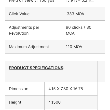
Field of View @ 100 yds
17.9 ft – 5.2 ft..
Click Value
.333 MOA
Adjustments per
90 clicks / 30
Revolution
MOA
Maximum Adjustment
110 MOA
PRODUCT SPECIFICATIONS
:
Dimension
4.15 X 7.80 X 16.75
Height
4.1500