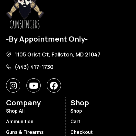
-By Appointment Only-
1105 Grist Ct, Fallston, MD 21047
(443) 417-1730
Company
Shop
Shop All
Shop
Ammunition
Cart
Guns & Firearms
Checkout