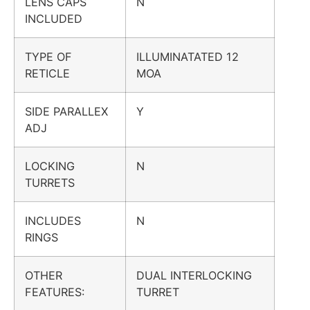
LENS CAPS
N
INCLUDED
TYPE OF
ILLUMINATATED 12
RETICLE
MOA
SIDE PARALLEX
Y
ADJ
LOCKING
N
TURRETS
INCLUDES
N
RINGS
OTHER
DUAL INTERLOCKING
FEATURES:
TURRET