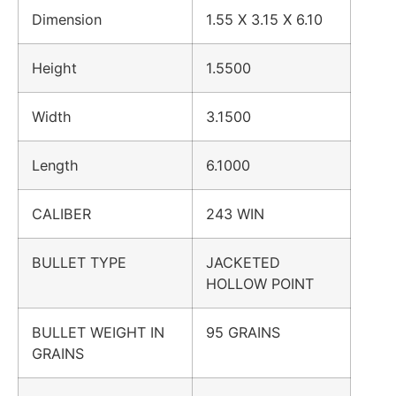
Dimension
1.55 X 3.15 X 6.10
Height
1.5500
Width
3.1500
Length
6.1000
CALIBER
243 WIN
BULLET TYPE
JACKETED
HOLLOW POINT
BULLET WEIGHT IN
95 GRAINS
GRAINS