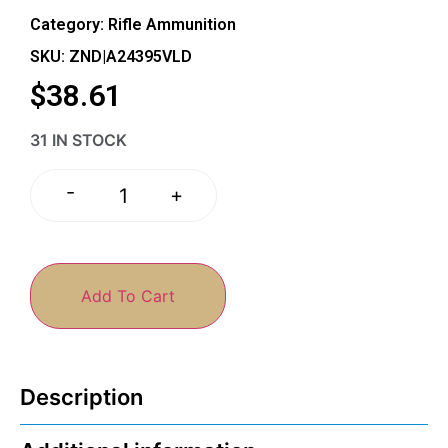
Category:
Rifle Ammunition
SKU: ZND|A24395VLD
$
38.61
31 IN STOCK
-
+
Add To Cart
Description