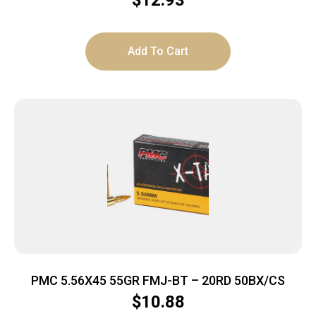
$
12.93
Add To Cart
PMC 5.56X45 55GR FMJ-BT – 20RD 50BX/CS
$
10.88