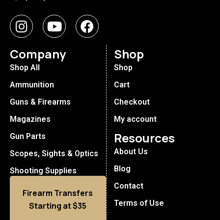
Company
Shop
Shop All
Shop
Ammunition
Cart
Guns & Firearms
Checkout
Magazines
My account
Resources
Gun Parts
About Us
Scopes, Sights & Optics
Blog
Shooting Supplies
Contact
Firearm Transfers
Terms of Use
Starting at $35