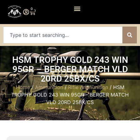
0
HSM TROPHY GOLD 243 WIN
95GR – BERGER MATCH VLD
20RD 25BX/CS
Home
/
Ammunition
/
Rifle Ammunition
/ HSM
TROPHY GOLD 243 WIN 95GR – BERGER MATCH
VLD 20RD 25BX/CS