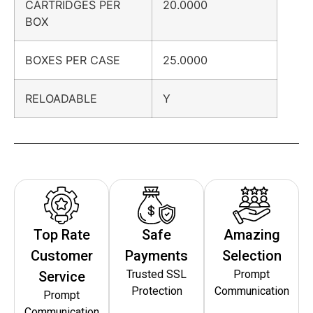
CARTRIDGES PER
20.0000
BOX
BOXES PER CASE
25.0000
RELOADABLE
Y
Top Rate
Safe
Amazing
Customer
Payments
Selection
Trusted SSL
Prompt
Service
Protection
Communication
Prompt
Communication