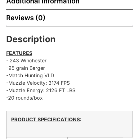
Additional information
Reviews (0)
Description
FEATURES
-.243 Winchester
-95 grain Berger
-Match Hunting VLD
-Muzzle Velocity: 3174 FPS
-Muzzle Energy: 2126 FT LBS
-20 rounds/box
PRODUCT SPECIFICATIONS
: