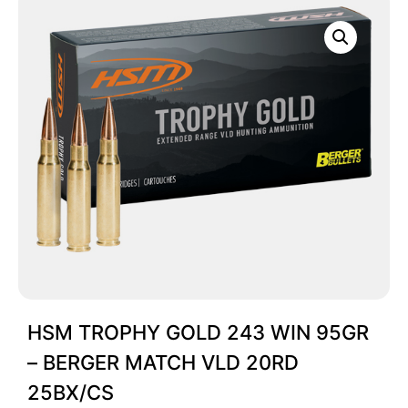
HSM TROPHY GOLD 243 WIN 95GR
– BERGER MATCH VLD 20RD
25BX/CS