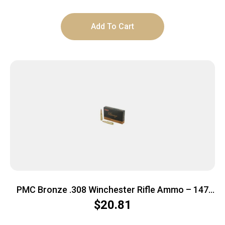
Add To Cart
PMC Bronze .308 Winchester Rifle Ammo – 147
Grain | FMJ-BT | 20rd Box
$
20.81