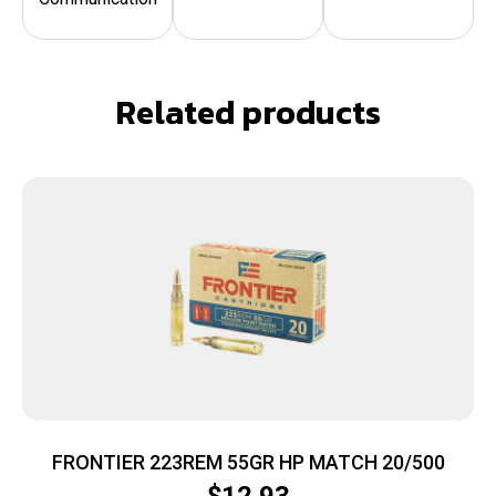
Related products
FRONTIER 223REM 55GR HP MATCH 20/500