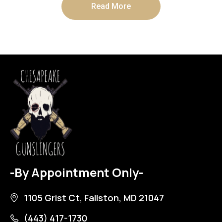
Read More
-By Appointment Only-
1105 Grist Ct, Fallston, MD 21047
(443) 417-1730