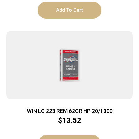
Add To Cart
WIN LC 223 REM 62GR HP 20/1000
$
13.52