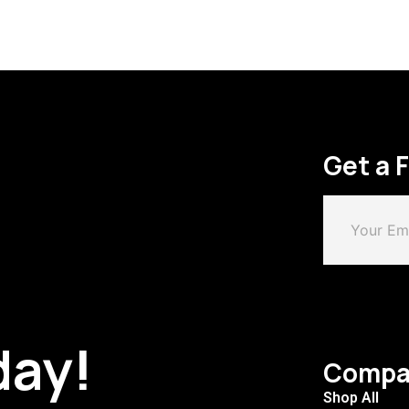
Get a 
day!
Compa
Shop All