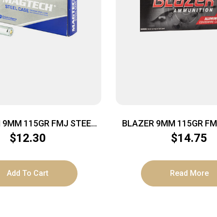
9MM 115GR FMJ STEEL
BLAZER 9MM 115GR FM
50/1000
$
12.30
$
14.75
Add To Cart
Read More