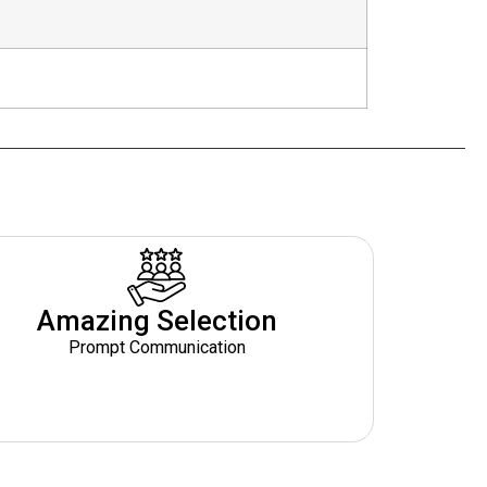
Amazing Selection
Prompt Communication