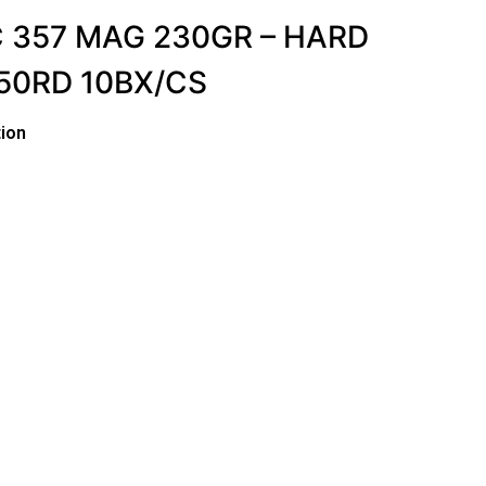
 357 MAG 230GR – HARD
50RD 10BX/CS
ion