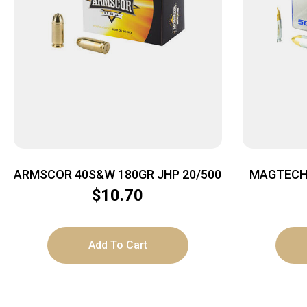
ARMSCOR 40S&W 180GR JHP 20/500
MAGTECH 
$
10.70
Add To Cart