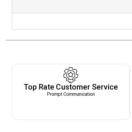
Top Rate Customer Service
Prompt Communication