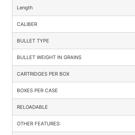
Length
CALIBER
BULLET TYPE
BULLET WEIGHT IN GRAINS
CARTRIDGES PER BOX
BOXES PER CASE
RELOADABLE
OTHER FEATURES: