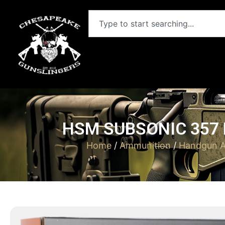
HSM SUBSONIC 357 
Home
/
Ammunition
/
Handgun A