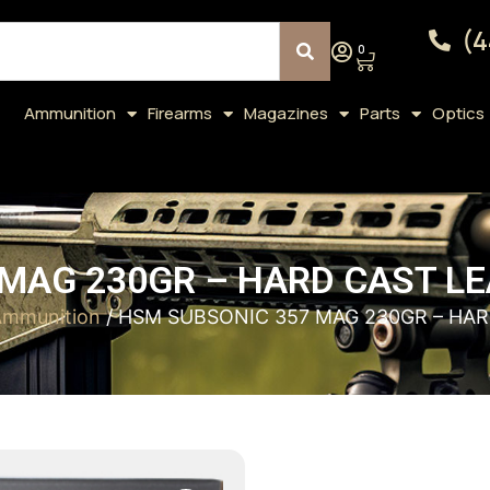
(4
0
Ammunition
Firearms
Magazines
Parts
Optics
MAG 230GR – HARD CAST LE
mmunition
/ HSM SUBSONIC 357 MAG 230GR – HAR