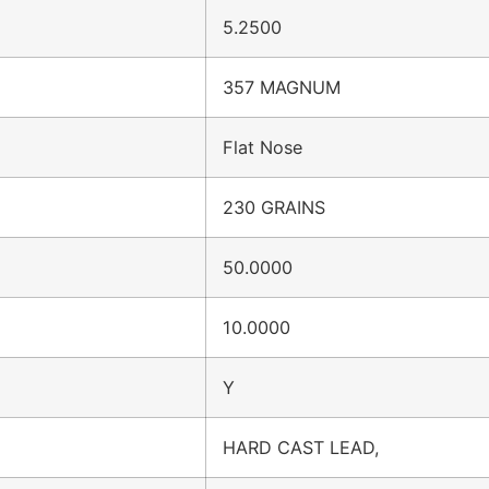
5.2500
357 MAGNUM
Flat Nose
230 GRAINS
50.0000
10.0000
Y
HARD CAST LEAD,