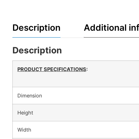
Description
Additional in
Description
PRODUCT SPECIFICATIONS
:
Dimension
Height
Width