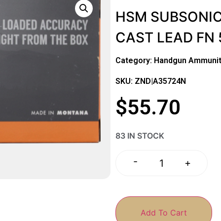
HSM SUBSONIC
CAST LEAD FN 
Category:
Handgun Ammunit
SKU: ZND|A35724N
$
55.70
83 IN STOCK
-
+
Add To Cart