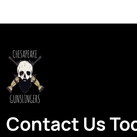
Contact Us To