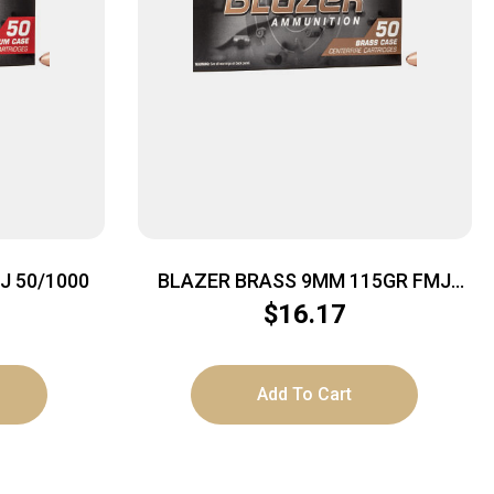
J 50/1000
BLAZER BRASS 9MM 115GR FMJ
50/1000
$
16.17
Add To Cart