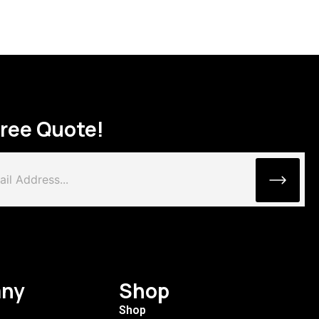
Free Quote!
ny
Shop
Shop