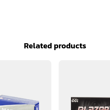
Related products