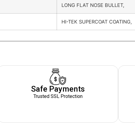
LONG FLAT NOSE BULLET,
HI-TEK SUPERCOAT COATING,
Safe Payments
Trusted SSL Protection