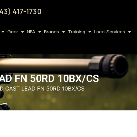
43) 417-1730
Gear
NFA
Brands
Training
Local Services
AD FN 50RD 10BX/CS
D CAST LEAD FN 50RD 10BX/CS