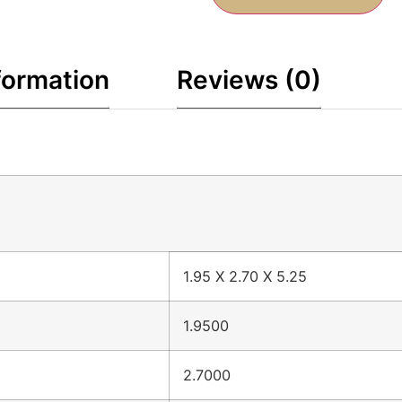
formation
Reviews (0)
1.95 X 2.70 X 5.25
1.9500
2.7000