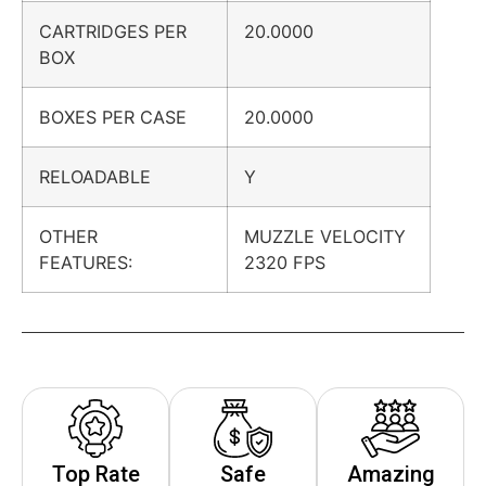
CARTRIDGES PER
20.0000
BOX
BOXES PER CASE
20.0000
RELOADABLE
Y
OTHER
MUZZLE VELOCITY
FEATURES:
2320 FPS
Top Rate
Safe
Amazing