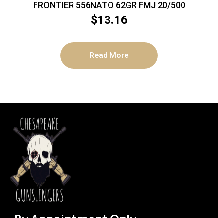
FRONTIER 556NATO 62GR FMJ 20/500
$
13.16
Read More