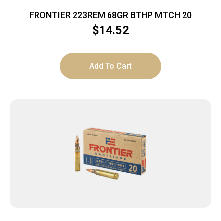
FRONTIER 223REM 68GR BTHP MTCH 20
$
14.52
Add To Cart