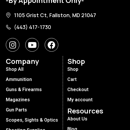
-By Appointment Only-
1105 Grist Ct, Fallston, MD 21047
(443) 417-1730
Company
Shop
Shop All
Shop
Ammunition
Cart
Guns & Firearms
Checkout
Magazines
My account
Resources
Gun Parts
About Us
Scopes, Sights & Optics
Blog