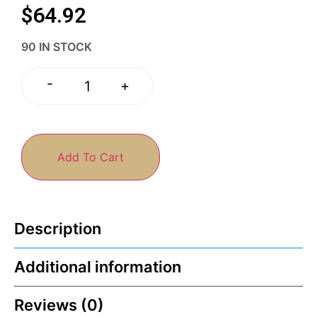
$
64.92
90 IN STOCK
-
+
Add To Cart
Description
Additional information
Reviews (0)