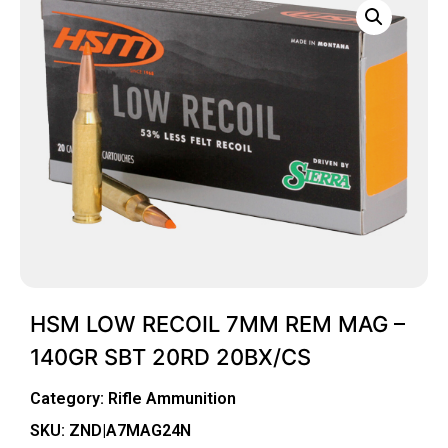
HSM LOW RECOIL 7MM REM MAG –
140GR SBT 20RD 20BX/CS
Category:
Rifle Ammunition
SKU: ZND|A7MAG24N