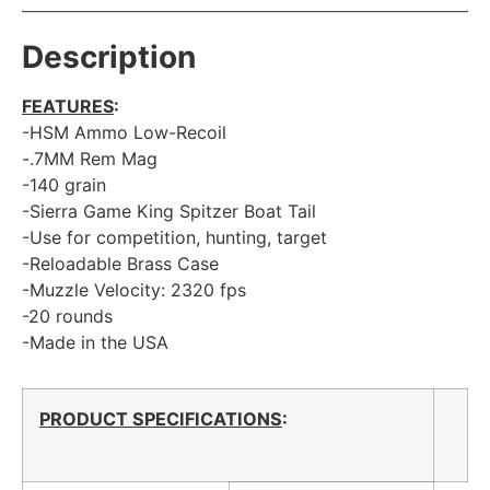
Description
FEATURES
:
-HSM Ammo Low-Recoil
-.7MM Rem Mag
-140 grain
-Sierra Game King Spitzer Boat Tail
-Use for competition, hunting, target
-Reloadable Brass Case
-Muzzle Velocity: 2320 fps
-20 rounds
-Made in the USA
PRODUCT SPECIFICATIONS
: