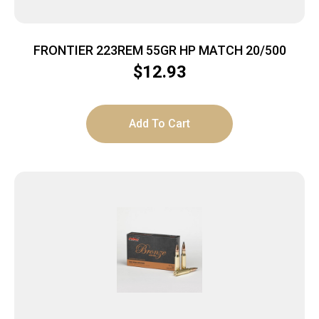
FRONTIER 223REM 55GR HP MATCH 20/500
$
12.93
Add To Cart