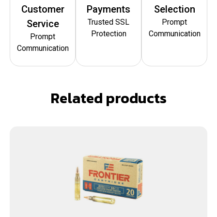
Customer
Payments
Selection
Trusted SSL
Prompt
Service
Protection
Communication
Prompt
Communication
Related products