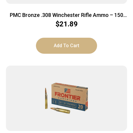
PMC Bronze .308 Winchester Rifle Ammo – 150
Grain | SP | 20rd Box
$
21.89
Add To Cart