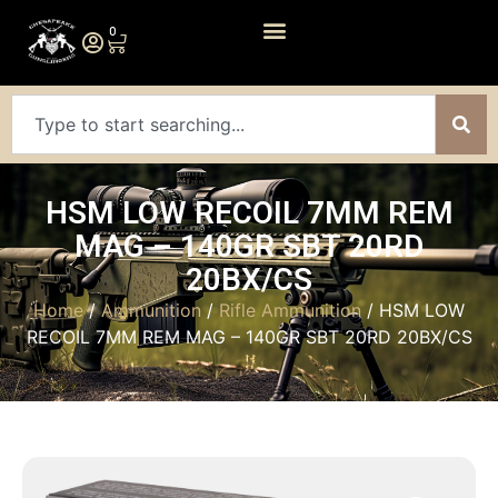
0
HSM LOW RECOIL 7MM REM
MAG – 140GR SBT 20RD
20BX/CS
Home
/
Ammunition
/
Rifle Ammunition
/ HSM LOW
RECOIL 7MM REM MAG – 140GR SBT 20RD 20BX/CS