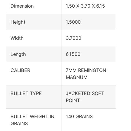
Dimension
1.50 X 3.70 X 6.15
Height
1.5000
Width
3.7000
Length
6.1500
CALIBER
7MM REMINGTON
MAGNUM
BULLET TYPE
JACKETED SOFT
POINT
BULLET WEIGHT IN
140 GRAINS
GRAINS