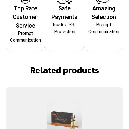
Top Rate
Safe
Amazing
Customer
Payments
Selection
Trusted SSL
Prompt
Service
Protection
Communication
Prompt
Communication
Related products