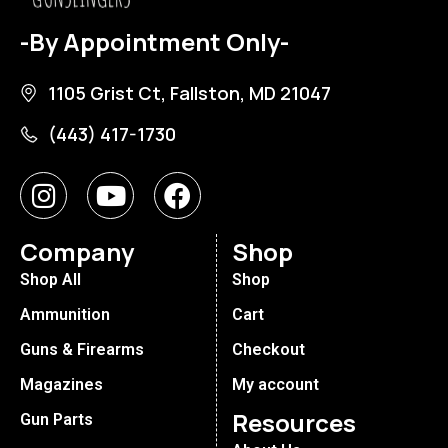
-By Appointment Only-
1105 Grist Ct, Fallston, MD 21047
(443) 417-1730
Company
Shop
Shop All
Shop
Ammunition
Cart
Guns & Firearms
Checkout
Magazines
My account
Resources
Gun Parts