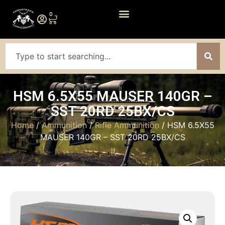
0
HSM 6.5X55 MAUSER 140GR –
SST 20RD 25BX/CS
Home
/
Ammunition
/
Rifle Ammunition
/ HSM 6.5X55
MAUSER 140GR – SST 20RD 25BX/CS