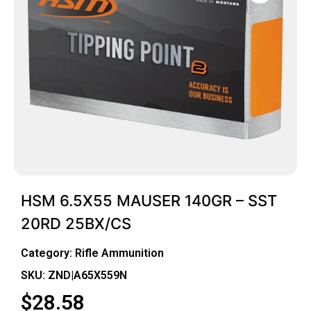
HSM 6.5X55 MAUSER 140GR – SST
20RD 25BX/CS
Category:
Rifle Ammunition
SKU: ZND|A65X559N
$
28.58