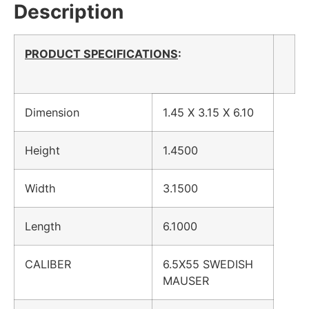
Description
PRODUCT SPECIFICATIONS
:
Dimension
1.45 X 3.15 X 6.10
Height
1.4500
Width
3.1500
Length
6.1000
CALIBER
6.5X55 SWEDISH
MAUSER