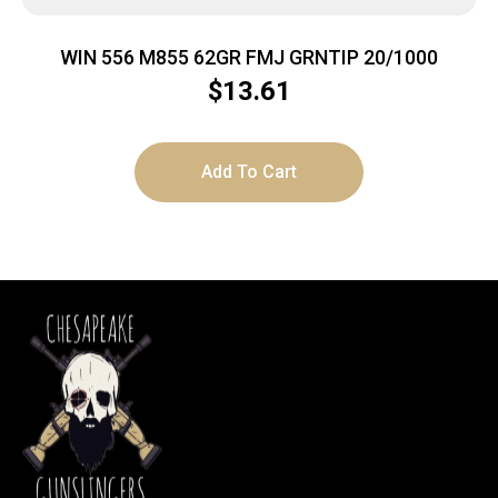
WIN 556 M855 62GR FMJ GRNTIP 20/1000
$
13.61
Add To Cart