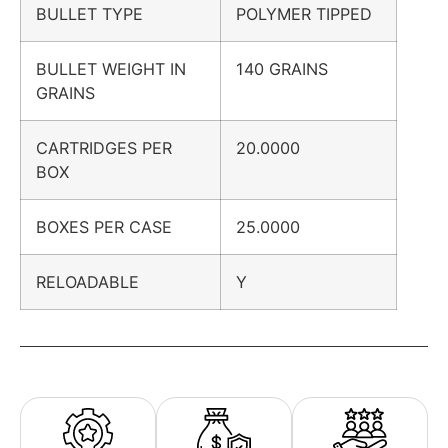
BULLET TYPE
POLYMER TIPPED
BULLET WEIGHT IN
140 GRAINS
GRAINS
CARTRIDGES PER
20.0000
BOX
BOXES PER CASE
25.0000
RELOADABLE
Y