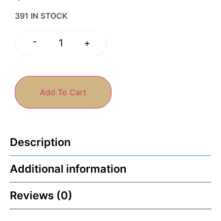
391 IN STOCK
-
+
Add To Cart
Description
Additional information
Reviews (0)