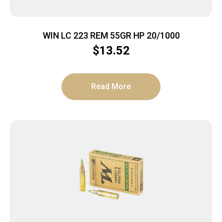
WIN LC 223 REM 55GR HP 20/1000
$
13.52
Read More