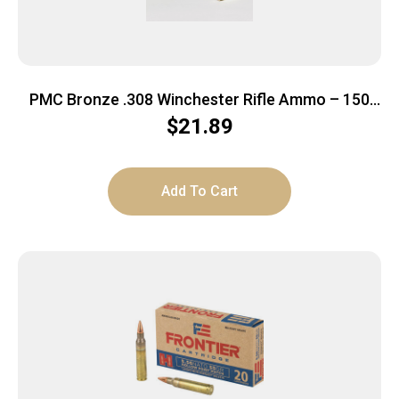
PMC Bronze .308 Winchester Rifle Ammo – 150
Grain | SP | 20rd Box
$
21.89
Add To Cart