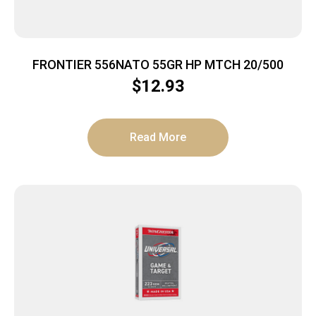
FRONTIER 556NATO 55GR HP MTCH 20/500
$
12.93
Read More